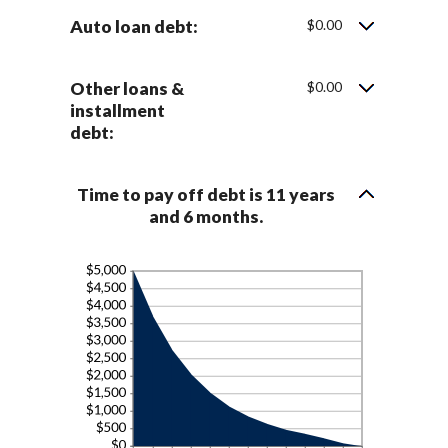
Auto loan debt:
$0.00
Other loans &
$0.00
installment
debt:
Time to pay off debt is 11 years
and 6 months.