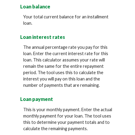
Loan balance
Your total current balance for an installment
loan.
Loan interest rates
The annual percentage rate you pay for this
loan. Enter the current interest rate for this
loan. This calculator assumes your rate will
remain the same for the entire repayment
period. The tool uses this to calculate the
interest you will pay on this loan and the
number of payments that are remaining.
Loan payment
This is your monthly payment. Enter the actual
monthly payment for your loan. The tool uses
this to determine your payment totals and to
calculate the remaining payments.