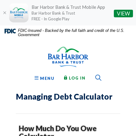
Bar Harbor Bank & Trust Mobile App
(O
VIEW
Bar Harbor Bank & Trust
FREE - In Google Play
Home
Download
FDIC-Insured - Backed by the full faith and credit of the U.S.
Government
Skip
Acrobat
Bar Harbor Bank & Trust
to
Reader
main
5.0
content
or
Skip
higher
to
to
Toggle Sear
TO ONLINE BANKING
OPEN
LOG IN
MENU
footer
view
.pdf
Managing Debt Calculator
files.
How Much Do You Owe