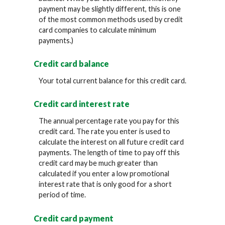
payment may be slightly different, this is one
of the most common methods used by credit
card companies to calculate minimum
payments.)
Credit card balance
Your total current balance for this credit card.
Credit card interest rate
The annual percentage rate you pay for this
credit card. The rate you enter is used to
calculate the interest on all future credit card
payments. The length of time to pay off this
credit card may be much greater than
calculated if you enter a low promotional
interest rate that is only good for a short
period of time.
Credit card payment