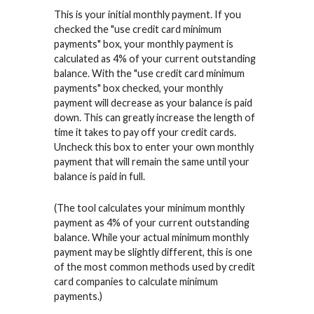
This is your initial monthly payment. If you
checked the "use credit card minimum
payments" box, your monthly payment is
calculated as 4% of your current outstanding
balance. With the "use credit card minimum
payments" box checked, your monthly
payment will decrease as your balance is paid
down. This can greatly increase the length of
time it takes to pay off your credit cards.
Uncheck this box to enter your own monthly
payment that will remain the same until your
balance is paid in full.
(The tool calculates your minimum monthly
payment as 4% of your current outstanding
balance. While your actual minimum monthly
payment may be slightly different, this is one
of the most common methods used by credit
card companies to calculate minimum
payments.)