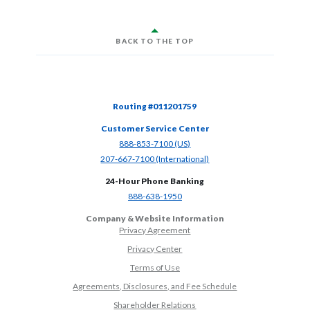
BACK TO THE TOP
Routing #011201759
Customer Service Center
(Opens in a new Window)
888-853-7100 (US)
(Opens in a new Window)
207-667-7100 (International)
24-Hour Phone Banking
(Opens in a new Window)
888-638-1950
Company & Website Information
Privacy Agreement
Privacy Center
Terms of Use
Agreements, Disclosures, and Fee Schedule
Shareholder Relations