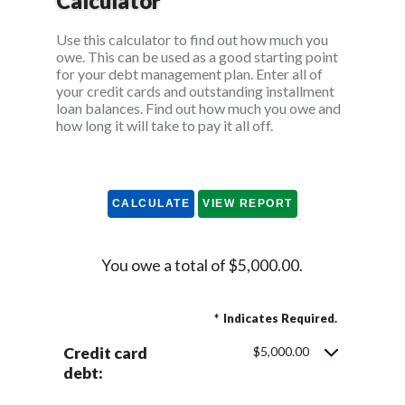
Calculator
Use this calculator to find out how much you
owe. This can be used as a good starting point
for your debt management plan. Enter all of
your credit cards and outstanding installment
loan balances. Find out how much you owe and
how long it will take to pay it all off.
You owe a total of $5,000.00.
*
Indicates Required.
Credit card
$5,000.00
debt: