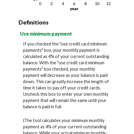
Definitions
Use minimum payment
If you checked the "use credit card minimum
payments" box, your monthly payment is
calculated as 4% of your current outstanding
balance. With the "use credit card minimum
payments" box checked, your monthly
payment will decrease as your balance is paid
down. This can greatly increase the length of
time it takes to pay off your credit cards.
Uncheck this box to enter your own monthly
payment that will remain the same until your
balance is paid in full.
(The tool calculates your minimum monthly
payment as 4% of your current outstanding
balance. While your actual minimum monthly