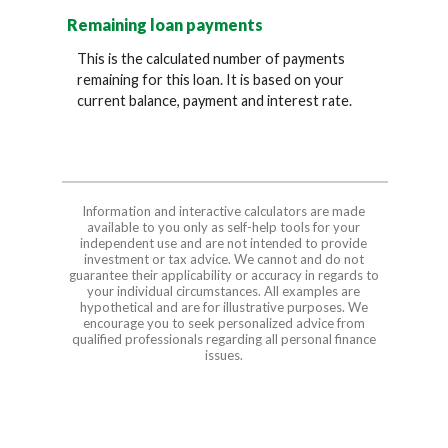
Remaining loan payments
This is the calculated number of payments
remaining for this loan. It is based on your
current balance, payment and interest rate.
Information and interactive calculators are made
available to you only as self-help tools for your
independent use and are not intended to provide
investment or tax advice. We cannot and do not
guarantee their applicability or accuracy in regards to
your individual circumstances. All examples are
hypothetical and are for illustrative purposes. We
encourage you to seek personalized advice from
qualified professionals regarding all personal finance
issues.