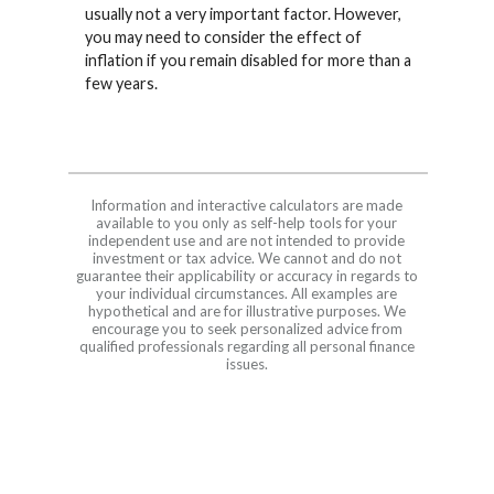
usually not a very important factor. However,
you may need to consider the effect of
inflation if you remain disabled for more than a
few years.
Information and interactive calculators are made
available to you only as self-help tools for your
independent use and are not intended to provide
investment or tax advice. We cannot and do not
guarantee their applicability or accuracy in regards to
your individual circumstances. All examples are
hypothetical and are for illustrative purposes. We
encourage you to seek personalized advice from
qualified professionals regarding all personal finance
issues.