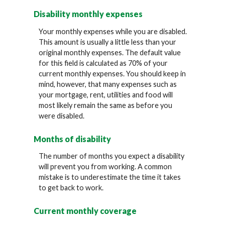
Disability monthly expenses
Your monthly expenses while you are disabled.
This amount is usually a little less than your
original monthly expenses. The default value
for this field is calculated as 70% of your
current monthly expenses. You should keep in
mind, however, that many expenses such as
your mortgage, rent, utilities and food will
most likely remain the same as before you
were disabled.
Months of disability
The number of months you expect a disability
will prevent you from working. A common
mistake is to underestimate the time it takes
to get back to work.
Current monthly coverage