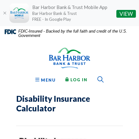
Bar Harbor Bank & Trust Mobile App
(O
VIEW
Bar Harbor Bank & Trust
FREE - In Google Play
Home
Download
FDIC-Insured - Backed by the full faith and credit of the U.S.
Government
Skip
Acrobat
Bar Harbor Bank & Trust
to
Reader
main
5.0
content
or
Skip
higher
to
to
Toggle Sear
TO ONLINE BANKING
OPEN
LOG IN
MENU
footer
view
.pdf
Disability Insurance
files.
Calculator