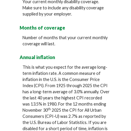
Your current monthly disability coverage.
Make sure to include any disability coverage
supplied by your employer.
Months of coverage
Number of months that your current monthly
coverage will last.
Annual inflation
This is what you expect for the average long-
term inflation rate. A common measure of
inflation in the U.S. is the Consumer Price
Index (CPI). From 1925 through 2025 the CPI
has a long-term average of 3.0% annually. Over
the last 40 years the highest CPI recorded
was 13.5% in 1980. For the 12 months ending
th
November 30
2025 the CPI for All Urban
Consumers (CPI-U) was 2.7% as reported by
the U.S. Bureau of Labor Statistics. If you are
disabled for a short period of time, inflation is