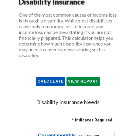
Disability Insurance
One of the most common causes of income loss
is through a disability. While most disabilities
cause only temporary loss of income, any
income loss can be devastating if you are not
financially prepared. This calculator helps you
determine how much disability insurance you
may need to cover expenses during such a
disability.
Disability Insurance Needs
*
Indicates Required.
Current monthly