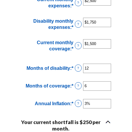
?
expenses
:
*
Enter
an
amount
Disability monthly
between
?
expenses
:
*
Enter
$0
an
and
amount
Current monthly
$100,000
between
?
coverage
:
*
Enter
$0
an
and
amount
$100,000
between
Months of disability
:
*
Enter
?
$0
an
and
amount
Months of coverage
:
*
$100,000
Enter
?
between
an
1
amount
and
Annual Inflation
:
*
Enter
?
between
120
an
0
amount
and
Your current shortfall is $250 per
between
240
month.
0%