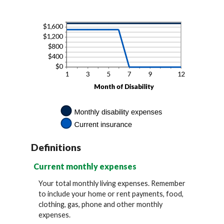
and
20%
Definitions
Current monthly expenses
Your total monthly living expenses. Remember
to include your home or rent payments, food,
clothing, gas, phone and other monthly
expenses.