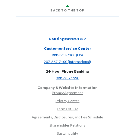
BACK TO THE TOP
Routing #011201759
Customer Service Center
(Opens in a new Window)
888-853-7100 (US)
(Opens in a new Window)
207-667-7100 (International)
24-Hour Phone Banking
(Opens in a new Window)
888-638-1950
Company & Website Information
Privacy Agreement
Privacy Center
Terms of Use
Agreements, Disclosures, and Fee Schedule
Shareholder Relations
Sustainability