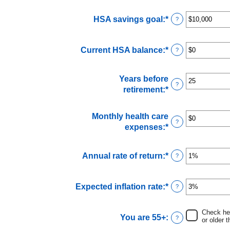
amount
between
HSA savings goal
:
*
Enter
?
$0
an
and
amount
$17,000
Current HSA balance
:
*
Enter
?
between
an
$0
amount
and
Years before
between
$10,000,000
?
retirement
:
*
Enter
$0
an
and
amount
$10,000,000
Monthly health care
between
?
expenses
:
*
Enter
0
an
and
amount
45
Annual rate of return
:
*
Enter
?
between
an
$0
amount
and
Expected inflation rate
:
*
Enter
?
between
$90,000
an
0%
amount
and
Check her
You are 55+
:
between
?
20%
or older t
0%