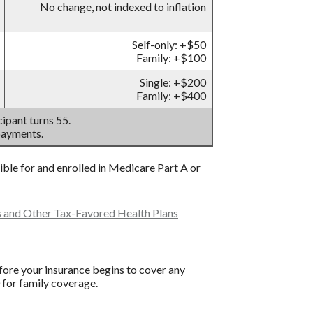
No change, not indexed to inflation
Self-only: +$50
Family: +$100
Single: +$200
Family: +$400
ipant turns 55.
payments.
gible for and enrolled in Medicare Part A or
s and Other Tax-Favored Health Plans
ore your insurance begins to cover any
 for family coverage.