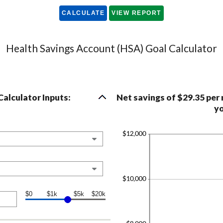
Health Savings Account (HSA) Goal Calculator
alculator Inputs:
Net savings of $29.35 per
yo
$0
$1k
$5k
$20k