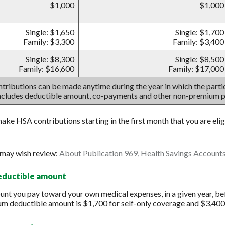
$1,000
$1,000
Single: $1,650
Single: $1,700
Family: $3,300
Family: $3,400
Single: $8,300
Single: $8,500
Family: $16,600
Family: $17,000
tributions can be made anytime during the year in which the partic
includes deductible amount, co-payments and other non-premium 
make HSA contributions starting in the first month that you are eli
 may wish review:
About Publication 969, Health Savings Account
deductible amount
t you pay toward your own medical expenses, in a given year, bef
um deductible amount is $1,700 for self-only coverage and $3,400