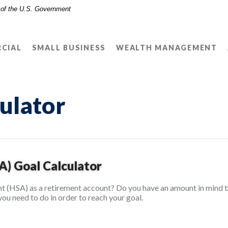
t of the U.S. Government
CIAL
SMALL BUSINESS
WEALTH MANAGEMENT
ulator
A) Goal Calculator
t (HSA) as a retirement account? Do you have an amount in mind th
you need to do in order to reach your goal.