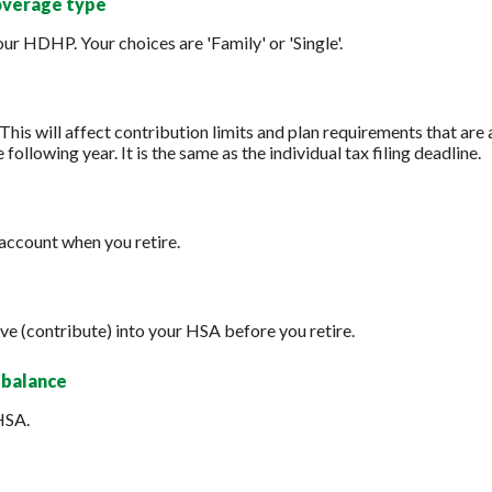
overage type
r HDHP. Your choices are 'Family' or 'Single'.
 This will affect contribution limits and plan requirements that are
 following year. It is the same as the individual tax filing deadline.
account when you retire.
ve (contribute) into your HSA before you retire.
 balance
HSA.