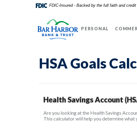
Home
Download
FDIC-Insured - Backed by the full faith and credi
Skip
Acrobat
Bar Harbor Bank & Trust
to
Reader
main
5.0
PERSONAL
COMMER
content
or
Skip
higher
to
to
footer
view
HSA Goals Calc
.pdf
files.
Health Savings Account (HS
Are you looking at the Health Savings Accoun
This calculator will help you determine what 