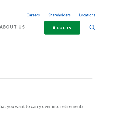
Careers
Shareholders
Locations
Toggle Searc
ABOUT US
TO ONLINE BANKING
LOG IN
at you want to carry over into retirement?