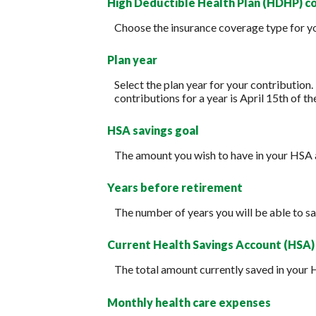
High Deductible Health Plan (HDHP) c
Choose the insurance coverage type for you
Plan year
Select the plan year for your contribution.
contributions for a year is April 15th of the
HSA savings goal
The amount you wish to have in your HSA 
Years before retirement
The number of years you will be able to sa
Current Health Savings Account (HSA)
The total amount currently saved in your 
Monthly health care expenses