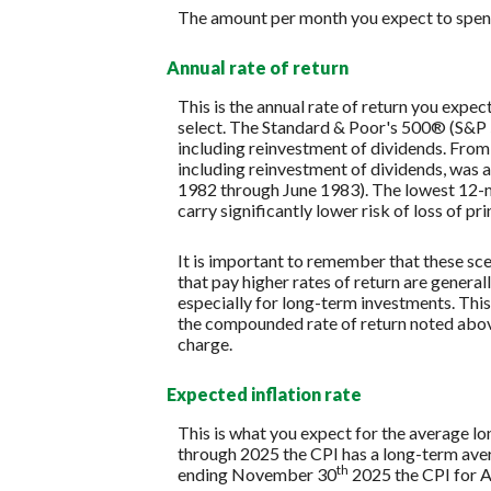
The amount per month you expect to spend
Annual rate of return
This is the annual rate of return you expe
select. The Standard & Poor's 500® (S&P
including reinvestment of dividends. Fro
including reinvestment of dividends, was
1982 through June 1983). The lowest 12-m
carry significantly lower risk of loss of pr
It is important to remember that these sce
that pay higher rates of return are general
especially for long-term investments. This i
the compounded rate of return noted abov
charge.
Expected inflation rate
This is what you expect for the average lo
through 2025 the CPI has a long-term aver
th
ending November 30
2025 the CPI for A