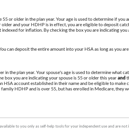
e 55 or older in the plan year. Your age is used to determine if you 
r older and your HDHP is in effect, you are eligible to deposit cat
indexed for inflation. By checking the box you are indicating you ar
ou can deposit the entire amount into your HSA as long as you are 
der in the plan year. Your spouse's age is used to determine what 
e box you are indicating your spouse is 55 or older this year
and
t
n HSA account established in their name and be eligible to make co
r family HDHP and is over 55, but has enrolled in Medicare, they w
available to you only as self-help tools for your independent use and are no