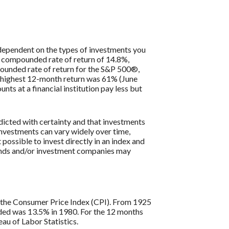
y dependent on the types of investments you
 compounded rate of return of 14.8%,
ounded rate of return for the S&P 500®,
e highest 12-month return was 61% (June
 at a financial institution pay less but
edicted with certainty and that investments
n investments can vary widely over time,
 possible to invest directly in an index and
funds and/or investment companies may
is the Consumer Price Index (CPI). From 1925
rded was 13.5% in 1980. For the 12 months
u of Labor Statistics.