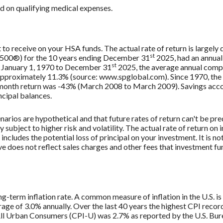
 on qualifying medical expenses.
ct to receive on your HSA funds. The actual rate of return is largel
st
 500®) for the 10 years ending December 31
2025, had an annual
st
m January 1, 1970 to December 31
2025, the average annual comp
 approximately 11.3% (source: www.spglobal.com). Since 1970, th
onth return was -43% (March 2008 to March 2009). Savings accounts
incipal balances.
narios are hypothetical and that future rates of return can't be pr
ly subject to higher risk and volatility. The actual rate of return o
ncludes the potential loss of principal on your investment. It is not
e does not reflect sales charges and other fees that investment 
ng-term inflation rate. A common measure of inflation in the U.S. 
age of 3.0% annually. Over the last 40 years the highest CPI reco
ll Urban Consumers (CPI-U) was 2.7% as reported by the U.S. Burea