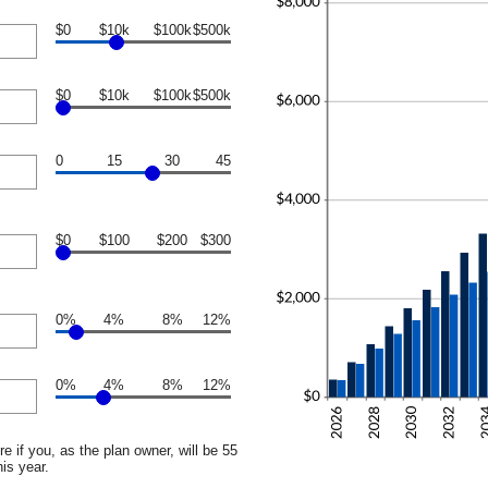
$0
$10k
$100k
$500k
$0
$10k
$100k
$500k
0
15
30
45
$0
$100
$200
$300
0%
4%
8%
12%
0%
4%
8%
12%
e if you, as the plan owner, will be 55
his year.