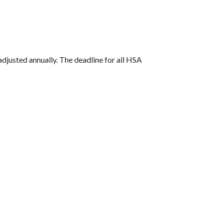
 adjusted annually. The deadline for all HSA