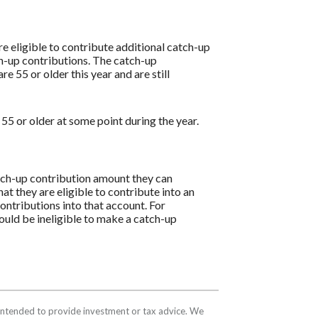
are eligible to contribute additional catch-up
ch-up contributions. The catch-up
e 55 or older this year and are still
55 or older at some point during the year.
catch-up contribution amount they can
hat they are eligible to contribute into an
ntributions into that account. For
ould be ineligible to make a catch-up
t intended to provide investment or tax advice. We