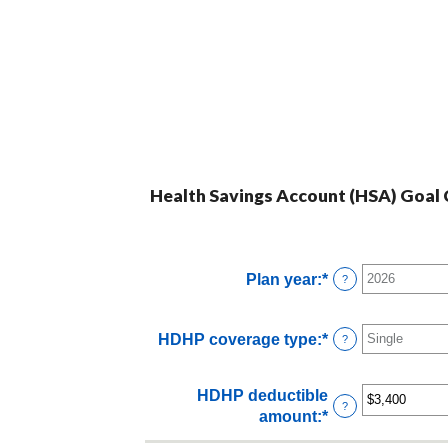
Health Savings Account (HSA) Goal C
Plan year
:
*
?
HDHP coverage type
:
*
?
HDHP deductible
?
amount
:
*
Enter
an