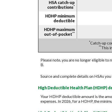
HSA catch-up
*
contributions
HDHP minimum
deductible
HDHP maximum
**
out-of-pocket
*
Catch-up con
**
This 
Please note, you are no longer eligible to 
B.
Source and complete details on HSAs you
High Deductible Health Plan (HDHP) 
Your HDHP deductible amount is the amoun
expenses. In 2026, for a HDHP, the minim