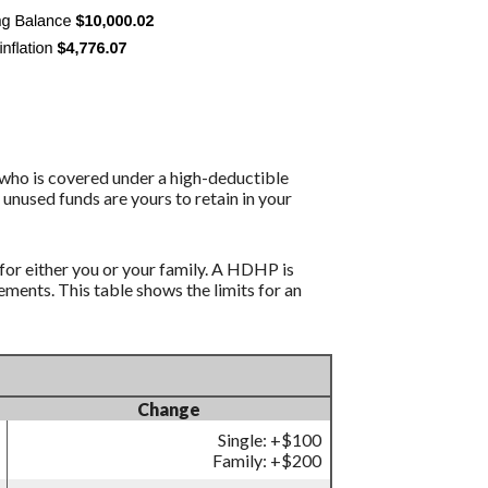
 who is covered under a high-deductible
 unused funds are yours to retain in your
for either you or your family. A HDHP is
ents. This table shows the limits for an
Change
Single: +$100
Family: +$200