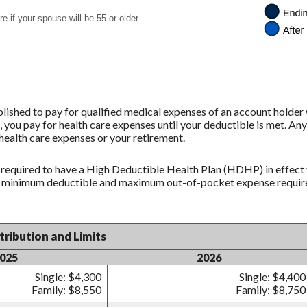
e if your spouse will be 55 or older
ished to pay for qualified medical expenses of an account holder
 you pay for health care expenses until your deductible is met. Any
ealth care expenses or your retirement.
 required to have a High Deductible Health Plan (HDHP) in effect 
in minimum deductible and maximum out-of-pocket expense requirem
ribution and Limits
025
2026
Single: $4,300
Single: $4,400
Family: $8,550
Family: $8,750