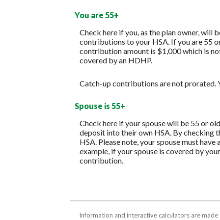
You are 55+
Check here if you, as the plan owner, will b
contributions to your HSA. If you are 55 o
contribution amount is $1,000 which is not 
covered by an HDHP.
Catch-up contributions are not prorated. Y
Spouse is 55+
Check here if your spouse will be 55 or ol
deposit into their own HSA. By checking th
HSA. Please note, your spouse must have a
example, if your spouse is covered by you
contribution.
Information and interactive calculators are made 