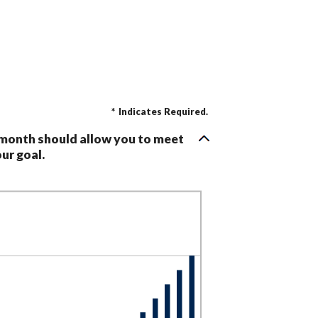
*
Indicates Required.
 month should allow you to meet
ur goal.