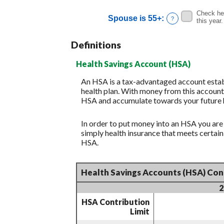
and
Check her
Spouse is 55+
:
?
20%
this year.
Definitions
Health Savings Account (HSA)
An HSA is a tax-advantaged account establ
health plan. With money from this account,
HSA and accumulate towards your future h
In order to put money into an HSA you are
simply health insurance that meets certa
HSA.
Health Savings Accounts (HSA) Cont
2
HSA Contribution
Limit