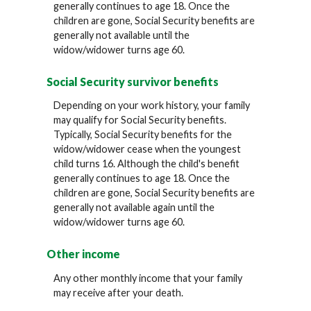
generally continues to age 18. Once the
children are gone, Social Security benefits are
generally not available until the
widow/widower turns age 60.
Social Security survivor benefits
Depending on your work history, your family
may qualify for Social Security benefits.
Typically, Social Security benefits for the
widow/widower cease when the youngest
child turns 16. Although the child's benefit
generally continues to age 18. Once the
children are gone, Social Security benefits are
generally not available again until the
widow/widower turns age 60.
Other income
Any other monthly income that your family
may receive after your death.