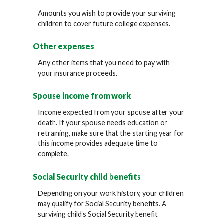
Amounts you wish to provide your surviving
children to cover future college expenses.
Other expenses
Any other items that you need to pay with
your insurance proceeds.
Spouse income from work
Income expected from your spouse after your
death. If your spouse needs education or
retraining, make sure that the starting year for
this income provides adequate time to
complete.
Social Security child benefits
Depending on your work history, your children
may qualify for Social Security benefits. A
surviving child's Social Security benefit