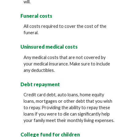
will.
Funeral costs
All costs required to cover the cost of the
funeral.
Uninsured medical costs
Any medical costs that are not covered by
your medical insurance. Make sure to include
any deductibles.
Debt repayment
Credit card debt, auto loans, home equity
loans, mortgages or other debt that you wish
to repay. Providing the ability to repay these
loans if you were to die can significantly help
your family meet their monthly living expenses.
College fund for children