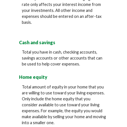
rate only affects your interest income from
your investments. All other income and
expenses should be entered on an after-tax
basis.
Cash and savings
Total you have in cash, checking accounts,
savings accounts or other accounts that can
be used to help cover expenses.
Home equity
Total amount of equity in your home that you
are willing to use toward your living expenses.
Only include the home equity that you
consider available to use toward your living
expenses. For example, the equity you would
make available by selling your home and moving
into a smaller one.