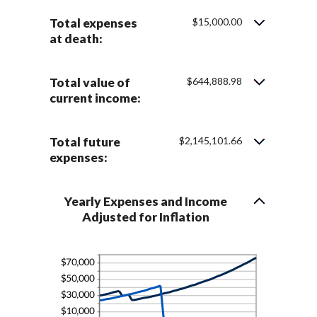
75%
Total expenses
$15,000.00
at death:
Total value of
$644,888.98
current income:
Total future
$2,145,101.66
expenses:
Yearly Expenses and Income
Adjusted for Inflation