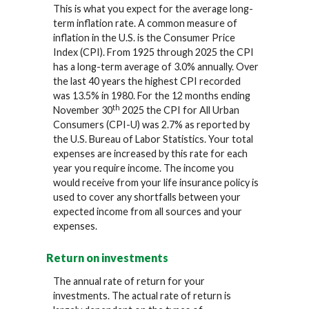
This is what you expect for the average long-
term inflation rate. A common measure of
inflation in the U.S. is the Consumer Price
Index (CPI). From 1925 through 2025 the CPI
has a long-term average of 3.0% annually. Over
the last 40 years the highest CPI recorded
was 13.5% in 1980. For the 12 months ending
th
November 30
2025 the CPI for All Urban
Consumers (CPI-U) was 2.7% as reported by
the U.S. Bureau of Labor Statistics. Your total
expenses are increased by this rate for each
year you require income. The income you
would receive from your life insurance policy is
used to cover any shortfalls between your
expected income from all sources and your
expenses.
Return on investments
The annual rate of return for your
investments. The actual rate of return is