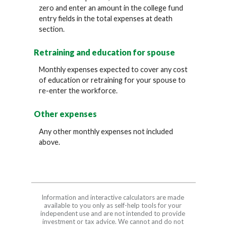
zero and enter an amount in the college fund
entry fields in the total expenses at death
section.
Retraining and education for spouse
Monthly expenses expected to cover any cost
of education or retraining for your spouse to
re-enter the workforce.
Other expenses
Any other monthly expenses not included
above.
Information and interactive calculators are made
available to you only as self-help tools for your
independent use and are not intended to provide
investment or tax advice. We cannot and do not