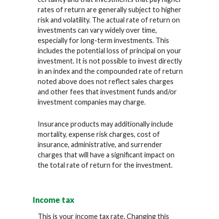
rates of return are generally subject to higher
risk and volatility. The actual rate of return on
investments can vary widely over time,
especially for long-term investments. This
includes the potential loss of principal on your
investment. It is not possible to invest directly
in an index and the compounded rate of return
noted above does not reflect sales charges
and other fees that investment funds and/or
investment companies may charge.
Insurance products may additionally include
mortality, expense risk charges, cost of
insurance, administrative, and surrender
charges that will have a significant impact on
the total rate of return for the investment.
Income tax
This is your income tax rate. Changing this