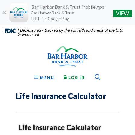
Bar Harbor Bank & Trust Mobile App
(O
VIEW
Bar Harbor Bank & Trust
FREE - In Google Play
Home
Download
FDIC-Insured - Backed by the full faith and credit of the U.S.
Government
Skip
Acrobat
Bar Harbor Bank & Trust
to
Reader
main
5.0
content
or
Skip
higher
to
to
Toggle Sear
TO ONLINE BANKING
OPEN
LOG IN
MENU
footer
view
.pdf
Life Insurance Calculator
files.
Life Insurance Calculator