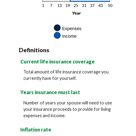
Definitions
Current life insurance coverage
Total amount of life insurance coverage you
currently have for yourself.
Years insurance must last
Number of years your spouse will need to use
your insurance proceeds to provide for living
expenses and income.
Inflation rate