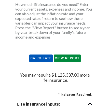
How much life insurance do you need? Enter
your current assets, expenses and income. You
can also adjust the inflation rate and your
expected rate of return to see how these
variables can impact your insurance needs.
Press the "View Report" button to see a year
by year breakdown of your family's future
income and expenses.
You may require $1,125,337.00 more
life insurance.
*
Indicates Required.
Life insurance inputs: