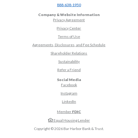
(Opens in a new Window)
888-638-1950
Company & Website Information
Privacy Agreement
Privacy Center
Terms of Use
Agreements, Disclosures, and Fee Schedule
Shareholder Relations
Sustainability
(Opens in a new Window)
Refer a Friend
Social Media
(Opens in a new Window)
Facebook
(Opens in a new Window)
Instagram
(Opens in a new Window)
LinkedIn
Member
FDIC
Equal Housing Lender
Copyright ©
2026
Bar Harbor Bank & Trust.