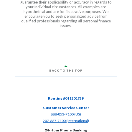
guarantee their applicability or accuracy in regards to
your individual circumstances. All examples are
hypothetical and are for illustrative purposes. We
encourage you to seek personalized advice from
qualified professionals regarding all personal finance
issues.
BACK TO THE TOP
Routing #011201759
Customer Service Center
(Opens in a new Window)
888-853-7100 (US)
(Opens in a new Window)
207-667-7100 (International)
24-Hour Phone Banking