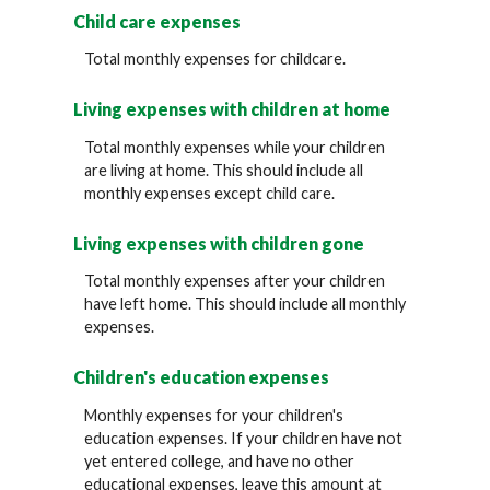
Child care expenses
Total monthly expenses for childcare.
Living expenses with children at home
Total monthly expenses while your children
are living at home. This should include all
monthly expenses except child care.
Living expenses with children gone
Total monthly expenses after your children
have left home. This should include all monthly
expenses.
Children's education expenses
Monthly expenses for your children's
education expenses. If your children have not
yet entered college, and have no other
educational expenses, leave this amount at