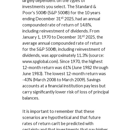
largely dependent on the types of
investments you select. The Standard &
Poor's 500® (S&P 500®) for the 10 years
st
ending December 31
2025, had an annual
compounded rate of return of 14.8%,
including reinvestment of dividends. From
st
January 1, 1970 to December 31
2025, the
average annual compounded rate of return
for the S&P 500®, including reinvestment of
dividends, was approximately 11.3% (source:
www.spglobal.com). Since 1970, the highest
12-month return was 61% (June 1982 through
June 1983). The lowest 12-month return was
-43% (March 2008 to March 2009). Savings
accounts at a financial institution pay less but
carry significantly lower risk of loss of principal
balances.
It is important to remember that these
scenarios are hypothetical and that future
rates of return can't be predicted with
certainty and that investments that pay higher