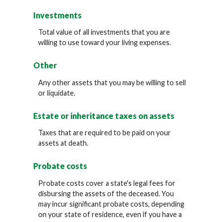
Investments
Total value of all investments that you are
willing to use toward your living expenses.
Other
Any other assets that you may be willing to sell
or liquidate.
Estate or inheritance taxes on assets
Taxes that are required to be paid on your
assets at death.
Probate costs
Probate costs cover a state's legal fees for
disbursing the assets of the deceased. You
may incur significant probate costs, depending
on your state of residence, even if you have a