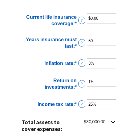
Current life insurance
?
coverage
:
*
Enter
an
amount
Years insurance must
between
?
last
:
*
Enter
$0.00
an
and
amount
$10,000,000.00
Inflation rate
:
*
Enter
?
between
an
1
amount
and
Return on
between
?
50
investments
:
*
Enter
0%
an
and
amount
20%
Income tax rate
:
*
Enter
?
between
an
0%
amount
and
Total assets to
$30,000.00
between
20%
cover expenses:
0%
and