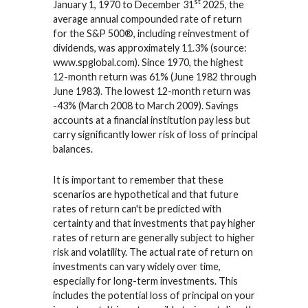
st
January 1, 1970 to December 31
2025, the
average annual compounded rate of return
for the S&P 500®, including reinvestment of
dividends, was approximately 11.3% (source:
www.spglobal.com). Since 1970, the highest
12-month return was 61% (June 1982 through
June 1983). The lowest 12-month return was
-43% (March 2008 to March 2009). Savings
accounts at a financial institution pay less but
carry significantly lower risk of loss of principal
balances.
It is important to remember that these
scenarios are hypothetical and that future
rates of return can't be predicted with
certainty and that investments that pay higher
rates of return are generally subject to higher
risk and volatility. The actual rate of return on
investments can vary widely over time,
especially for long-term investments. This
includes the potential loss of principal on your