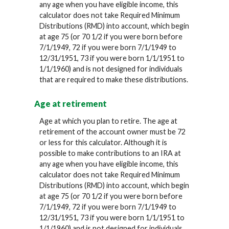
any age when you have eligible income, this
calculator does not take Required Minimum
Distributions (RMD) into account, which begin
at age 75 (or 70 1/2 if you were born before
7/1/1949, 72 if you were born 7/1/1949 to
12/31/1951, 73 if you were born 1/1/1951 to
1/1/1960) and is not designed for individuals
that are required to make these distributions.
Age at retirement
Age at which you plan to retire. The age at
retirement of the account owner must be 72
or less for this calculator. Although it is
possible to make contributions to an IRA at
any age when you have eligible income, this
calculator does not take Required Minimum
Distributions (RMD) into account, which begin
at age 75 (or 70 1/2 if you were born before
7/1/1949, 72 if you were born 7/1/1949 to
12/31/1951, 73 if you were born 1/1/1951 to
1/1/1960) and is not designed for individuals