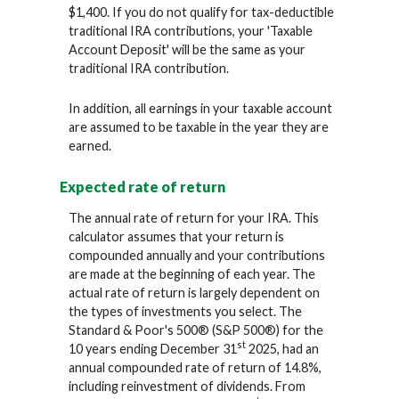
$1,400. If you do not qualify for tax-deductible
traditional IRA contributions, your 'Taxable
Account Deposit' will be the same as your
traditional IRA contribution.
In addition, all earnings in your taxable account
are assumed to be taxable in the year they are
earned.
Expected rate of return
The annual rate of return for your IRA. This
calculator assumes that your return is
compounded annually and your contributions
are made at the beginning of each year. The
actual rate of return is largely dependent on
the types of investments you select. The
Standard & Poor's 500® (S&P 500®) for the
st
10 years ending December 31
2025, had an
annual compounded rate of return of 14.8%,
including reinvestment of dividends. From