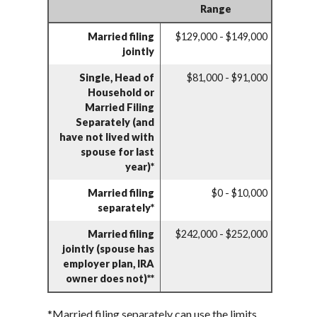
Range
Married filing
$129,000 - $149,000
jointly
Single, Head of
$81,000 - $91,000
Household or
Married Filing
Separately (and
have not lived with
spouse for last
year)*
Married filing
$0 - $10,000
separately*
Married filing
$242,000 - $252,000
jointly (spouse has
employer plan, IRA
owner does not)**
*Married filing separately can use the limits