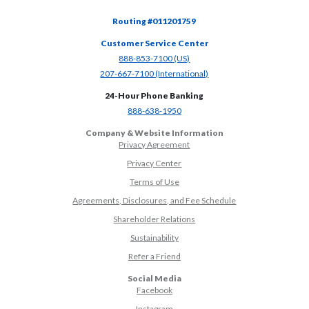
Routing #011201759
Customer Service Center
(Opens in a new Window)
888-853-7100 (US)
(Opens in a new Window)
207-667-7100 (International)
24-Hour Phone Banking
(Opens in a new Window)
888-638-1950
Company & Website Information
Privacy Agreement
Privacy Center
Terms of Use
Agreements, Disclosures, and Fee Schedule
Shareholder Relations
Sustainability
(Opens in a new Window)
Refer a Friend
Social Media
(Opens in a new Window)
Facebook
(Opens in a new Window)
Instagram