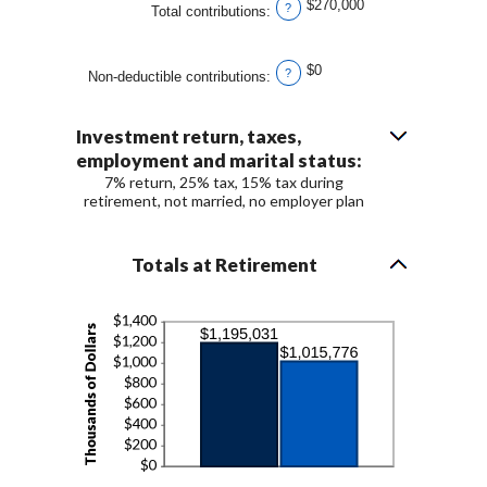
$270,000
?
Total contributions
:
$0
?
Non-deductible contributions
:
Investment return, taxes,
employment and marital status:
7% return, 25% tax, 15% tax during
retirement, not married, no employer plan
Totals at Retirement