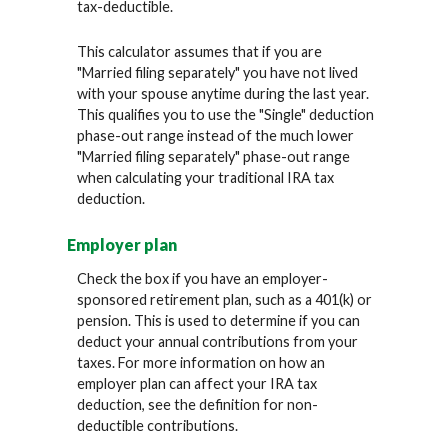
tax-deductible.
This calculator assumes that if you are
"Married filing separately" you have not lived
with your spouse anytime during the last year.
This qualifies you to use the "Single" deduction
phase-out range instead of the much lower
"Married filing separately" phase-out range
when calculating your traditional IRA tax
deduction.
Employer plan
Check the box if you have an employer-
sponsored retirement plan, such as a 401(k) or
pension. This is used to determine if you can
deduct your annual contributions from your
taxes. For more information on how an
employer plan can affect your IRA tax
deduction, see the definition for non-
deductible contributions.