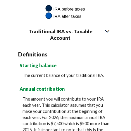
Traditional IRA vs. Taxable
Account
Definitions
Starting balance
The current balance of your traditional IRA.
Annual contribution
The amount you will contribute to your IRA
each year. This calculator assumes that you
make your contribution at the beginning of
each year. For 2026, the maximum annual IRA
contribution is $7,500 which is $500 more than
2025. It is important to note that this is the