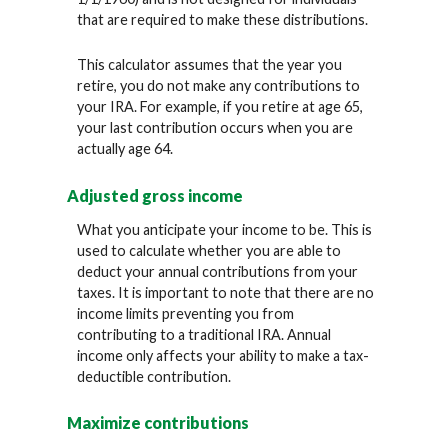
that are required to make these distributions.
This calculator assumes that the year you
retire, you do not make any contributions to
your IRA. For example, if you retire at age 65,
your last contribution occurs when you are
actually age 64.
Adjusted gross income
What you anticipate your income to be. This is
used to calculate whether you are able to
deduct your annual contributions from your
taxes. It is important to note that there are no
income limits preventing you from
contributing to a traditional IRA. Annual
income only affects your ability to make a tax-
deductible contribution.
Maximize contributions