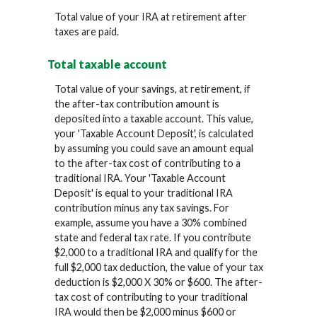
Total value of your IRA at retirement after
taxes are paid.
Total taxable account
Total value of your savings, at retirement, if
the after-tax contribution amount is
deposited into a taxable account. This value,
your 'Taxable Account Deposit', is calculated
by assuming you could save an amount equal
to the after-tax cost of contributing to a
traditional IRA. Your 'Taxable Account
Deposit' is equal to your traditional IRA
contribution minus any tax savings. For
example, assume you have a 30% combined
state and federal tax rate. If you contribute
$2,000 to a traditional IRA and qualify for the
full $2,000 tax deduction, the value of your tax
deduction is $2,000 X 30% or $600. The after-
tax cost of contributing to your traditional
IRA would then be $2,000 minus $600 or