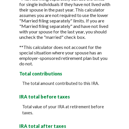
for single individuals if they have not lived with
their spouse in the past year. This calculator
assumes you are not required to use the lower
"Married filing separately" limits. If you are
"Married filing separately" and have not lived
with your spouse for the last year, you should
uncheck the "married" check box.
**This calculator does not account for the
special situation where your spouse has an
employer-sponsored retirement plan but you
do not.
Total contributions
The total amount contributed to this IRA.
IRA total before taxes
Total value of your IRA at retirement before
taxes.
IRA total after taxes