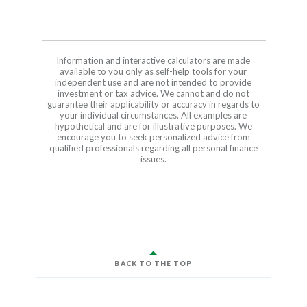
Information and interactive calculators are made
available to you only as self-help tools for your
independent use and are not intended to provide
investment or tax advice. We cannot and do not
guarantee their applicability or accuracy in regards to
your individual circumstances. All examples are
hypothetical and are for illustrative purposes. We
encourage you to seek personalized advice from
qualified professionals regarding all personal finance
issues.
BACK TO THE TOP