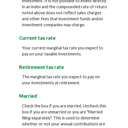
investment. It is not possible to invest directly
in an index and the compounded rate of return
noted above does not reflect sales charges
and other fees that investment funds and/or
investment companies may charge.
Current tax rate
Your current marginal tax rate you expect to
pay on your taxable investments.
Retirement tax rate
The marginal tax rate you expect to pay on
your investments at retirement.
Married
Check the box if you are married. Uncheck this
box if you are unmarried or you are "Married
filing separately". This is used to determine
whether or not your annual contributions are