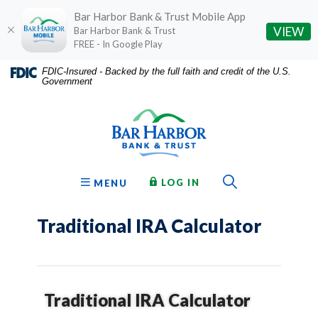
Bar Harbor Bank & Trust Mobile App
(O
VIEW
Bar Harbor Bank & Trust
FREE - In Google Play
Home
Download
FDIC-Insured - Backed by the full faith and credit of the U.S.
Government
Skip
Acrobat
Bar Harbor Bank & Trust
to
Reader
main
5.0
content
or
Skip
higher
to
to
Toggle Sear
TO ONLINE BANKING
OPEN
LOG IN
MENU
footer
view
.pdf
Traditional IRA Calculator
files.
Traditional IRA Calculator