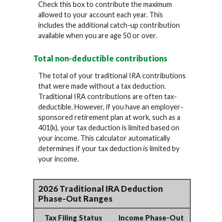
Check this box to contribute the maximum
allowed to your account each year. This
includes the additional catch-up contribution
available when you are age 50 or over.
Total non-deductible contributions
The total of your traditional IRA contributions
that were made without a tax deduction.
Traditional IRA contributions are often tax-
deductible.
However, if you have an employer-
sponsored retirement plan at work, such as a
401(k), your tax deduction is limited based on
your income. This calculator automatically
determines if your tax deduction is limited by
your income.
2026 Traditional IRA Deduction
Phase-Out Ranges
Tax Filing Status
Income Phase-Out