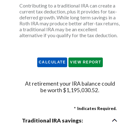
Contributing to a traditional IRA can create a
current tax deduction, plus it provides for tax-
deferred growth. While long term savings in a
Roth IRA may produce better after-tax returns,
a traditional IRA may be an excellent
alternative if you qualify for the tax deduction.
At retirement your IRA balance could
be worth $1,195,030.52.
*
Indicates Required.
Traditional IRA savings: