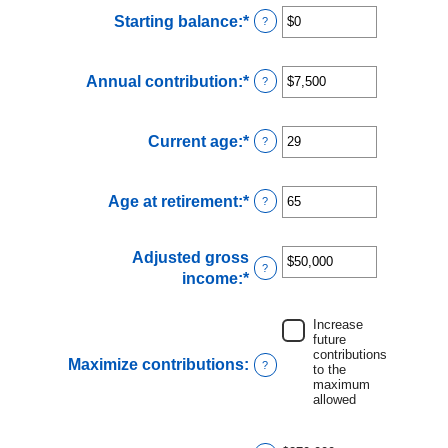
Starting balance
:
*
Enter
?
an
amount
Annual contribution
:
*
Enter
?
between
an
$0
amount
and
Current age
:
*
Enter
?
between
$2,000,000
an
$0
amount
and
Age at retirement
:
*
Enter
?
between
$1,000,000
an
15
amount
and
Adjusted gross
between
71
?
income
:
*
Enter
15
an
and
amount
Increase
72
future
between
contributions
$0
Maximize contributions
:
?
to the
and
maximum
allowed
$1,000,000