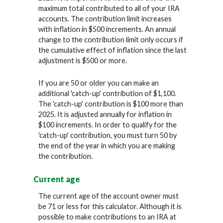
maximum total contributed to all of your IRA
accounts. The contribution limit increases
with inflation in $500 increments. An annual
change to the contribution limit only occurs if
the cumulative effect of inflation since the last
adjustment is $500 or more.
If you are 50 or older you can make an
additional 'catch-up' contribution of $1,100.
The 'catch-up' contribution is $100 more than
2025. It is adjusted annually for inflation in
$100 increments. In order to qualify for the
'catch-up' contribution, you must turn 50 by
the end of the year in which you are making
the contribution.
Current age
The current age of the account owner must
be 71 or less for this calculator. Although it is
possible to make contributions to an IRA at