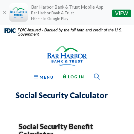
Bar Harbor Bank & Trust Mobile App
(O
VIEW
Bar Harbor Bank & Trust
FREE - In Google Play
Home
Download
FDIC-Insured - Backed by the full faith and credit of the U.S.
Government
Skip
Acrobat
Bar Harbor Bank & Trust
to
Reader
main
5.0
content
or
Skip
higher
to
to
Toggle Sear
TO ONLINE BANKING
OPEN
LOG IN
MENU
footer
view
.pdf
Social Security Calculator
files.
Social Security Benefit