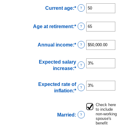
Current age
:
*
Enter
?
an
amount
Age at retirement
:
*
Enter
?
between
an
20
amount
and
Annual income
:
*
Enter
?
between
70
an
62
amount
and
Expected salary
between
70
?
increase
:
*
Enter
$1,000.00
an
and
amount
$1,000,000.00
Expected rate of
between
?
inflation
:
*
Enter
0%
an
and
amount
Check here
20%
to include
between
non-working
Married
:
?
0%
spouse's
and
benefit
20%