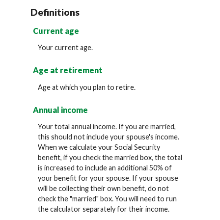
Definitions
Current age
Your current age.
Age at retirement
Age at which you plan to retire.
Annual income
Your total annual income. If you are married,
this should not include your spouse's income.
When we calculate your Social Security
benefit, if you check the married box, the total
is increased to include an additional 50% of
your benefit for your spouse. If your spouse
will be collecting their own benefit, do not
check the "married" box. You will need to run
the calculator separately for their income.