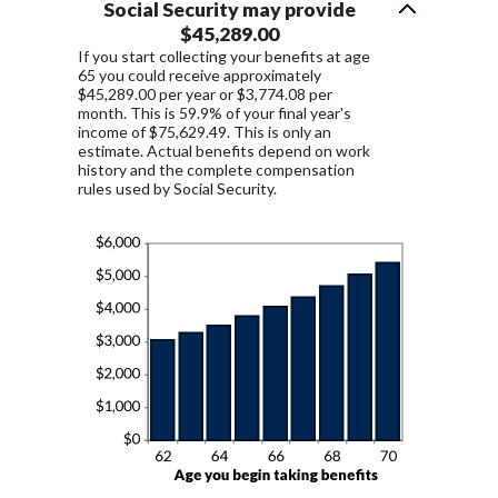
Social Security may provide
$45,289.00
If you start collecting your benefits at age
65 you could receive approximately
$45,289.00 per year or $3,774.08 per
month. This is 59.9% of your final year's
income of $75,629.49. This is only an
estimate. Actual benefits depend on work
history and the complete compensation
rules used by Social Security.