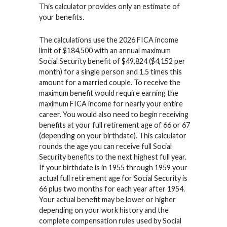
This calculator provides only an estimate of
your benefits.
The calculations use the 2026 FICA income
limit of $184,500 with an annual maximum
Social Security benefit of $49,824 ($4,152 per
month) for a single person and 1.5 times this
amount for a married couple. To receive the
maximum benefit would require earning the
maximum FICA income for nearly your entire
career. You would also need to begin receiving
benefits at your full retirement age of 66 or 67
(depending on your birthdate). This calculator
rounds the age you can receive full Social
Security benefits to the next highest full year.
If your birthdate is in 1955 through 1959 your
actual full retirement age for Social Security is
66 plus two months for each year after 1954.
Your actual benefit may be lower or higher
depending on your work history and the
complete compensation rules used by Social