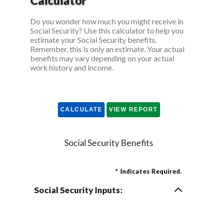
Calculator
Do you wonder how much you might receive in
Social Security? Use this calculator to help you
estimate your Social Security benefits.
Remember, this is only an estimate. Your actual
benefits may vary depending on your actual
work history and income.
Social Security Benefits
*
Indicates Required.
Social Security Inputs: