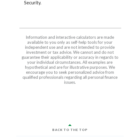
Security.
Information and interactive calculators are made
available to you only as self-help tools for your
independent use and are not intended to provide
investment or tax advice. We cannot and do not
guarantee their applicability or accuracy in regards to
your individual circumstances. All examples are
hypothetical and are for illustrative purposes. We
encourage you to seek personalized advice from
qualified professionals regarding all personal finance
issues.
BACK TO THE TOP