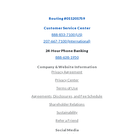
Routing #011201759
Customer Service Center
(Opens in a new Window)
888-853-7100 (US)
(Opens in a new Window)
207-667-7100 (International)
24-Hour Phone Banking
(Opens in a new Window)
888-638-1950
Company & Website Information
Privacy Agreement
Privacy Center
Terms of Use
Agreements, Disclosures, and Fee Schedule
Shareholder Relations
Sustainability
(Opens in a new Window)
Refer a Friend
Social Media