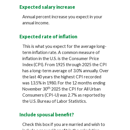
Expected salary increase
Annual percent increase you expect in your
annual income.
Expected rate of inflation
This is what you expect for the average long-
term inflation rate. A common measure of
inflation in the U.S. is the Consumer Price
Index (CPI). From 1925 through 2025 the CPI
has a long-term average of 3.0% annually. Over
the last 40 years the highest CPI recorded
was 13.5% in 1980. For the 12 months ending
th
November 30
2025 the CPI for All Urban
Consumers (CPI-U) was 2.7% as reported by
the U.S. Bureau of Labor Statistics.
Include spousal benefit?
Check this box if you are married and wish to