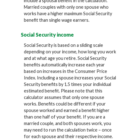
include a spousal benefit in the calculation.
Married couples with only one spouse who
works have a higher maximum Social Security
benefit than single wage earners.
Social Security income
Social Security is based on a sliding scale
depending on your income, how long you work
and at what age you retire. Social Security
benefits automatically increase each year
based on increases in the Consumer Price
Index. Including a spouse increases your Social
Security benefits by 1.5 times your individual
estimated benefit. Please note that this
calculator assumes that only one spouse
works. Benefits could be different if your
spouse worked and earned a benefit higher
than one half of your benefit. If you are a
married couple, and both spouses work, you
may need to run the calculation twice – once
for each spouse and their respective income.