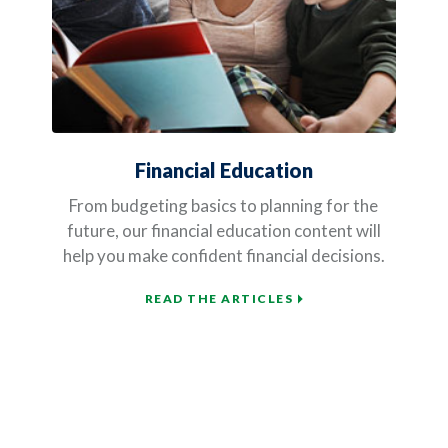
Financial Education
From budgeting basics to planning for the
future, our financial education content will
help you make confident financial decisions.
READ THE ARTICLES