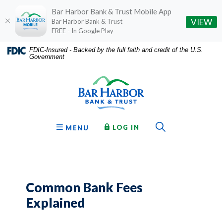
Bar Harbor Bank & Trust Mobile App
(O
VIEW
Bar Harbor Bank & Trust
FREE - In Google Play
Home
Download
FDIC-Insured - Backed by the full faith and credit of the U.S.
Government
Skip
Acrobat
Bar Harbor Bank & Trust
to
Reader
main
5.0
content
or
Skip
higher
to
to
Toggle Sear
TO ONLINE BANKING
OPEN
LOG IN
MENU
footer
view
.pdf
files.
Common Bank Fees
Explained