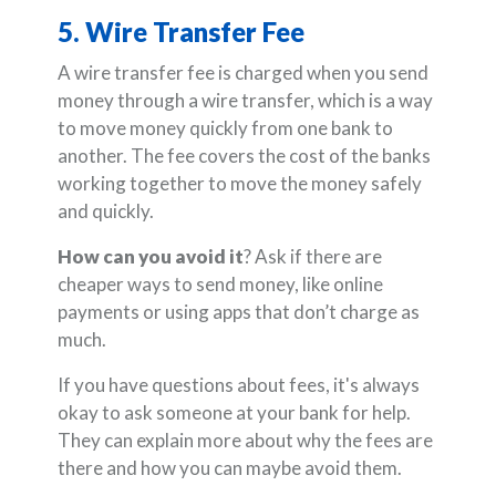
5. Wire Transfer Fee
A wire transfer fee is charged when you send
money through a wire transfer, which is a way
to move money quickly from one bank to
another. The fee covers the cost of the banks
working together to move the money safely
and quickly.
How can you avoid it
? Ask if there are
cheaper ways to send money, like online
payments or using apps that don’t charge as
much.
If you have questions about fees, it's always
okay to ask someone at your bank for help.
They can explain more about why the fees are
there and how you can maybe avoid them.