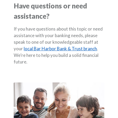
Have questions or need
assistance?
If you have questions about this topic or need
assistance with your banking needs, please
speak to one of our knowledgeable staff at
your
local Bar Harbor Bank & Trust branch
.
We’re here to help you build a solid financial
future.