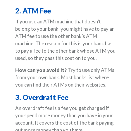
2. ATM Fee
If you use an ATM machine that doesn’t
belong to your bank, you might have to pay an
ATM fee to use the other bank’s ATM
machine. The reason for this is your bank has
to pay a fee to the other bank whose ATM you
used, so they pass this cost on to you.
How can you avoid it?
Try to use only ATMs
from your own bank. Most banks list where
you can find their ATMs on their websites.
3. Overdraft Fee
An overdraft fee is a fee you get charged if
you spend more money than you have in your
account. It covers the cost of the bank paying
out more money than you have.