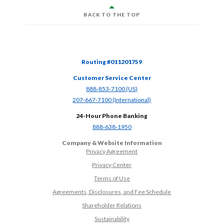
BACK TO THE TOP
Routing #011201759
Customer Service Center
(Opens in a new Window)
888-853-7100 (US)
(Opens in a new Window)
207-667-7100 (International)
24-Hour Phone Banking
(Opens in a new Window)
888-638-1950
Company & Website Information
Privacy Agreement
Privacy Center
Terms of Use
Agreements, Disclosures, and Fee Schedule
Shareholder Relations
Sustainability