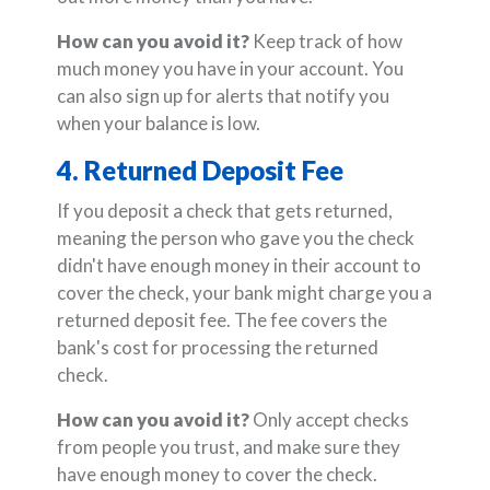
How can you avoid it?
Keep track of how
much money you have in your account. You
can also sign up for alerts that notify you
when your balance is low.
4. Returned Deposit Fee
If you deposit a check that gets returned,
meaning the person who gave you the check
didn't have enough money in their account to
cover the check, your bank might charge you a
returned deposit fee. The fee covers the
bank's cost for processing the returned
check.
How can you avoid it?
Only accept checks
from people you trust, and make sure they
have enough money to cover the check.