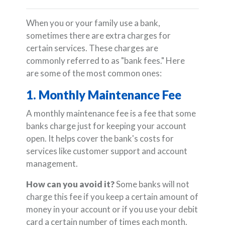
When you or your family use a bank,
sometimes there are extra charges for
certain services. These charges are
commonly referred to as "bank fees." Here
are some of the most common ones:
1. Monthly Maintenance Fee
A monthly maintenance fee is a fee that some
banks charge just for keeping your account
open. It helps cover the bank's costs for
services like customer support and account
management.
How can you avoid it?
Some banks will not
charge this fee if you keep a certain amount of
money in your account or if you use your debit
card a certain number of times each month.