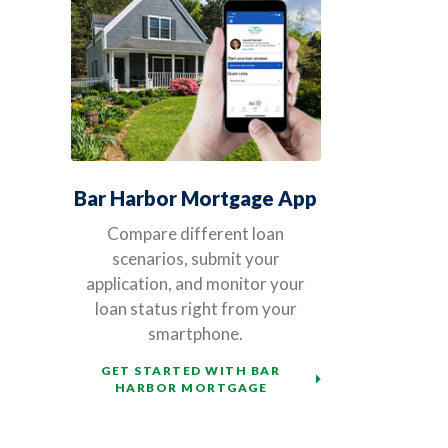
Bar Harbor Mortgage App
Compare different loan
scenarios, submit your
application, and monitor your
loan status right from your
smartphone.
GET STARTED WITH BAR
HARBOR MORTGAGE