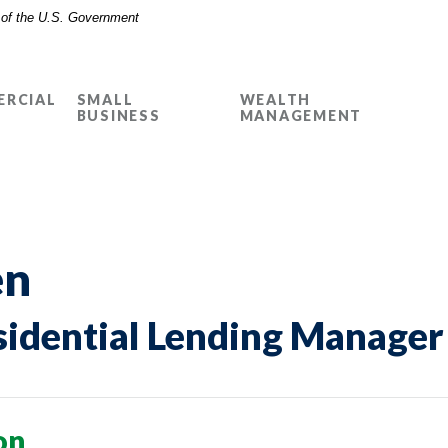
t of the U.S. Government
RCIAL
SMALL
WEALTH
BUSINESS
MANAGEMENT
en
sidential Lending Manager
on