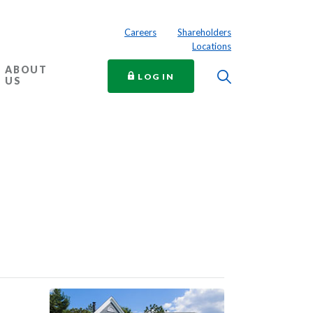
Careers
Shareholders
Locations
ABOUT
Toggle Searc
TO ONLINE BANKING
LOG IN
US