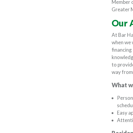
Member o
Greater 
Our 
At Bar Ha
when we 
financing
knowledge
to provid
way from 
What we
Persona
schedu
Easy ap
Attenti