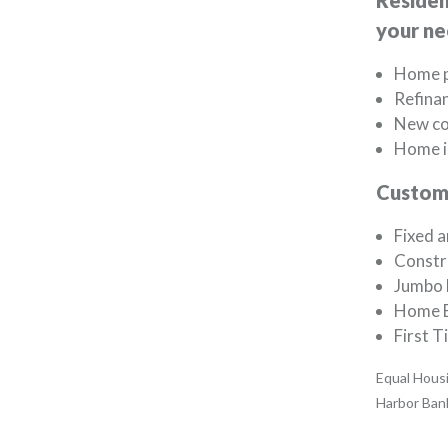
Residen
your ne
Home p
Refina
New co
Home 
Custom 
Fixed a
Constr
Jumbo 
Home E
First 
Equal Housi
Harbor Ban