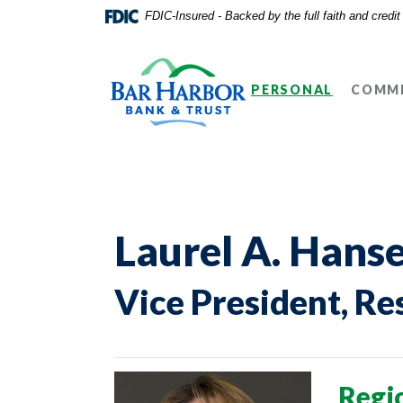
Home
Download
FDIC-Insured - Backed by the full faith and credi
Skip
Acrobat
Bar Harbor Bank & Trust
to
Reader
main
5.0
PERSONAL
COMME
content
or
Skip
higher
to
to
footer
view
.pdf
files.
Laurel A. Hans
Vice President,
Re
Regi