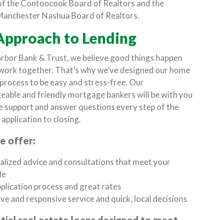
f the Contoocook Board of Realtors and the
Manchester Nashua Board of Realtors.
Approach to Lending
rbor Bank & Trust, we believe good things happen
work together. That’s why we’ve designed our home
 process to be easy and stress-free. Our
able and friendly mortgage bankers will be with you
e support and answer questions every step of the
application to closing.
 offer:
lized advice and consultations that meet your
le
plication process and great rates
ve and responsive service and quick, local decisions