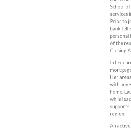
School of
services i
Prior to 
bank tell
personal 
of the rea
Closing A
In her cu
mortgage
Her areas
with buye
home. Lau
while lea
supports
region.
An active