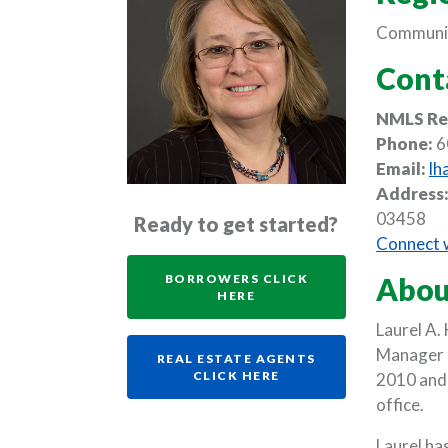
Communit
Cont
NMLS Re
Phone:
6
Email:
lh
Address
03458
Ready to get started?
Connect w
BORROWERS CLICK
Abou
(OPENS IN A NEW WINDO
HERE
Laurel A.
Manager a
REAL ESTATE AGENTS
(OPENS IN A NEW WI
CLICK HERE
2010 and 
office.
Laurel h