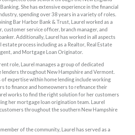
 Banking. She has extensive experience in the financial
ndustry, spending over 38 years in a variety of roles.
joining Bar Harbor Bank & Trust, Laurel worked as a
er, customer service officer, branch manager, and
banker. Additionally, Laurel has worked in all aspects
l estate process including as a Realtor, Real Estate
gent, and Mortgage Loan Originator.
rrent role, Laurel manages a group of dedicated
 lenders throughout New Hampshire and Vermont.
 of expertise within home lending include working
rs to finance and homeowners to refinance their
rel works to find the right solution for her customers
ding her mortgage loan origination team. Laurel
 customers throughout the southern New Hampshire
 member of the community, Laurel has served as a