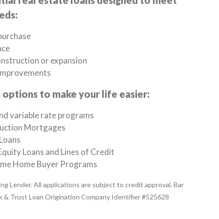
tial real estate loans designed to meet
eds:
urchase
nce
nstruction or expansion
improvements
options to make your life easier:
nd variable rate programs
uction Mortgages
Loans
quity Loans and Lines of Credit
Time Home Buyer Programs
ng Lender. All applications are subject to credit approval. Bar
k & Trust Loan Origination Company Identifier #525628