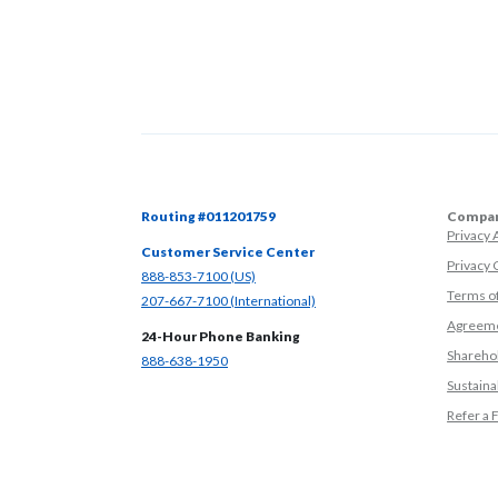
Routing #011201759
Compan
Privacy
Customer Service Center
Privacy 
(Opens in a new Window)
888-853-7100 (US)
Terms o
(Opens in a new Window)
207-667-7100 (International)
Agreeme
24-Hour Phone Banking
Sharehol
(Opens in a new Window)
888-638-1950
Sustainab
Refer a 