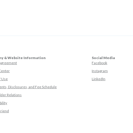
y & Website Information
Social Media
(Opens in a ne
 Agreement
Facebook
(Opens in a ne
Center
Instagram
(Opens in a new
f Use
LinkedIn
nts, Disclosures, and Fee Schedule
der Relations
ility
(Opens in a new Window)
Friend