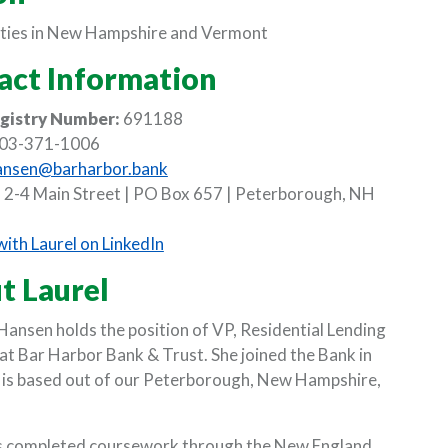
ies in New Hampshire and Vermont
act Information
gistry Number:
691188
03-371-1006
ansen@barharbor.bank
:
2-4 Main Street | PO Box 657 | Peterborough, NH
(Opens in a new Window)
ith Laurel on LinkedIn
t Laurel
W)
 Hansen holds the position of VP, Residential Lending
t Bar Harbor Bank & Trust. She joined the Bank in
NDOW)
is based out of our Peterborough, New Hampshire,
as completed coursework through the New England