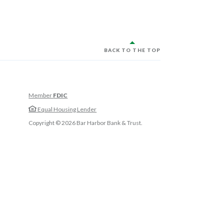
BACK TO THE TOP
Member
FDIC
w Window)
Equal Housing Lender
w Window)
Copyright ©
2026
Bar Harbor Bank & Trust.
 Window)