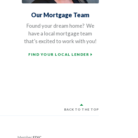
Our Mortgage Team
Found your dream home?
We
have a local mortgage team
that’s excited to work with you!
FIND YOUR LOCAL LENDER
BACK TO THE TOP
Member
FDIC