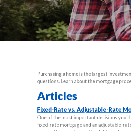
Purchasing a home is the largest investment
questions. Learn about the mortgage proce
Articles
Fixed-Rate vs. Adjustable-Rate Mo
One of the most important decisions you’l
fixed-rate mortgage and an adjustable-ra