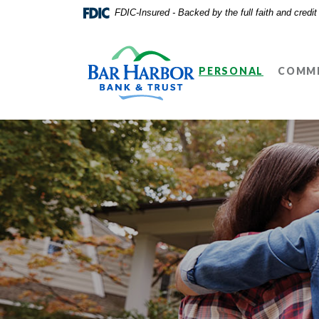
Home
Download
FDIC-Insured - Backed by the full faith and credi
Skip
Acrobat
Bar Harbor Bank & Trust
to
Reader
main
5.0
PERSONAL
COMME
content
or
Skip
higher
to
to
footer
view
.pdf
files.