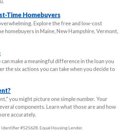
u.
irst-Time Homebuyers
 overwhelming. Explore the free and low-cost
-time homebuyers in Maine, New Hampshire, Vermont,
e
 can make a meaningful difference in the loan you
ver the six actions you can take when you decide to
ent?
,” you might picture one simple number. Your
several components. Learn what those are and how
ore accurately.
Identifier #525628. Equal Housing Lender.