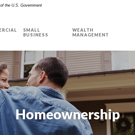
t of the U.S. Government
RCIAL
SMALL
WEALTH
BUSINESS
MANAGEMENT
Homeownership