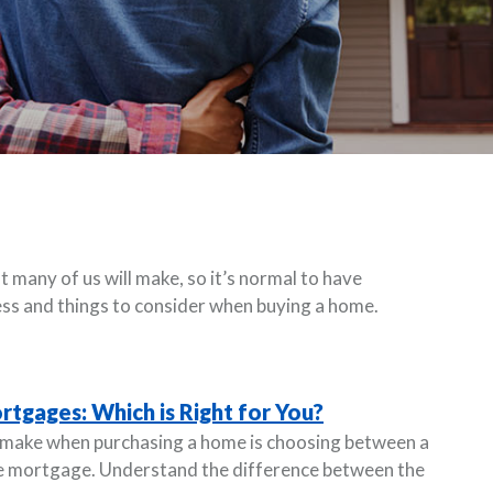
 many of us will make, so it’s normal to have
ss and things to consider when buying a home.
rtgages: Which is Right for You?
l make when purchasing a home is choosing between a
te mortgage. Understand the difference between the