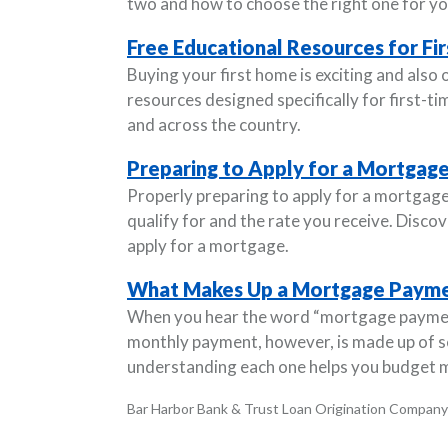
two and how to choose the right one for yo
Free Educational Resources for F
Buying your first home is exciting and also
resources designed specifically for first
and across the country.
Preparing to Apply for a Mortgag
Properly preparing to apply for a mortgage
qualify for and the rate you receive. Disco
apply for a mortgage.
What Makes Up a Mortgage Paym
When you hear the word “mortgage payment
monthly payment, however, is made up of 
understanding each one helps you budget m
Bar Harbor Bank & Trust Loan Origination Company 