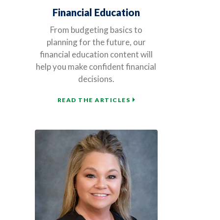
Financial Education
From budgeting basics to
planning for the future, our
financial education content will
help you make confident financial
decisions.
READ THE ARTICLES