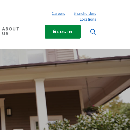
Careers
Shareholders
Locations
ABOUT
Toggle Searc
TO ONLINE BANKING
LOG IN
US