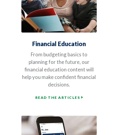
Financial Education
From budgeting basics to
planning for the future, our
financial education content will
help you make confident financial
decisions.
READ THE ARTICLES