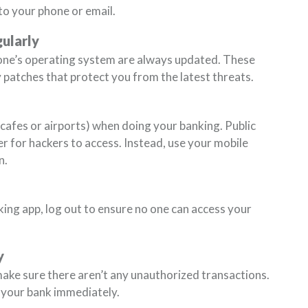
to your phone or email.
ularly
one’s operating system are always updated. These
 patches that protect you from the latest threats.
n cafes or airports) when doing your banking. Public
r for hackers to access. Instead, use your mobile
n.
ing app, log out to ensure no one can access your
y
ake sure there aren’t any unauthorized transactions.
 your bank immediately.