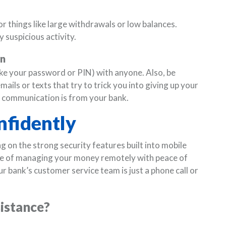
or things like large withdrawals or low balances.
 suspicious activity.
on
ke your password or PIN) with anyone. Also, be
ils or texts that try to trick you into giving up your
t communication is from your bank.
nfidently
g on the strong security features built into mobile
ce of managing your money remotely with peace of
ur bank’s customer service team is just a phone call or
sistance?