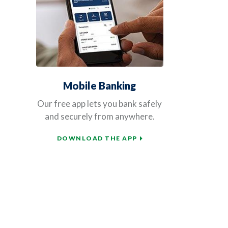
Mobile Banking
Our free app lets you bank safely
and securely from anywhere.
DOWNLOAD THE APP