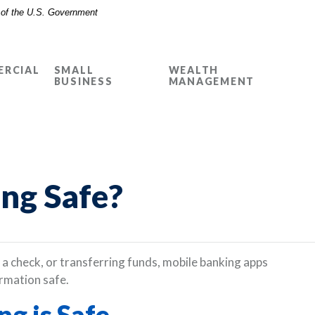
t of the U.S. Government
RCIAL
SMALL
WEALTH
BUSINESS
MANAGEMENT
ing Safe?
a check, or transferring funds, mobile banking apps
rmation safe.
g is Safe