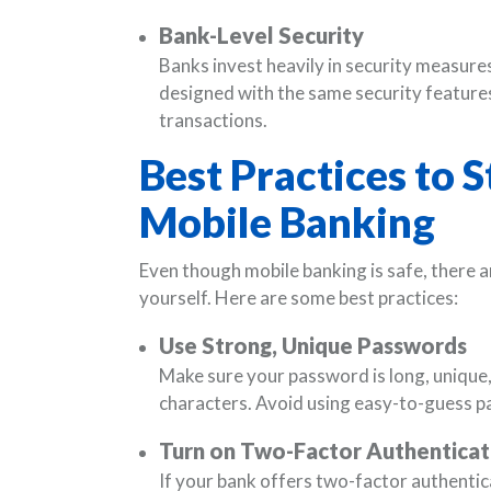
Bank-Level Security
Banks invest heavily in security measure
designed with the same security features
transactions.
Best Practices to 
Mobile Banking
Even though mobile banking is safe, there a
yourself. Here are some best practices:
Use Strong, Unique Passwords
Make sure your password is long, unique, 
characters. Avoid using easy-to-guess p
Turn on Two-Factor Authenticat
If your bank offers two-factor authentica