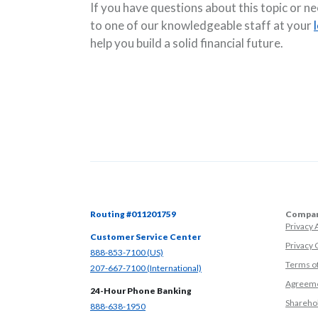
If you have questions about this topic or n
to one of our knowledgeable staff at your
help you build a solid financial future.
Routing #011201759
Compan
Privacy
Customer Service Center
Privacy 
(Opens in a new Window)
888-853-7100 (US)
Terms o
(Opens in a new Window)
207-667-7100 (International)
Agreeme
24-Hour Phone Banking
Sharehol
(Opens in a new Window)
888-638-1950