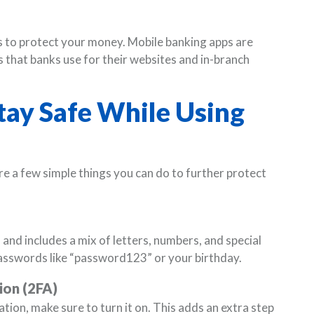
s to protect your money. Mobile banking apps are
 that banks use for their websites and in-branch
Stay Safe While Using
re a few simple things you can do to further protect
and includes a mix of letters, numbers, and special
asswords like “password123” or your birthday.
ion (2FA)
tion, make sure to turn it on. This adds an extra step