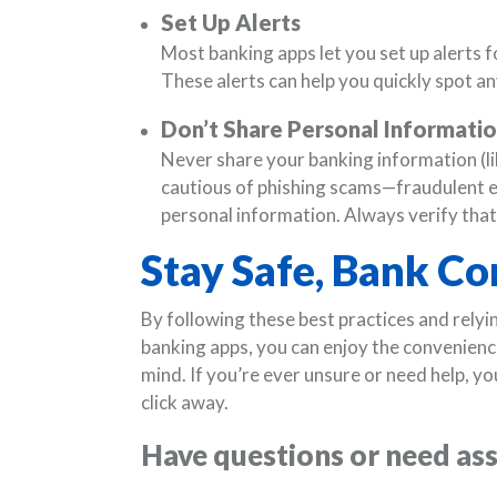
Set Up Alerts
Most banking apps let you set up alerts f
These alerts can help you quickly spot any
Don’t Share Personal Informati
Never share your banking information (li
cautious of phishing scams—fraudulent ema
personal information. Always verify tha
Stay Safe, Bank Co
By following these best practices and relyin
banking apps, you can enjoy the convenien
mind. If you’re ever unsure or need help, yo
click away.
Have questions or need as