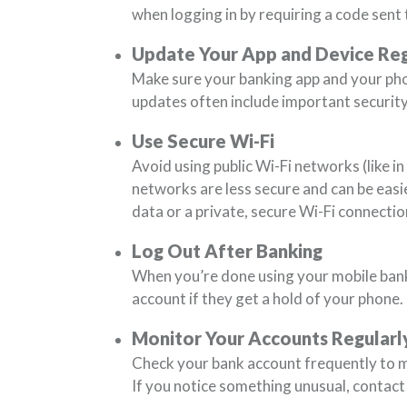
when logging in by requiring a code sent 
Update Your App and Device Reg
Make sure your banking app and your ph
updates often include important security
Use Secure Wi-Fi
Avoid using public Wi-Fi networks (like i
networks are less secure and can be easie
data or a private, secure Wi-Fi connectio
Log Out After Banking
When you’re done using your mobile bank
account if they get a hold of your phone.
Monitor Your Accounts Regularl
Check your bank account frequently to m
If you notice something unusual, contact