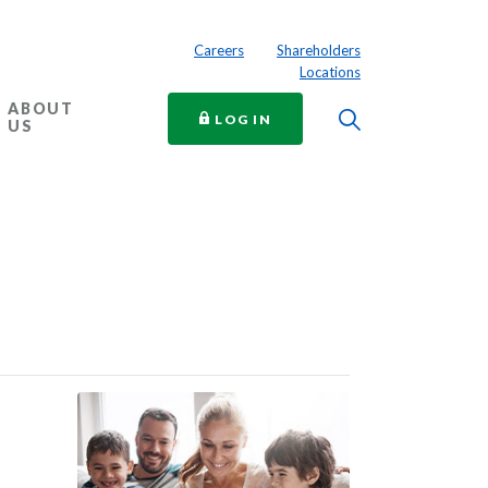
Careers
Shareholders
Locations
ABOUT
Toggle Searc
TO ONLINE BANKING
LOG IN
US