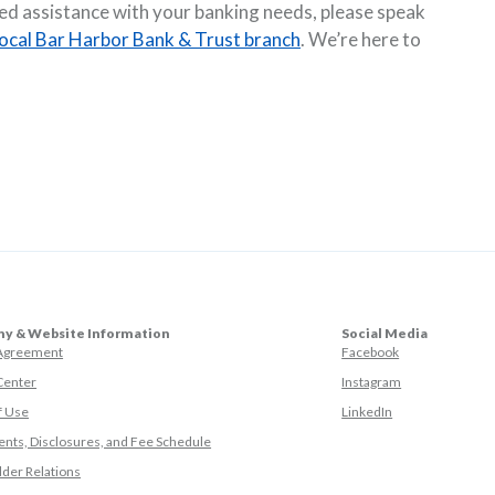
eed assistance with your banking needs, please speak
local Bar Harbor Bank & Trust branch
. We’re here to
y & Website Information
Social Media
(Opens in a ne
 Agreement
Facebook
(Opens in a ne
Center
Instagram
(Opens in a new
f Use
LinkedIn
nts, Disclosures, and Fee Schedule
der Relations