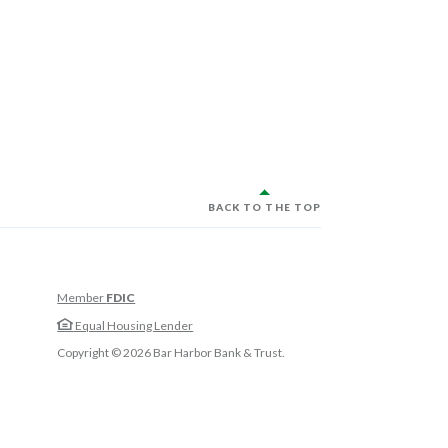
BACK TO THE TOP
Member
FDIC
w Window)
Equal Housing Lender
w Window)
Copyright ©
2026
Bar Harbor Bank & Trust.
 Window)