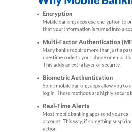
Encryption
Mobile banking apps use encryption to pr
that your information is turned into a cod
Multi-Factor Authentication (M
Many banks require more than just a pas
one-time code to your phone or email tha
This adds an extra layer of security.
Biometric Authentication
Some mobile banking apps allow you to use
log in. These methods are highly secure 
Real-Time Alerts
Most mobile banking apps send you real-t
account. This way, if something suspicio
action.