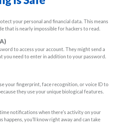
otect your personal and financial data. This means
e that is nearly impossible for hackers to read.
FA)
sword to access your account. They might send a
t you need to enter in addition to your password.
 your fingerprint, face recognition, or voice ID to
because they use your unique biological features.
ime notifications when there’s activity on your
us happens, you’ll know right away and can take