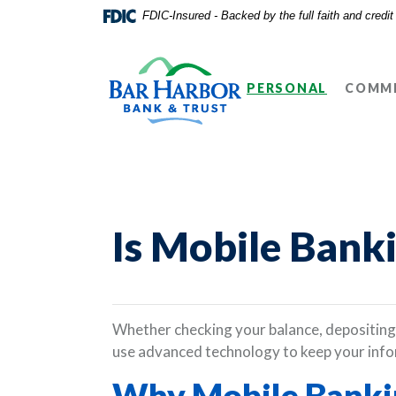
Home
Download
FDIC-Insured - Backed by the full faith and credi
Skip
Acrobat
Bar Harbor Bank & Trust
to
Reader
main
5.0
PERSONAL
COMME
content
or
Skip
higher
to
to
footer
view
.pdf
files.
Is Mobile Bank
Whether checking your balance, depositing 
use advanced technology to keep your info
Why Mobile Bankin