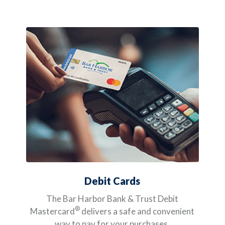
Debit Cards
The Bar Harbor Bank & Trust Debit
®
Mastercard
delivers a safe and convenient
way to pay for your purchases.