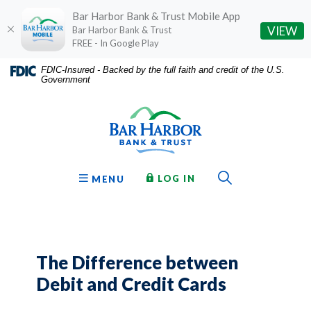
Bar Harbor Bank & Trust Mobile App
(O
VIEW
Bar Harbor Bank & Trust
FREE - In Google Play
Home
Download
FDIC-Insured - Backed by the full faith and credit of the U.S.
Government
Skip
Acrobat
Bar Harbor Bank & Trust
to
Reader
main
5.0
content
or
Skip
higher
to
to
Toggle Sear
TO ONLINE BANKING
OPEN
LOG IN
MENU
footer
view
.pdf
files.
The Difference between
Debit and Credit Cards