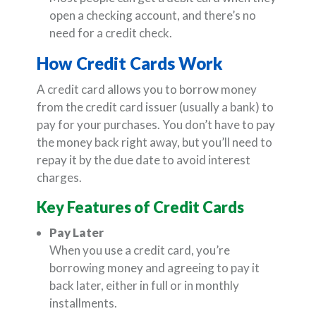
open a checking account, and there’s no
need for a credit check.
How Credit Cards Work
A credit card allows you to borrow money
from the credit card issuer (usually a bank) to
pay for your purchases. You don’t have to pay
the money back right away, but you’ll need to
repay it by the due date to avoid interest
charges.
Key Features of Credit Cards
Pay Later
When you use a credit card, you’re
borrowing money and agreeing to pay it
back later, either in full or in monthly
installments.