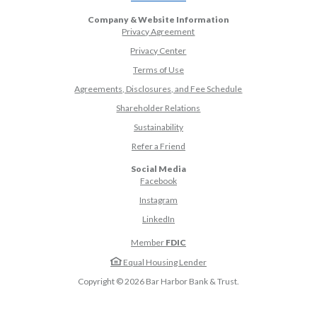
Company & Website Information
Privacy Agreement
Privacy Center
Terms of Use
Agreements, Disclosures, and Fee Schedule
Shareholder Relations
Sustainability
(Opens in a new Window)
Refer a Friend
Social Media
(Opens in a new Window)
Facebook
(Opens in a new Window)
Instagram
(Opens in a new Window)
LinkedIn
Member
FDIC
Equal Housing Lender
Copyright ©
2026
Bar Harbor Bank & Trust.