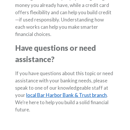
money you already have, while a credit card
offers flexibility and can help you build credit
—if used responsibly. Understanding how
each works can help you make smarter
financial choices.
Have questions or need
assistance?
If you have questions about this topic or need
assistance with your banking needs, please
speak to one of our knowledgeable staff at
your
local Bar Harbor Bank & Trust branch
.
We’re here to help you build a solid financial
future.