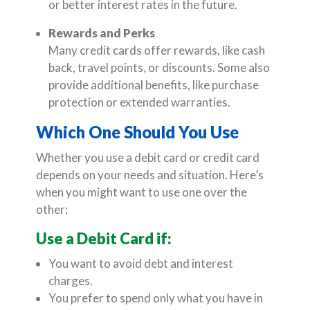
or better interest rates in the future.
Rewards and Perks
Many credit cards offer rewards, like cash
back, travel points, or discounts. Some also
provide additional benefits, like purchase
protection or extended warranties.
Which One Should You Use
Whether you use a debit card or credit card
depends on your needs and situation. Here’s
when you might want to use one over the
other:
Use a Debit Card if:
You want to avoid debt and interest
charges.
You prefer to spend only what you have in