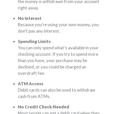
the money is withdrawn from your account
right away.
No Interest
Because you’re using your own money, you
don’t pay any interest.
Spending Limits
You can only spend what’s available in your
checking account. If you try to spend more
than you have, your purchase may be
declined, or you could be charged an
overdraft fee.
ATM Access
Debit cards can also be used to withdraw
cash from ATMs.
No Credit Check Needed
Most people can get a debit card when they