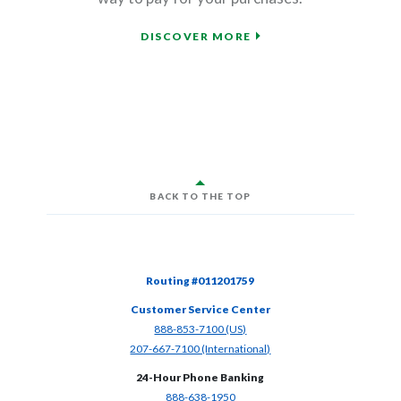
DISCOVER MORE
BACK TO THE TOP
Routing #011201759
Customer Service Center
(Opens in a new Window)
888-853-7100 (US)
(Opens in a new Window)
207-667-7100 (International)
24-Hour Phone Banking
(Opens in a new Window)
888-638-1950