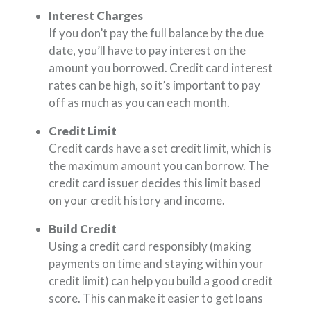
Interest Charges
If you don’t pay the full balance by the due
date, you’ll have to pay interest on the
amount you borrowed. Credit card interest
rates can be high, so it’s important to pay
off as much as you can each month.
Credit Limit
Credit cards have a set credit limit, which is
the maximum amount you can borrow. The
credit card issuer decides this limit based
on your credit history and income.
Build Credit
Using a credit card responsibly (making
payments on time and staying within your
credit limit) can help you build a good credit
score. This can make it easier to get loans