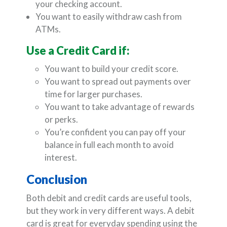
your checking account.
You want to easily withdraw cash from
ATMs.
Use a Credit Card if:
You want to build your credit score.
You want to spread out payments over
time for larger purchases.
You want to take advantage of rewards
or perks.
You’re confident you can pay off your
balance in full each month to avoid
interest.
Conclusion
Both debit and credit cards are useful tools,
but they work in very different ways. A debit
card is great for everyday spending using the