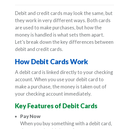
Debit and credit cards may look the same, but
they work in very different ways. Both cards
are used to make purchases, but how the
money is handled is what sets them apart.
Let’s break down the key differences between
debit and credit cards.
How Debit Cards Work
A debit card is linked directly to your checking
account. When you use your debit card to
make a purchase, the money is taken out of
your checking account immediately.
Key Features of Debit Cards
Pay Now
When you buy something with a debit card,