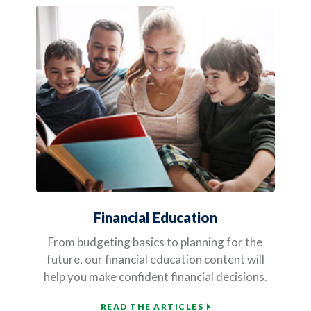
Financial Education
From budgeting basics to planning for the
future, our financial education content will
help you make confident financial decisions.
READ THE ARTICLES