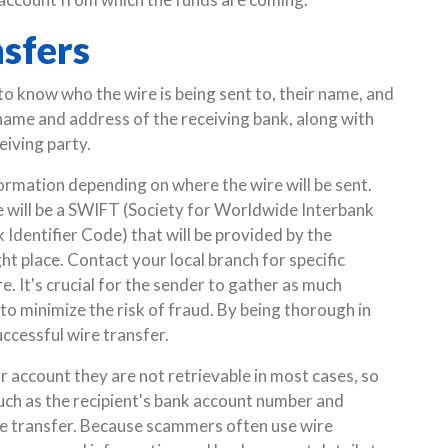
nsfers
to know who the wire is being sent to, their name, and
 name and address of the receiving bank, along with
eiving party.
ormation depending on where the wire will be sent.
e will be a SWIFT (Society for Worldwide Interbank
Identifier Code) that will be provided by the
ht place. Contact your local branch for specific
. It's crucial for the sender to gather as much
to minimize the risk of fraud. By being thorough in
uccessful wire transfer.
account they are not retrievable in most cases, so
 such as the recipient's bank account number and
e transfer. Because scammers often use wire