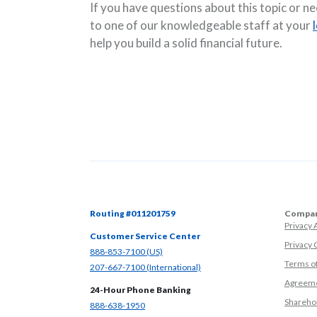
If you have questions about this topic or n
to one of our knowledgeable staff at your
help you build a solid financial future.
Routing #011201759
Compan
Privacy
Customer Service Center
Privacy 
(Opens in a new Window)
888-853-7100 (US)
Terms o
(Opens in a new Window)
207-667-7100 (International)
Agreeme
24-Hour Phone Banking
Sharehol
(Opens in a new Window)
888-638-1950