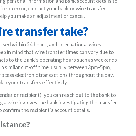
ing personal information and bank account details to
ice an error, contact your bank or wire transfer
 help you make an adjustment or cancel.
re transfer take?
ssed within 24 hours, and international wires
eep in mind that wire transfer times can vary due to
pacts to the Bank’s operating hours such as weekends
ve a similar cut-off time, usually between 3pm-5pm,
process electronic transactions throughout the day.
lan your transfers effectively.
ender or recipient), you can reach out to the bank to
ing a wire involves the bank investigating the transfer
 confirm the recipient's account details.
sistance?