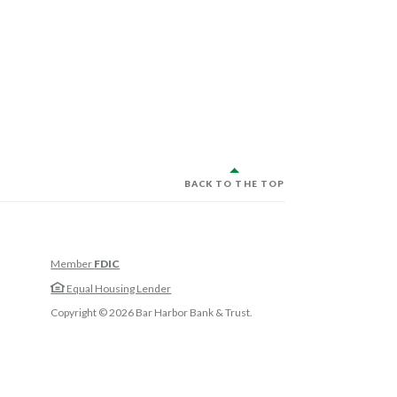
BACK TO THE TOP
Member
FDIC
w Window)
Equal Housing Lender
w Window)
Copyright ©
2026
Bar Harbor Bank & Trust.
 Window)