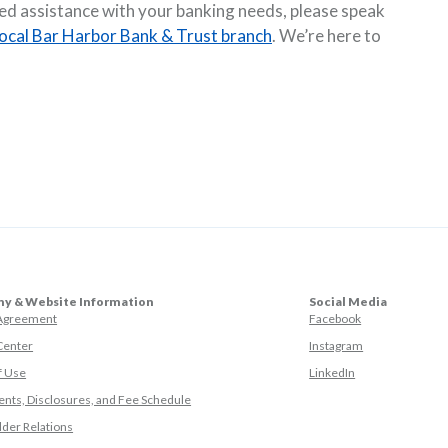
eed assistance with your banking needs, please speak
local Bar Harbor Bank & Trust branch
. We’re here to
y & Website Information
Social Media
(Opens in a ne
 Agreement
Facebook
(Opens in a ne
Center
Instagram
(Opens in a new
f Use
LinkedIn
nts, Disclosures, and Fee Schedule
der Relations