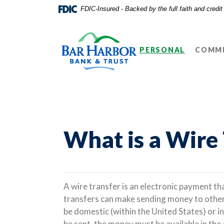
Home
Download
FDIC-Insured - Backed by the full faith and credi
Skip
Acrobat
Bar Harbor Bank & Trust
to
Reader
main
5.0
PERSONAL
COMME
content
or
Skip
higher
to
to
footer
view
.pdf
files.
What is a Wire
A wire transfer is an electronic payment t
transfers can make sending money to other 
be domestic (within the United States) or in
be sent, the money must be available in th