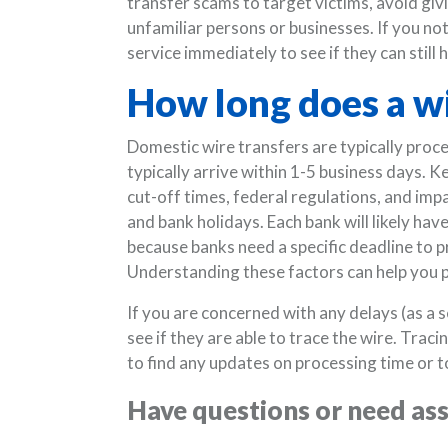
transfer scams to target victims, avoid giv
unfamiliar persons or businesses. If you not
service immediately to see if they can still
How long does a wi
Domestic wire transfers are typically proce
typically arrive within 1-5 business days. K
cut-off times, federal regulations, and im
and bank holidays. Each bank will likely ha
because banks need a specific deadline to 
Understanding these factors can help you p
If you are concerned with any delays (as a s
see if they are able to trace the wire. Trac
to find any updates on processing time or to
Have questions or need as