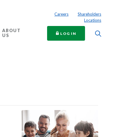
Careers
Shareholders
Locations
ABOUT
Toggle Searc
TO ONLINE BANKING
LOG IN
US