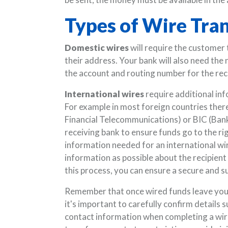
Types of Wire Tra
Domestic wires
will require the customer 
their address. Your bank will also need the
the account and routing number for the rec
International wires
require additional inf
For example in most foreign countries ther
Financial Telecommunications) or BIC (Bank 
receiving bank to ensure funds go to the rig
information needed for an international wire
information as possible about the recipient 
this process, you can ensure a secure and s
Remember that once wired funds leave your 
it's important to carefully confirm details
contact information when completing a wir