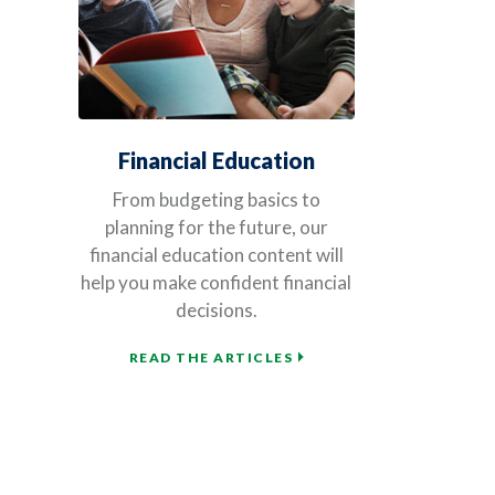
Financial Education
From budgeting basics to
planning for the future, our
financial education content will
help you make confident financial
decisions.
READ THE ARTICLES