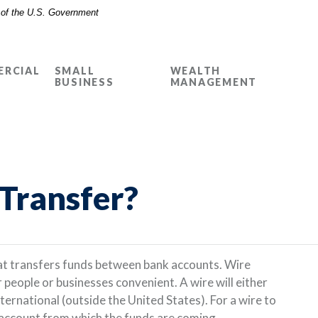
t of the U.S. Government
RCIAL
SMALL
WEALTH
BUSINESS
MANAGEMENT
 Transfer?
hat transfers funds between bank accounts. Wire
people or businesses convenient. A wire will either
ternational (outside the United States). For a wire to
e account from which the funds are coming.