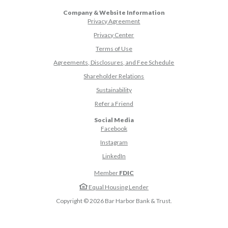
Company & Website Information
Privacy Agreement
Privacy Center
Terms of Use
Agreements, Disclosures, and Fee Schedule
Shareholder Relations
Sustainability
(Opens in a new Window)
Refer a Friend
Social Media
(Opens in a new Window)
Facebook
(Opens in a new Window)
Instagram
(Opens in a new Window)
LinkedIn
Member
FDIC
Equal Housing Lender
Copyright ©
2026
Bar Harbor Bank & Trust.