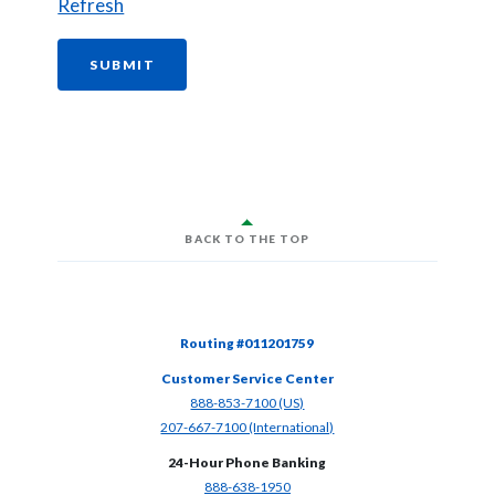
Refresh
CASH OFFER FORM
SUBMIT
BACK TO THE TOP
Routing #011201759
Customer Service Center
(Opens in a new Window)
888-853-7100 (US)
(Opens in a new Window)
207-667-7100 (International)
24-Hour Phone Banking
(Opens in a new Window)
888-638-1950