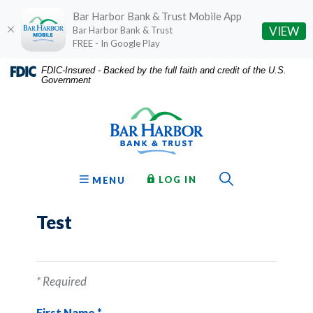
Bar Harbor Bank & Trust Mobile App
(O
VIEW
Bar Harbor Bank & Trust
FREE - In Google Play
Home
Download
FDIC-Insured - Backed by the full faith and credit of the U.S.
Government
Skip
Acrobat
Bar Harbor Bank & Trust
to
Reader
main
5.0
content
or
Skip
higher
to
to
Toggle Sear
TO ONLINE BANKING
OPEN
LOG IN
MENU
footer
view
.pdf
Test
files.
*
Required
First Name
*