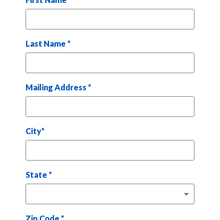
Last Name
*
Mailing Address
*
City
*
State
*
Zip Code
*