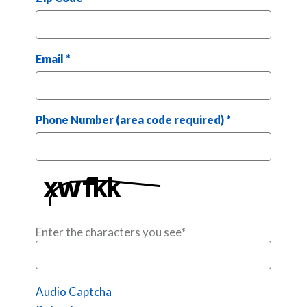
Email
*
Phone Number (area code required)
*
Enter the characters you see
*
Captcha Answer
Audio Captcha