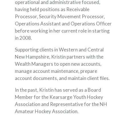
operational and administrative focused,
having held positions as Receivable
Processor, Security Movement Processor,
Operations Assistant and Operations Officer
before working in her current role in starting
in 2008.
Supporting clients in Western and Central
New Hampshire, Kristin partners with the
Wealth Managers to open new accounts,
manage account maintenance, prepare
account documents, and maintain client files.
In the past, Kristin has served as a Board
Member for the Kearsarge Youth Hockey
Association and Representative for the NH
Amateur Hockey Association.