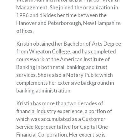
Management. She joined the organization in
1996 and divides her time between the
Hanover and Peterborough, New Hampshire
offices.
Kristin obtained her Bachelor of Arts Degree
from Wheaton College, and has completed
coursework at the American Institute of
Banking in both retail banking and trust
services. She is also a Notary Public which
complements her extensive background in
banking administration.
Kristin has more than two decades of
financial industry experience, a portion of
which was accumulated as a Customer
Service Representative for Capital One
Financial Corporation. Her expertise is