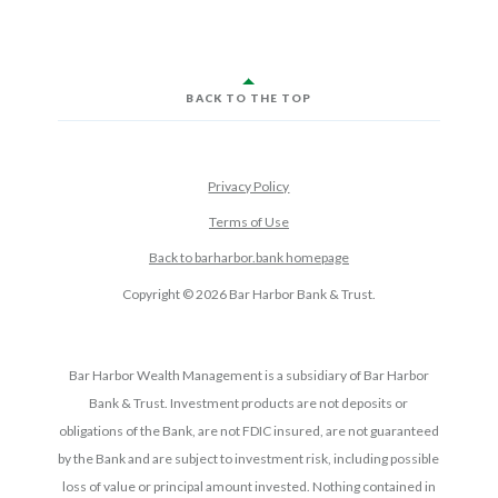
BACK TO THE TOP
Privacy Policy
Terms of Use
Back to barharbor.bank homepage
Copyright ©
2026
Bar Harbor Bank & Trust.
Bar Harbor Wealth Management is a subsidiary of Bar Harbor
Bank & Trust. Investment products are not deposits or
obligations of the Bank, are not FDIC insured, are not guaranteed
by the Bank and are subject to investment risk, including possible
loss of value or principal amount invested. Nothing contained in