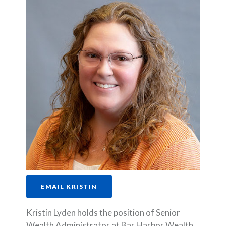
EMAIL KRISTIN
Kristin Lyden holds the position of Senior
Wealth Administrator at Bar Harbor Wealth