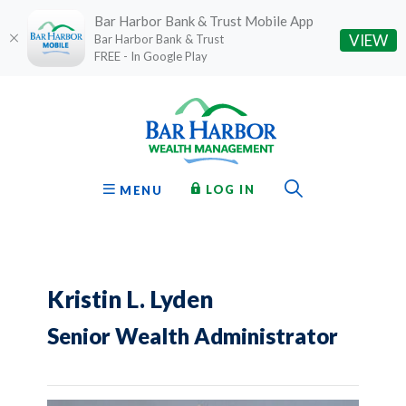
Bar Harbor Bank & Trust Mobile App
(O
VIEW
Bar Harbor Bank & Trust
FREE - In Google Play
Home
Download
Bar Harbor Bank & Trust
Skip
Acrobat
to
Reader
main
5.0
content
or
Toggle Sear
TO ONLINE BANKING
OPEN
LOG IN
MENU
Skip
higher
to
to
footer
view
.pdf
files.
Kristin L. Lyden
Senior Wealth Administrator