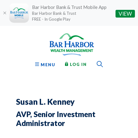
Bar Harbor Bank & Trust Mobile App
(O
VIEW
Bar Harbor Bank & Trust
FREE - In Google Play
Home
Download
Bar Harbor Bank & Trust
Skip
Acrobat
to
Reader
main
5.0
content
or
Toggle Sear
TO ONLINE BANKING
OPEN
LOG IN
MENU
Skip
higher
to
to
footer
view
.pdf
files.
Susan L. Kenney
AVP, Senior Investment
Administrator