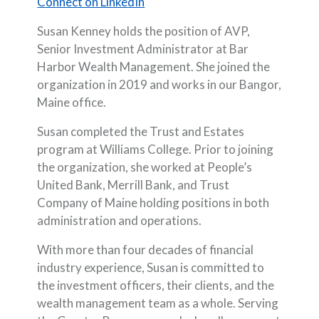
(Opens in a new Window)
Connect on LinkedIn
Susan Kenney holds the position of AVP,
Senior Investment Administrator at Bar
Harbor Wealth Management. She joined the
organization in 2019 and works in our Bangor,
Maine office.
Susan completed the Trust and Estates
program at Williams College. Prior to joining
the organization, she worked at People’s
United Bank, Merrill Bank, and Trust
Company of Maine holding positions in both
administration and operations.
With more than four decades of financial
industry experience, Susan is committed to
the investment officers, their clients, and the
wealth management team as a whole. Serving