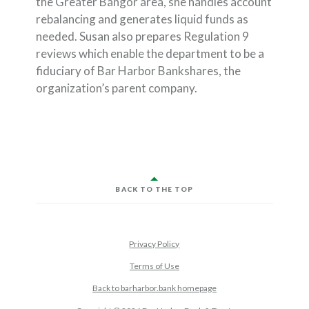
the Greater Bangor area, she handles account
rebalancing and generates liquid funds as
needed. Susan also prepares Regulation 9
reviews which enable the department to be a
fiduciary of Bar Harbor Bankshares, the
organization’s parent company.
BACK TO THE TOP
Privacy Policy
Terms of Use
Back to barharbor.bank homepage