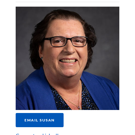
EMAIL SUSAN