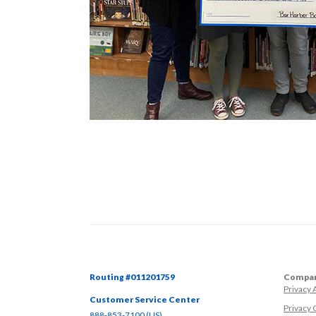
Routing #011201759
Compan
Privacy
Customer Service Center
Privacy 
(Opens in a new Window)
888-853-7100 (US)