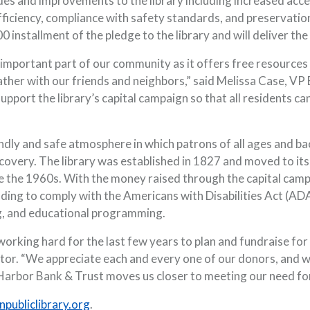
s and improvements to the library including increased accessib
ciency, compliance with safety standards, and preservation o
0 installment of the pledge to the library and will deliver t
 important part of our community as it offers free resources 
gather with our friends and neighbors,” said Melissa Case, V
port the library’s capital campaign so that all residents ca
endly and safe atmosphere in which patrons of all ages and b
scovery. The library was established in 1827 and moved to its
e the 1960s. With the money raised through the capital camp
ing to comply with the Americans with Disabilities Act (ADA)
g, and educational programming.
orking hard for the last few years to plan and fundraise for 
tor. “We appreciate each and every one of our donors, and w
rbor Bank & Trust moves us closer to meeting our need for t
(Opens in a new Window)
publiclibrary.org
.