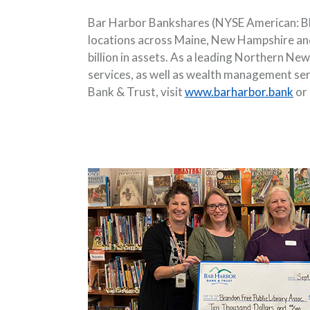
Bar Harbor Bankshares (NYSE American: BHB
locations across Maine, New Hampshire and
billion in assets. As a leading Northern N
services, as well as wealth management se
Bank & Trust, visit
www.barharbor.bank
or