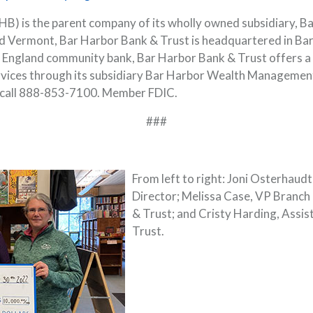
) is the parent company of its wholly owned subsidiary, B
 Vermont, Bar Harbor Bank & Trust is headquartered in Bar
ew England community bank, Bar Harbor Bank & Trust offers a 
rvices through its subsidiary Bar Harbor Wealth Managemen
 call 888-853-7100. Member FDIC.
###
From left to right: Joni Osterhaud
Director; Melissa Case, VP Branch
& Trust; and Cristy Harding, Assi
Trust.