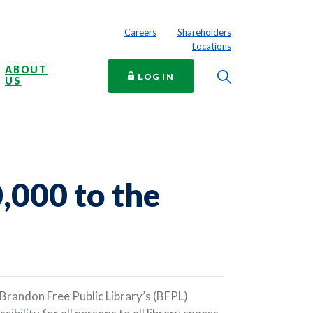
Careers
Shareholders
Locations
ABOUT
Toggle Searc
TO ONLINE BANKING
LOG IN
US
,000 to the
Brandon Free Public Library’s (BFPL)