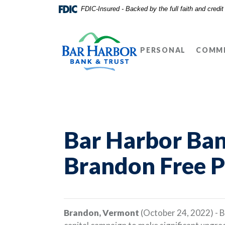
Home
Download
FDIC-Insured - Backed by the full faith and credi
Skip
Acrobat
Bar Harbor Bank & Trust
to
Reader
main
5.0
PERSONAL
COMME
content
or
Skip
higher
to
to
footer
view
.pdf
files.
Bar Harbor Ban
Brandon Free P
Brandon, Vermont
(October 24, 2022) - B