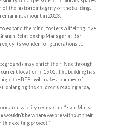
ility for all persons to all library spaces,
f the historic integrity of the building.
he remaining amount in 2023.
to expand the mind, fosters a lifelong love
P Branch Relationship Manager at Bar
n enjoy its wonder for generations to
ackgrounds may enrich their lives through
 current location in 1902. The building has
aign, the BFPL will make a number of
, enlarging the children’s reading area,
our accessibility renovation,” said Molly
e wouldn’t be where we are without their
his exciting project.”