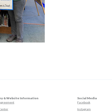
y & Website Information
Social Media
(Opens in a ne
 Agreement
Facebook
(Opens in a ne
Center
Instagram