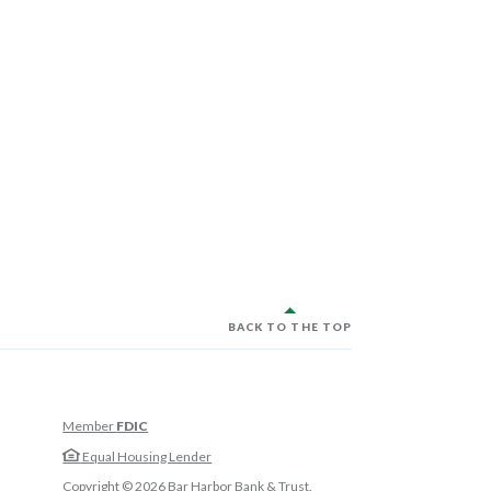
BACK TO THE TOP
Member
FDIC
w Window)
Equal Housing Lender
w Window)
Copyright ©
2026
Bar Harbor Bank & Trust.