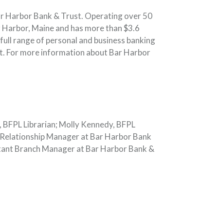
ar Harbor Bank & Trust. Operating over 50
 Harbor, Maine and has more than $3.6
full range of personal and business banking
t. For more information about Bar Harbor
t, BFPL Librarian; Molly Kennedy, BFPL
 Relationship Manager at Bar Harbor Bank
stant Branch Manager at Bar Harbor Bank &