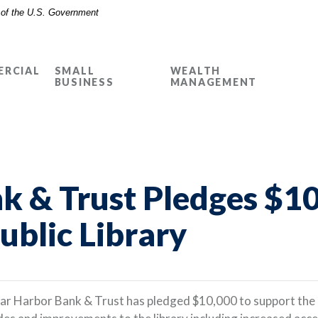
t of the U.S. Government
RCIAL
SMALL
WEALTH
BUSINESS
MANAGEMENT
k & Trust Pledges $10
ublic Library
ar Harbor Bank & Trust has pledged $10,000 to support the 