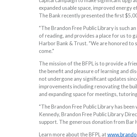
capital campaign to make significant upgrade
expanded usable space, improved energy effi
The Bank recently presented the first $5,00
“The Brandon Free Public Library is such an
of reading, and provides a place for us to 
Harbor Bank & Trust. “We are honored to sup
come.”
The mission of the BFPL is to provide a fri
the benefit and pleasure of learning and di
not undergone any significant updates sinc
improvements including renovating the build
and expanding space for meetings, tutorin
“The Brandon Free Public Library has been w
Kennedy, Brandon Free Public Library Direc
support. The generous donation from Bar Ha
Learn more about the BFPL at
www.brandon