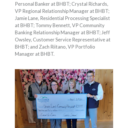
Personal Banker at BHBT; Crystal Richards,
VP Regional Relationship Manager at BHBT;
Jamie Lane, Residential Processing Specialist
at BHBT; Tommy Bennett, VP Community
Banking Relationship Manager at BHBT; Jeff
Owsley, Customer Service Representative at
BHBT; and Zach Riitano, VP Portfolio
Manager at BHBT.