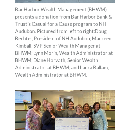
Bar Harbor Wealth Management (BHWM)
presents a donation from Bar Harbor Bank &
Trust’s Casual for a Cause program to NH
Audubon. Pictured from left to right:Doug
Bechtel, President of NH Audubon; Maureen
Kimball, SVP Senior Wealth Manager at
BHWM; Lynn Morin, Wealth Administrator at
BHWM; Diane Horvath, Senior Wealth
Administrator at BHWM; and Laura Ballam,
Wealth Administrator at BHWM.