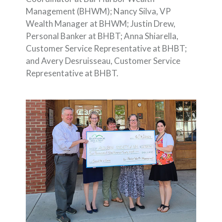
Management (BHWM); Nancy Silva, VP
Wealth Manager at BHWM; Justin Drew,
Personal Banker at BHBT; Anna Shiarella,
Customer Service Representative at BHBT;
and Avery Desruisseau, Customer Service
Representative at BHBT.