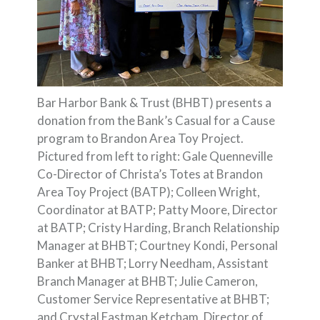
Bar Harbor Bank & Trust (BHBT) presents a
donation from the Bank’s Casual for a Cause
program to Brandon Area Toy Project.
Pictured from left to right: Gale Quenneville
Co-Director of Christa’s Totes at Brandon
Area Toy Project (BATP); Colleen Wright,
Coordinator at BATP; Patty Moore, Director
at BATP; Cristy Harding, Branch Relationship
Manager at BHBT; Courtney Kondi, Personal
Banker at BHBT; Lorry Needham, Assistant
Branch Manager at BHBT; Julie Cameron,
Customer Service Representative at BHBT;
and Crystal Eastman Ketcham, Director of