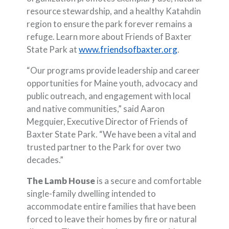
resource stewardship, and a healthy Katahdin
region to ensure the park forever remains a
refuge. Learn more about Friends of Baxter
(Opens in a 
State Park at
www.friendsofbaxter.org
.
“Our programs provide leadership and career
opportunities for Maine youth, advocacy and
public outreach, and engagement with local
and native communities,” said Aaron
Megquier, Executive Director of Friends of
Baxter State Park. “We have been a vital and
trusted partner to the Park for over two
decades.”
The Lamb House
is a secure and comfortable
single-family dwelling intended to
accommodate entire families that have been
forced to leave their homes by fire or natural