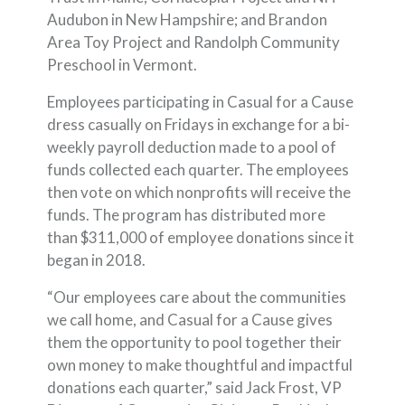
Audubon in New Hampshire; and Brandon
Area Toy Project and Randolph Community
Preschool in Vermont.
Employees participating in Casual for a Cause
dress casually on Fridays in exchange for a bi-
weekly payroll deduction made to a pool of
funds collected each quarter. The employees
then vote on which nonprofits will receive the
funds. The program has distributed more
than $311,000 of employee donations since it
began in 2018.
“Our employees care about the communities
we call home, and Casual for a Cause gives
them the opportunity to pool together their
own money to make thoughtful and impactful
donations each quarter,” said Jack Frost, VP