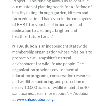
Project. “This funding allows us to continue
our mission of planting seeds for a lifetime of
healthy eating through garden, kitchen and
farm education. Thank you to the employees
of BHBT for your belief in our work and
dedication to creating a brighter and
healthier future for all.”
NH Audubon
is an independent statewide
membership organization whose mission is to
protect New Hampshire’s natural
environment for wildlife and people. The
organization provides environmental
education programs, conservation research
and wildlife monitoring, and protection of
nearly 10,000 acres of wildlife habitat in 40
sanctuaries. Learn more about NH Audubon
(Opens in a new Window)
at
www.nhaudubon.org
.