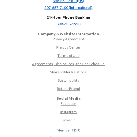
(Opens in a new Window)
888-853-7100 (US)
(Opens in a new Window)
207-667-7100 (International)
24-Hour Phone Banking
(Opens in a new Window)
888-638-1950
Company & Website Information
Privacy Agreement
Privacy Center
Terms of Use
Agreements, Disclosures, and Fee Schedule
Shareholder Relations
Sustainability
(Opens in a new Window)
Refer a Friend
Social Media
(Opens in a new Window)
Facebook
(Opens in a new Window)
Instagram
(Opens in a new Window)
LinkedIn
Member
FDIC