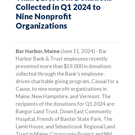
Collected in Q1 2024 to
Nine Nonprofit
Organizations
Bar Harbor, Maine
(June 11, 2024) - Bar
Harbor Bank & Trust employees recently
presented more than $19,000 in donations
collected through the Bank’s employee-
driven charitable giving program, Casual for a
Cause, to nine nonprofit organizations in
Maine, New Hampshire, and Vermont. The
recipients of the donations for Q1 2024 are:
Bangor Land Trust, Down East Community
Hospital, Friends of Baxter State Park, The
Lamb House, and Sebasticook Regional Land
Trust in Maine; Cornucopia Project and NH