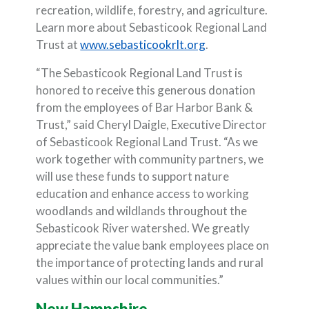
recreation, wildlife, forestry, and agriculture.
Learn more about Sebasticook Regional Land
(Opens in a new Wi
Trust at
www.sebasticookrlt.org
.
“The Sebasticook Regional Land Trust is
honored to receive this generous donation
from the employees of Bar Harbor Bank &
Trust,” said Cheryl Daigle, Executive Director
of Sebasticook Regional Land Trust. “As we
work together with community partners, we
will use these funds to support nature
education and enhance access to working
woodlands and wildlands throughout the
Sebasticook River watershed. We greatly
appreciate the value bank employees place on
the importance of protecting lands and rural
values within our local communities.”
New Hampshire