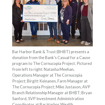
Bar Harbor Bank & Trust (BHBT) presents a
donation from the Bank’s Casual for a Cause
program to The Cornucopia Project. Pictured
from left to right: Natasha Meehan,
Operations Manager at The Cornucopia
Project; Birgitt Keinanen, Farm Manager at
The Cornucopia Project; Mike Justason, AVP
Branch Relationship Manager at BHBT; Bryan
Sanford, SVP Investment Administration
Coordinator at Bar Harbor Wealth