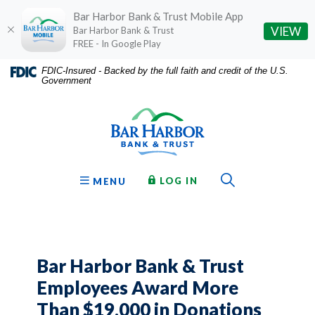
Bar Harbor Bank & Trust Mobile App
(O
VIEW
Bar Harbor Bank & Trust
FREE - In Google Play
Home
Download
FDIC-Insured - Backed by the full faith and credit of the U.S.
Government
Skip
Acrobat
Bar Harbor Bank & Trust
to
Reader
main
5.0
content
or
Skip
higher
to
to
Toggle Sear
TO ONLINE BANKING
OPEN
LOG IN
MENU
footer
view
.pdf
files.
Bar Harbor Bank & Trust
Employees Award More
Than $19,000 in Donations