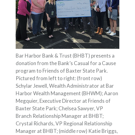
Bar Harbor Bank & Trust (BHBT) presents a
donation from the Bank’s Casual for a Cause
program to Friends of Baxter State Park.
Pictured from left to right: (front row)
Schylar Jewell, Wealth Administrator at Bar
Harbor Wealth Management (BHWM); Aaron
Megquier, Executive Director at Friends of
Baxter State Park; Chelsea Sawyer, VP
Branch Relationship Manager at BHBT;
Crystal Richards, VP Regional Relationship
Manager at BHBT; (middle row) Katie Briggs,