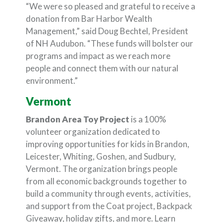
“We were so pleased and grateful to receive a
donation from Bar Harbor Wealth
Management,” said Doug Bechtel, President
of NH Audubon. “These funds will bolster our
programs and impact as we reach more
people and connect them with our natural
environment.”
Vermont
Brandon Area Toy Project
is a 100%
volunteer organization dedicated to
improving opportunities for kids in Brandon,
Leicester, Whiting, Goshen, and Sudbury,
Vermont. The organization brings people
from all economic backgrounds together to
build a community through events, activities,
and support from the Coat project, Backpack
Giveaway, holiday gifts, and more. Learn