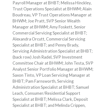
Payroll Manager at BHBT; Melissa Hinckley,
Trust Operations Specialist at BHWM; Alain
Boudreau, VP Trust Operations Manager at
BHWM; Joe Pratt, SVP Senior Wealth
Manager at BHWM; Amy Foskett, Senior
Commercial Servicing Specialist at BHBT;
Alexandra Orcutt, Commercial Servicing
Specialist at BHBT; and Penny Brady,
Servicing Administration Specialist at BHBT;
(back row) Josh Radel, SVP Investment
Committee Chair at BHWM; John Testa, SVP
Analyst Senior Portfolio Manager at BHWM;
Saxon Tinto, VP Loan Servicing Manager at
BHBT; Pam Farnsworth, Servicing
Administration Specialist at BHBT; Samuel
Leach, Consumer/Residential Support
Specialist at BHBT; Melissa Clark, Deposit
Specialist at BHBT; and Melinda Crippen,