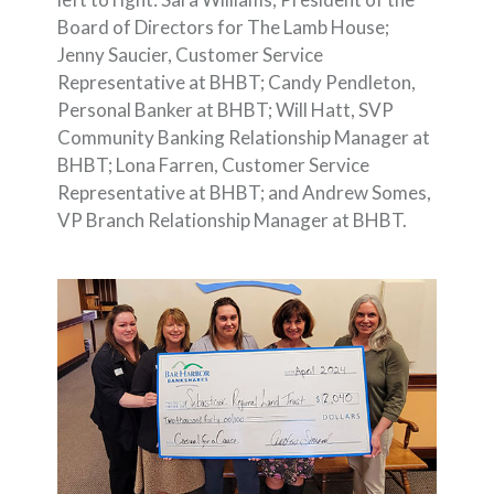
Board of Directors for The Lamb House;
Jenny Saucier, Customer Service
Representative at BHBT; Candy Pendleton,
Personal Banker at BHBT; Will Hatt, SVP
Community Banking Relationship Manager at
BHBT; Lona Farren, Customer Service
Representative at BHBT; and Andrew Somes,
VP Branch Relationship Manager at BHBT.