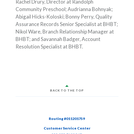
Rachel Drury, Director at Randolph
Community Preschool; Audrianna Bohnyak;
Abigail Hicks-Koloski; Bonny Perry, Quality
Assurance Records Senior Specialist at BHBT;
Nikol Ware, Branch Relationship Manager at
BHBT; and Savannah Badger, Account
Resolution Specialist at BHBT.
BACK TO THE TOP
Routing #011201759
Customer Service Center