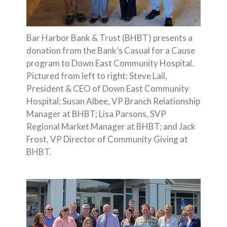
Bar Harbor Bank & Trust (BHBT) presents a
donation from the Bank’s Casual for a Cause
program to Down East Community Hospital.
Pictured from left to right: Steve Lail,
President & CEO of Down East Community
Hospital; Susan Albee, VP Branch Relationship
Manager at BHBT; Lisa Parsons, SVP
Regional Market Manager at BHBT; and Jack
Frost, VP Director of Community Giving at
BHBT.