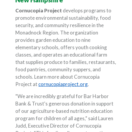
Cornucopia Project
develops programs to
promote environmental sustainability, food
security, and community resilience in the
Monadnock Region. The organization
provides garden education to nine
elementary schools, offers youth cooking
classes, and operates an educational farm
that supplies produce to families, restaurants,
food pantries, community suppers, and
schools. Learn more about Cornucopia
(Opens in a new Wi
Project at
cornucopiaproject.org
.
“We are incredibly grateful for Bar Harbor
Bank & Trust's generous donation in support
of our agriculture-based nutrition education
program for children of all ages,” said Lauren
Judd, Executive Director of Cornucopia