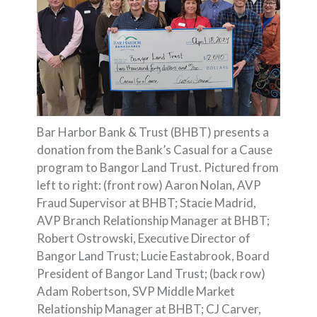
Bar Harbor Bank & Trust (BHBT) presents a
donation from the Bank’s Casual for a Cause
program to Bangor Land Trust. Pictured from
left to right: (front row) Aaron Nolan, AVP
Fraud Supervisor at BHBT; Stacie Madrid,
AVP Branch Relationship Manager at BHBT;
Robert Ostrowski, Executive Director of
Bangor Land Trust; Lucie Eastabrook, Board
President of Bangor Land Trust; (back row)
Adam Robertson, SVP Middle Market
Relationship Manager at BHBT; CJ Carver,