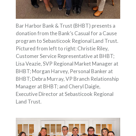
Bar Harbor Bank & Trust (BHBT) presents a
donation from the Bank’s Casual for a Cause
program to Sebasticook Regional Land Trust.
Pictured from left to right: Christie Riley,
Customer Service Representative at BHBT;
Lisa Veazie, SVP Regional Market Manager at
BHBT; Morgan Harvey, Personal Banker at
BHBT; Debra Murray, VP Branch Relationship
Manager at BHBT; and Cheryl Daigle,
Executive Director at Sebasticook Regional
Land Trust.