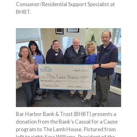
Consumer/Residential Support Specialist at
BHBT.
Bar Harbor Bank & Trust (BHBT) presents a
donation from the Bank’s Casual for a Cause
program to The Lamb House. Pictured from
left to right: Sara Williams, President of the