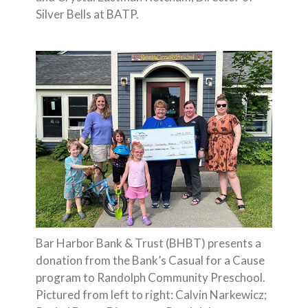
Silver Bells at BATP.
Bar Harbor Bank & Trust (BHBT) presents a
donation from the Bank’s Casual for a Cause
program to Randolph Community Preschool.
Pictured from left to right: Calvin Narkewicz;