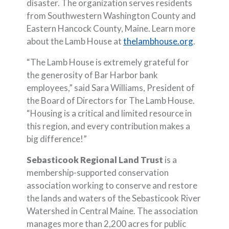
disaster. The organization serves residents
from Southwestern Washington County and
Eastern Hancock County, Maine. Learn more
(Opens i
about the Lamb House at
thelambhouse.org
.
“The Lamb House is extremely grateful for
the generosity of Bar Harbor bank
employees,” said Sara Williams, President of
the Board of Directors for The Lamb House.
“Housing is a critical and limited resource in
this region, and every contribution makes a
big difference!”
Sebasticook Regional Land Trust
is a
membership-supported conservation
association working to conserve and restore
the lands and waters of the Sebasticook River
Watershed in Central Maine. The association
manages more than 2,200 acres for public