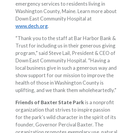
emergency services to residents living in
Washington County, Maine. Learn more about
Down East Community Hospital at
(Opens in a new Window)
www.dech.org
.
“Thank you to the staff at Bar Harbor Bank &
Trust for including us in their generous giving
program,” said Steve Lail, President & CEO of
Down East Community Hospital. “Having a
local business give in such a generous way and
show support for our mission to improve the
health of those in Washington County is
uplifting, and we thank them wholeheartedly.”
Friends of Baxter State Park
is a nonprofit
organization that strives to inspire passion
for the park's wild character in the spirit of its
founder, Governor Percival Baxter. The
organization promotes exemplary use, natural