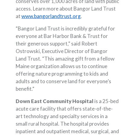
conserves over 1,000 acres of land with public
access. Learn more about Bangor Land Trust
(Opens in a new Window
at
www.bangorlandtrust.org
.
“Bangor Land Trust is incredibly grateful for
everyone at Bar Harbor Bank & Trust for
their generous support,” said Robert
Ostrowski, Executive Director of Bangor
Land Trust. “This amazing gift from a fellow
Maine organization allows us to continue
offering nature programming to kids and
adults and to conserve land for everyone’s
benefit.”
Down East Community Hospital
is a 25-bed
acute care facility that offers state-of-the-
art technology and specialty services in a
small rural hospital. The hospital provides
inpatient and outpatient medical, surgical, and