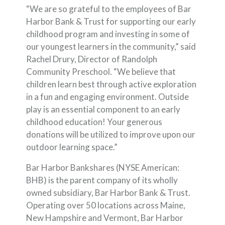
“We are so grateful to the employees of Bar
Harbor Bank & Trust for supporting our early
childhood program and investing in some of
our youngest learners in the community,” said
Rachel Drury, Director of Randolph
Community Preschool. “We believe that
children learn best through active exploration
in a fun and engaging environment. Outside
play is an essential component to an early
childhood education! Your generous
donations will be utilized to improve upon our
outdoor learning space.”
Bar Harbor Bankshares (NYSE American:
BHB) is the parent company of its wholly
owned subsidiary, Bar Harbor Bank & Trust.
Operating over 50 locations across Maine,
New Hampshire and Vermont, Bar Harbor