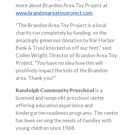
more about Brandon Area Toy Project at
(Opens in a new W
www.brandonareatoyproject.com
.
“The Brandon Area Toy Project is a local
charity run completely by funding, so the
amazingly generous donation by Bar Harbor
Bank & Trust knocked us off our feet,” said
Collen Wright, Director of Brandon Area Toy
Project. “You have no idea how this will
positively impact the kids of the Brandon
area. Thank you!”
Randolph Community Preschool
is a
licensed and nonprofit preschool center
offering education experience and
kindergarten readiness programs. The center
has been serving the needs of families with
young children since 1968.