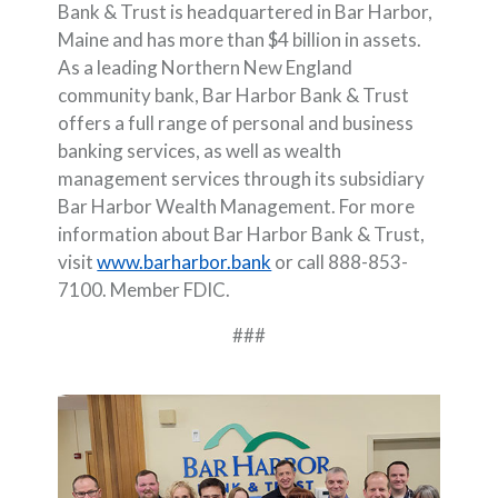
Bank & Trust is headquartered in Bar Harbor,
Maine and has more than $4 billion in assets.
As a leading Northern New England
community bank, Bar Harbor Bank & Trust
offers a full range of personal and business
banking services, as well as wealth
management services through its subsidiary
Bar Harbor Wealth Management. For more
information about Bar Harbor Bank & Trust,
visit
www.barharbor.bank
or call 888-853-
7100. Member FDIC.
###