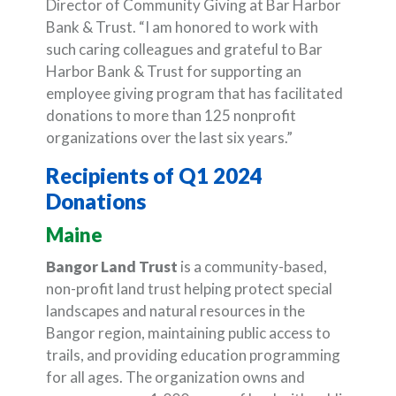
Director of Community Giving at Bar Harbor
Bank & Trust. “I am honored to work with
such caring colleagues and grateful to Bar
Harbor Bank & Trust for supporting an
employee giving program that has facilitated
donations to more than 125 nonprofit
organizations over the last six years.”
Recipients of Q1 2024
Donations
Maine
Bangor Land Trust
is a community-based,
non-profit land trust helping protect special
landscapes and natural resources in the
Bangor region, maintaining public access to
trails, and providing education programming
for all ages. The organization owns and