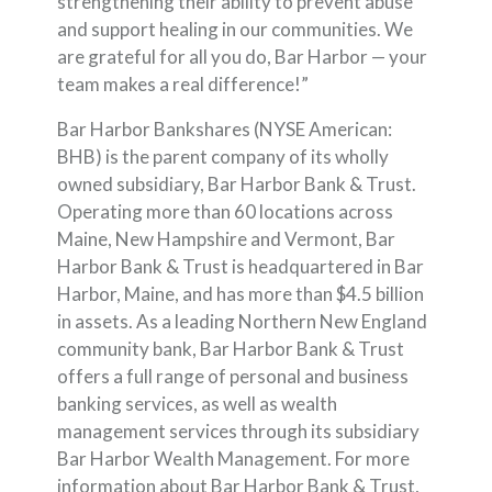
strengthening their ability to prevent abuse
and support healing in our communities. We
are grateful for all you do, Bar Harbor — your
team makes a real difference!”
Bar Harbor Bankshares (NYSE American:
BHB) is the parent company of its wholly
owned subsidiary, Bar Harbor Bank & Trust.
Operating more than 60 locations across
Maine, New Hampshire and Vermont, Bar
Harbor Bank & Trust is headquartered in Bar
Harbor, Maine, and has more than $4.5 billion
in assets. As a leading Northern New England
community bank, Bar Harbor Bank & Trust
offers a full range of personal and business
banking services, as well as wealth
management services through its subsidiary
Bar Harbor Wealth Management. For more
information about Bar Harbor Bank & Trust,