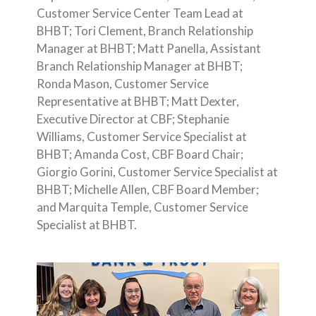
Customer Service Center Team Lead at
BHBT; Tori Clement, Branch Relationship
Manager at BHBT; Matt Panella, Assistant
Branch Relationship Manager at BHBT;
Ronda Mason, Customer Service
Representative at BHBT; Matt Dexter,
Executive Director at CBF; Stephanie
Williams, Customer Service Specialist at
BHBT; Amanda Cost, CBF Board Chair;
Giorgio Gorini, Customer Service Specialist at
BHBT; Michelle Allen, CBF Board Member;
and Marquita Temple, Customer Service
Specialist at BHBT.