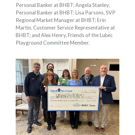
Personal Banker at BHBT; Angela Stanley,
Personal Banker at BHBT; Lisa Parsons, SVP
Regional Market Manager at BHBT; Erin
Martin, Customer Service Representative at
BHBT; and Alex Henry, Friends of the Lubec
Playground Committee Member.