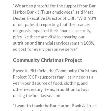
“We are so grateful for the support from Bar
Harbor Bank & Trust employees,” said Matt
Dexter, Executive Director of CBF. “With 93%
of our patients reporting that their cancer
diagnosis impacted their financial security,
gifts like these are vital to ensuring our
nutrition and financial services remain 100%
no cost for every person we serve.”
Community Christmas Project
Based in Pittsfield, the Community Christmas
Project (CCP) supports families in need as a
year-round source of food, clothing, and
other necessary items, in addition to toys
during the holiday season.
“I want to thank the Bar Harbor Bank & Trust