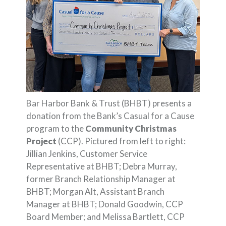
Bar Harbor Bank & Trust (BHBT) presents a
donation from the Bank’s Casual for a Cause
program to the
Community Christmas
Project
(CCP). Pictured from left to right:
Jillian Jenkins, Customer Service
Representative at BHBT; Debra Murray,
former Branch Relationship Manager at
BHBT; Morgan Alt, Assistant Branch
Manager at BHBT; Donald Goodwin, CCP
Board Member; and Melissa Bartlett, CCP