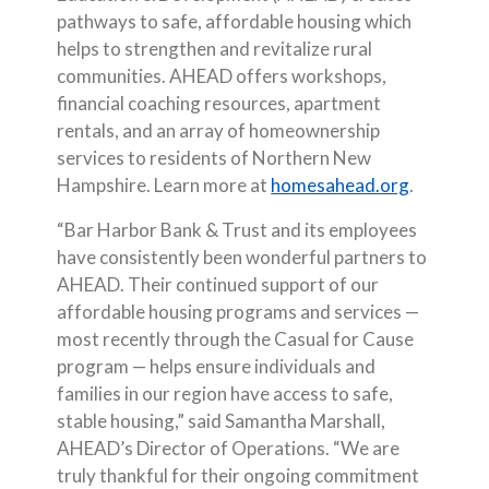
pathways to safe, affordable housing which
helps to strengthen and revitalize rural
communities. AHEAD offers workshops,
financial coaching resources, apartment
rentals, and an array of homeownership
services to residents of Northern New
(Opens in
Hampshire. Learn more at
homesahead.org
.
“Bar Harbor Bank & Trust and its employees
have consistently been wonderful partners to
AHEAD. Their continued support of our
affordable housing programs and services —
most recently through the Casual for Cause
program — helps ensure individuals and
families in our region have access to safe,
stable housing,” said Samantha Marshall,
AHEAD’s Director of Operations. “We are
truly thankful for their ongoing commitment