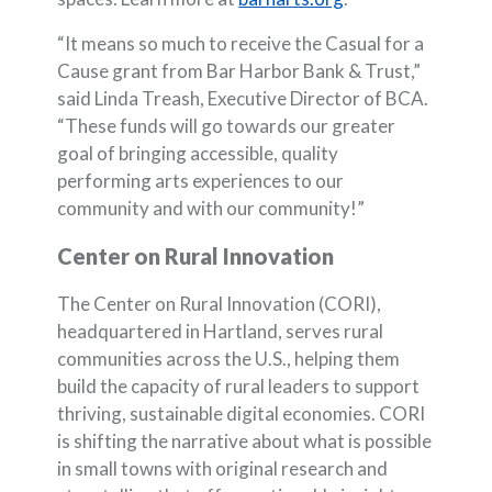
“It means so much to receive the Casual for a
Cause grant from Bar Harbor Bank & Trust,”
said Linda Treash, Executive Director of BCA.
“These funds will go towards our greater
goal of bringing accessible, quality
performing arts experiences to our
community and with our community!”
Center on Rural Innovation
The Center on Rural Innovation (CORI),
headquartered in Hartland, serves rural
communities across the U.S., helping them
build the capacity of rural leaders to support
thriving, sustainable digital economies. CORI
is shifting the narrative about what is possible
in small towns with original research and