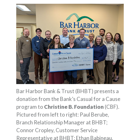
Bar Harbor Bank & Trust (BHBT) presents a
donation from the Bank’s Casual for a Cause
program to
Christine B. Foundation
(CBF).
Pictured from left to right: Paul Berube,
Branch Relationship Manager at BHBT;
Connor Cropley, Customer Service
Representative at BHBT; Ethan Babineau,