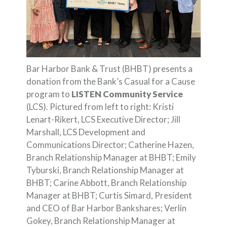
Bar Harbor Bank & Trust (BHBT) presents a
donation from the Bank’s Casual for a Cause
program to
LISTEN Community Service
(LCS). Pictured from left to right: Kristi
Lenart-Rikert, LCS Executive Director; Jill
Marshall, LCS Development and
Communications Director; Catherine Hazen,
Branch Relationship Manager at BHBT; Emily
Tyburski, Branch Relationship Manager at
BHBT; Carine Abbott, Branch Relationship
Manager at BHBT; Curtis Simard, President
and CEO of Bar Harbor Bankshares; Verlin
Gokey, Branch Relationship Manager at