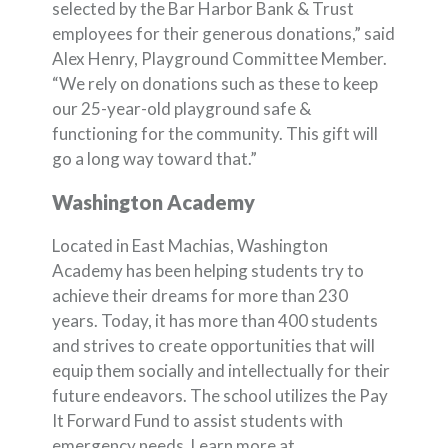
selected by the Bar Harbor Bank & Trust
employees for their generous donations,” said
Alex Henry, Playground Committee Member.
“We rely on donations such as these to keep
our 25-year-old playground safe &
functioning for the community. This gift will
go a long way toward that.”
Washington Academy
Located in East Machias, Washington
Academy has been helping students try to
achieve their dreams for more than 230
years. Today, it has more than 400 students
and strives to create opportunities that will
equip them socially and intellectually for their
future endeavors. The school utilizes the Pay
It Forward Fund to assist students with
emergency needs. Learn more at