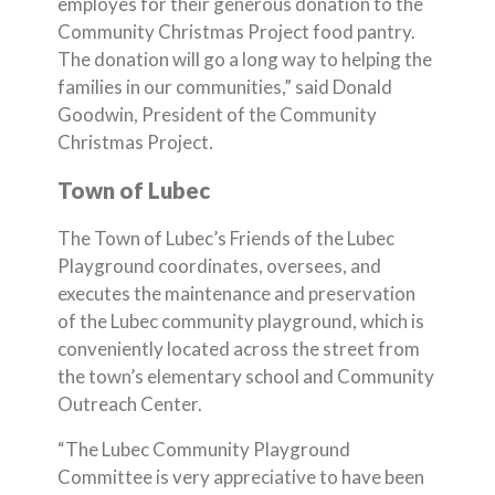
employes for their generous donation to the
Community Christmas Project food pantry.
The donation will go a long way to helping the
families in our communities,” said Donald
Goodwin, President of the Community
Christmas Project.
Town of Lubec
The Town of Lubec’s Friends of the Lubec
Playground coordinates, oversees, and
executes the maintenance and preservation
of the Lubec community playground, which is
conveniently located across the street from
the town’s elementary school and Community
Outreach Center.
“The Lubec Community Playground
Committee is very appreciative to have been