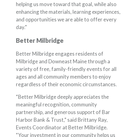
helping us move toward that goal, while also
enhancing the materials, learning experiences,
and opportunities we are able to offer every
day.”
Better Milbridge
Better Milbridge engages residents of
Milbridge and Downeast Maine through a
variety of free, family-friendly events for all
ages and all community members to enjoy
regardless of their economic circumstances.
“Better Milbridge deeply appreciates the
meaningful recognition, community
partnership, and generous support of Bar
Harbor Bank & Trust,” said Brittany Ray,
Events Coordinator at Better Milbridge.
“Your investment in our community helps us