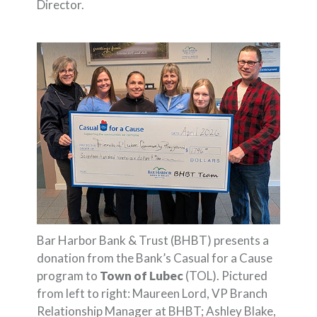
Director.
Bar Harbor Bank & Trust (BHBT) presents a
donation from the Bank’s Casual for a Cause
program to
Town of Lubec
(TOL). Pictured
from left to right: Maureen Lord, VP Branch
Relationship Manager at BHBT; Ashley Blake,