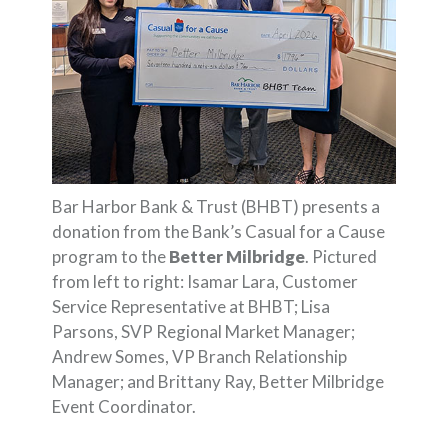
Bar Harbor Bank & Trust (BHBT) presents a
donation from the Bank’s Casual for a Cause
program to the
Better Milbridge
. Pictured
from left to right: Isamar Lara, Customer
Service Representative at BHBT; Lisa
Parsons, SVP Regional Market Manager;
Andrew Somes, VP Branch Relationship
Manager; and Brittany Ray, Better Milbridge
Event Coordinator.