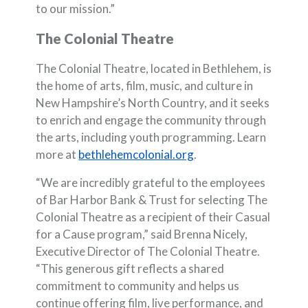
to our mission.”
The Colonial Theatre
The Colonial Theatre, located in Bethlehem, is
the home of arts, film, music, and culture in
New Hampshire’s North Country, and it seeks
to enrich and engage the community through
the arts, including youth programming. Learn
(Opens in a new Wind
more at
bethlehemcolonial.org
.
“We are incredibly grateful to the employees
of Bar Harbor Bank & Trust for selecting The
Colonial Theatre as a recipient of their Casual
for a Cause program,” said Brenna Nicely,
Executive Director of The Colonial Theatre.
“This generous gift reflects a shared
commitment to community and helps us
continue offering film, live performance, and