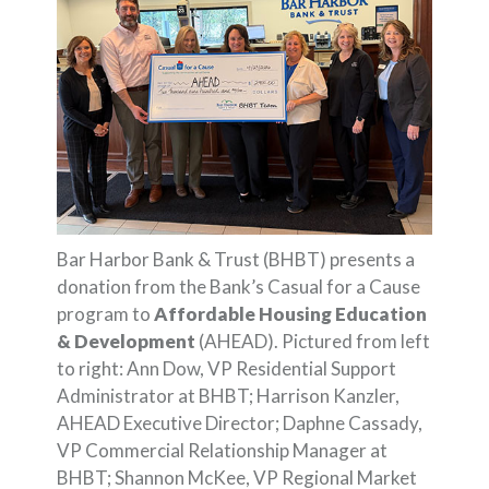
Bar Harbor Bank & Trust (BHBT) presents a
donation from the Bank’s Casual for a Cause
program to
Affordable Housing Education
& Development
(AHEAD). Pictured from left
to right: Ann Dow, VP Residential Support
Administrator at BHBT; Harrison Kanzler,
AHEAD Executive Director; Daphne Cassady,
VP Commercial Relationship Manager at
BHBT; Shannon McKee, VP Regional Market