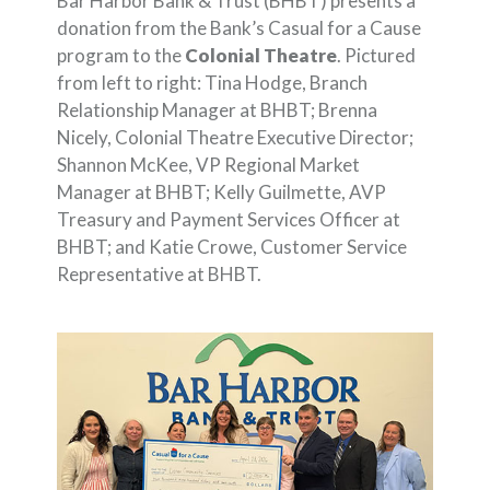
Bar Harbor Bank & Trust (BHBT) presents a
donation from the Bank’s Casual for a Cause
program to the
Colonial Theatre
. Pictured
from left to right: Tina Hodge, Branch
Relationship Manager at BHBT; Brenna
Nicely, Colonial Theatre Executive Director;
Shannon McKee, VP Regional Market
Manager at BHBT; Kelly Guilmette, AVP
Treasury and Payment Services Officer at
BHBT; and Katie Crowe, Customer Service
Representative at BHBT.