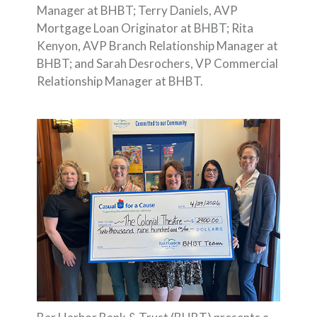
Manager at BHBT; Terry Daniels, AVP
Mortgage Loan Originator at BHBT; Rita
Kenyon, AVP Branch Relationship Manager at
BHBT; and Sarah Desrochers, VP Commercial
Relationship Manager at BHBT.