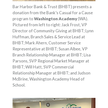
Bar Harbor Bank & Trust (BHBT) presents a
donation from the Bank’s Casual for a Cause
program to
Washington Academy
(WA).
Pictured from left to right: Jack Frost, VP
Director of Community Giving at BHBT; Lynn
Huffman, Branch Sales & Service Lead at
BHBT; Mark Ahern, Customer Service
Representative at BHBT; Susan Albee, VP
Branch Relationship Manager at BHBT; Lisa
Parsons, SVP Regional Market Manager at
BHBT; Will Hatt, SVP Commercial
Relationship Manager at BHBT; and Judson
McBrine, Washington Academy Head of
School.