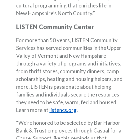
cultural programming that enriches life in
New Hampshire’s North Country.”
LISTEN Community Center
For more than 50 years, LISTEN Community
Services has served communities in the Upper
Valley of Vermont and New Hampshire
through a variety of programs and initiatives,
from thrift stores, community dinners, camp
scholarships, heating and housing helpers, and
more. LISTEN is passionate about helping
families and individuals secure the resources
they need to be safe, warm, fed and housed.
(Opens in a new Window)
Learn more at
listencs.org
.
“We’re honored to be selected by Bar Harbor
Bank & Trust employees through Casual for a
Cause. Support like this reminds us that