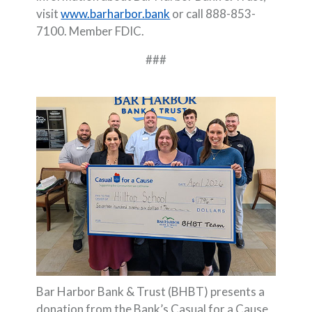
visit
www.barharbor.bank
or call 888-853-
7100. Member FDIC.
###
Bar Harbor Bank & Trust (BHBT) presents a
donation from the Bank’s Casual for a Cause