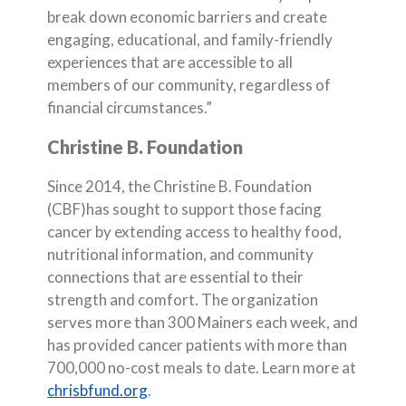
break down economic barriers and create
engaging, educational, and family-friendly
experiences that are accessible to all
members of our community, regardless of
financial circumstances.”
Christine B. Foundation
Since 2014, the Christine B. Foundation
(CBF)has sought to support those facing
cancer by extending access to healthy food,
nutritional information, and community
connections that are essential to their
strength and comfort. The organization
serves more than 300 Mainers each week, and
has provided cancer patients with more than
700,000 no-cost meals to date. Learn more at
(Opens in a new Window)
chrisbfund.org
.