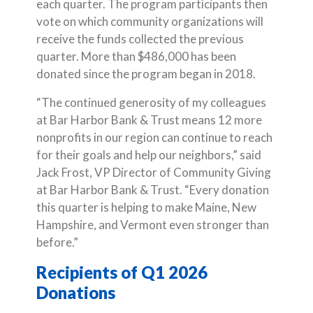
each quarter. The program participants then
vote on which community organizations will
receive the funds collected the previous
quarter. More than $486,000 has been
donated since the program began in 2018.
“The continued generosity of my colleagues
at Bar Harbor Bank & Trust means 12 more
nonprofits in our region can continue to reach
for their goals and help our neighbors,” said
Jack Frost, VP Director of Community Giving
at Bar Harbor Bank & Trust. “Every donation
this quarter is helping to make Maine, New
Hampshire, and Vermont even stronger than
before.”
Recipients of Q1 2026
Donations