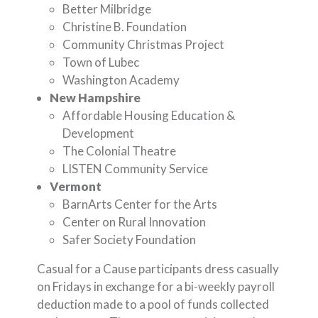
Better Milbridge
Christine B. Foundation
Community Christmas Project
Town of Lubec
Washington Academy
New Hampshire
Affordable Housing Education &
Development
The Colonial Theatre
LISTEN Community Service
Vermont
BarnArts Center for the Arts
Center on Rural Innovation
Safer Society Foundation
Casual for a Cause participants dress casually
on Fridays in exchange for a bi-weekly payroll
deduction made to a pool of funds collected