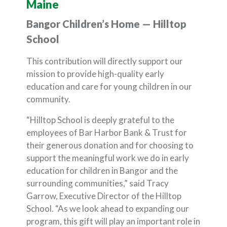
Maine
Bangor Children’s Home — Hilltop
School
This contribution will directly support our
mission to provide high-quality early
education and care for young children in our
community.
“Hilltop School is deeply grateful to the
employees of Bar Harbor Bank & Trust for
their generous donation and for choosing to
support the meaningful work we do in early
education for children in Bangor and the
surrounding communities,” said Tracy
Garrow, Executive Director of the Hilltop
School. “As we look ahead to expanding our
program, this gift will play an important role in