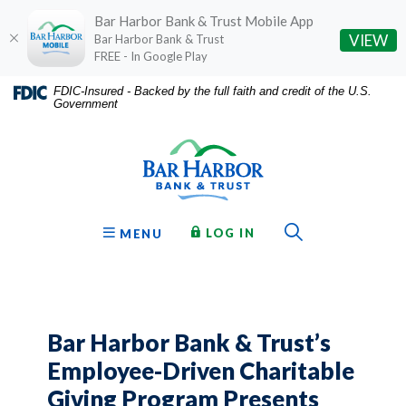
Bar Harbor Bank & Trust Mobile App
(O
VIEW
Bar Harbor Bank & Trust
FREE - In Google Play
Home
Download
FDIC-Insured - Backed by the full faith and credit of the U.S.
Government
Skip
Acrobat
Bar Harbor Bank & Trust
to
Reader
main
5.0
content
or
Skip
higher
to
to
Toggle Sear
TO ONLINE BANKING
OPEN
LOG IN
MENU
footer
view
.pdf
files.
Bar Harbor Bank & Trust’s
Employee-Driven Charitable
Giving Program Presents