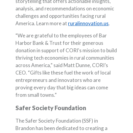
storytelling that offers actionable insights,
analysis, and recommendations on economic
challenges and opportunities facing rural
(Opens in 
America. Learn more at
ruralinnovation.us
.
“We are grateful to the employees of Bar
Harbor Bank & Trust for their generous
donation in support of CORI's mission to build
thriving tech economies in rural communities
across America,” said Matt Dunne, CORI’s
CEO. “Gifts like these fuel the work of local
entrepreneurs and innovators who are
proving every day that big ideas can come
from small towns.”
Safer Society Foundation
The Safer Society Foundation (SSF) in
Brandon has been dedicated to creating a