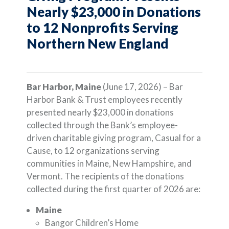
Nearly $23,000 in Donations
to 12 Nonprofits Serving
Northern New England
Bar Harbor, Maine
(June 17, 2026) – Bar
Harbor Bank & Trust employees recently
presented nearly $23,000 in donations
collected through the Bank’s employee-
driven charitable giving program, Casual for a
Cause, to 12 organizations serving
communities in Maine, New Hampshire, and
Vermont. The recipients of the donations
collected during the first quarter of 2026 are:
Maine
Bangor Children’s Home