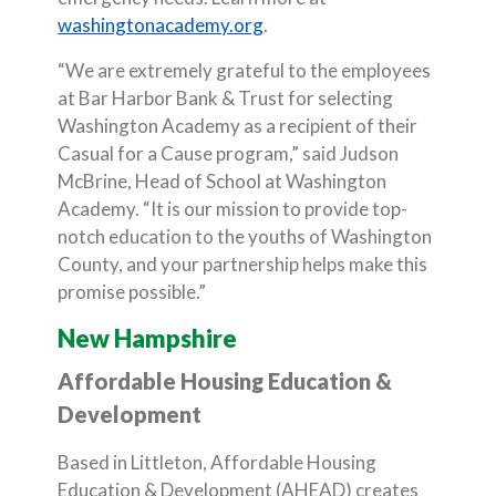
(Opens in a new Window)
washingtonacademy.org
.
“We are extremely grateful to the employees
at Bar Harbor Bank & Trust for selecting
Washington Academy as a recipient of their
Casual for a Cause program,” said Judson
McBrine, Head of School at Washington
Academy. “It is our mission to provide top-
notch education to the youths of Washington
County, and your partnership helps make this
promise possible.”
New Hampshire
Affordable Housing Education &
Development
Based in Littleton, Affordable Housing
Education & Development (AHEAD) creates