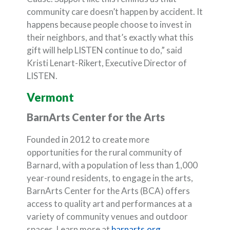
community care doesn’t happen by accident. It
happens because people choose to invest in
their neighbors, and that’s exactly what this
gift will help LISTEN continue to do,” said
Kristi Lenart-Rikert, Executive Director of
LISTEN.
Vermont
BarnArts Center for the Arts
Founded in 2012 to create more
opportunities for the rural community of
Barnard, with a population of less than 1,000
year-round residents, to engage in the arts,
BarnArts Center for the Arts (BCA) offers
access to quality art and performances at a
variety of community venues and outdoor
(Opens in a new 
spaces. Learn more at
barnarts.org
.