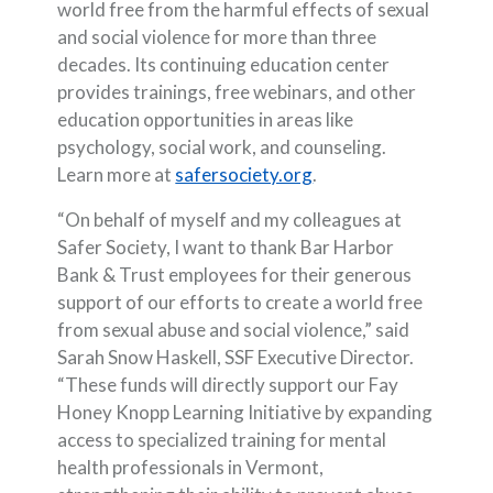
world free from the harmful effects of sexual
and social violence for more than three
decades. Its continuing education center
provides trainings, free webinars, and other
education opportunities in areas like
psychology, social work, and counseling.
(Opens in a new Wind
Learn more at
safersociety.org
.
“On behalf of myself and my colleagues at
Safer Society, I want to thank Bar Harbor
Bank & Trust employees for their generous
support of our efforts to create a world free
from sexual abuse and social violence,” said
Sarah Snow Haskell, SSF Executive Director.
“These funds will directly support our Fay
Honey Knopp Learning Initiative by expanding
access to specialized training for mental
health professionals in Vermont,