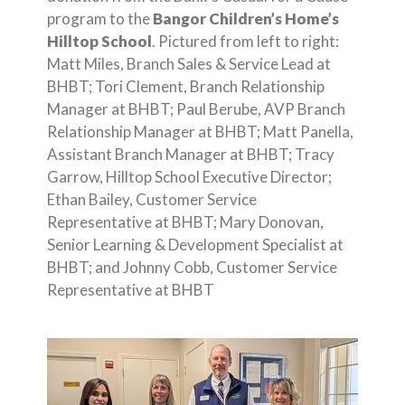
program to the
Bangor Children’s Home’s
Hilltop School
. Pictured from left to right:
Matt Miles, Branch Sales & Service Lead at
BHBT; Tori Clement, Branch Relationship
Manager at BHBT; Paul Berube, AVP Branch
Relationship Manager at BHBT; Matt Panella,
Assistant Branch Manager at BHBT; Tracy
Garrow, Hilltop School Executive Director;
Ethan Bailey, Customer Service
Representative at BHBT; Mary Donovan,
Senior Learning & Development Specialist at
BHBT; and Johnny Cobb, Customer Service
Representative at BHBT