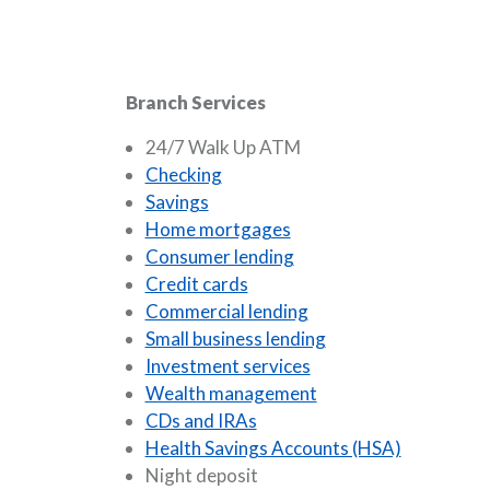
Branch Services
24/7 Walk Up ATM
Checking
Savings
Home mortgages
Consumer lending
Credit cards
Commercial lending
Small business lending
Investment services
Wealth management
CDs and IRAs
Health Savings Accounts (HSA)
Night deposit