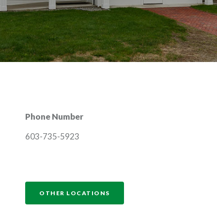
Phone Number
603-735-5923
NDOW)
OTHER LOCATIONS