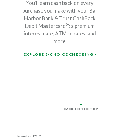
You'll earn cash back on every
purchase you make with your Bar
Harbor Bank & Trust CashBack
®
Debit Mastercard
; a premium
interest rate; ATM rebates, and
more.
EXPLORE E-CHOICE CHECKING
BACK TO THE TOP
Member
FDIC