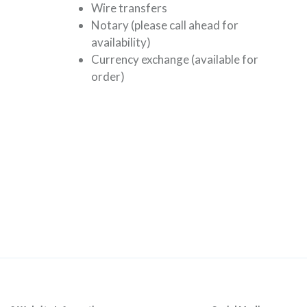
Wire transfers
Notary (please call ahead for
availability)
Currency exchange (available for
order)