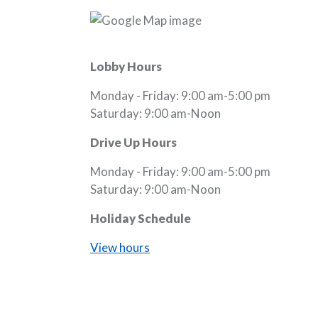
Lobby Hours
Monday - Friday: 9:00 am-5:00 pm
Saturday: 9:00 am-Noon
Drive Up Hours
Monday - Friday: 9:00 am-5:00 pm
Saturday: 9:00 am-Noon
Holiday Schedule
View hours