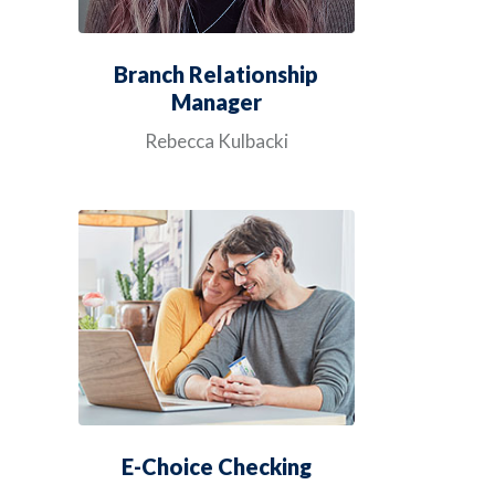
Branch Relationship
Manager
Rebecca Kulbacki
E-Choice Checking