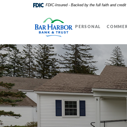
Home
Download
FDIC-Insured - Backed by the full faith and credi
Skip
Acrobat
Bar Harbor Bank & Trust
to
Reader
main
5.0
PERSONAL
COMMER
content
or
Skip
higher
to
to
footer
view
.pdf
files.