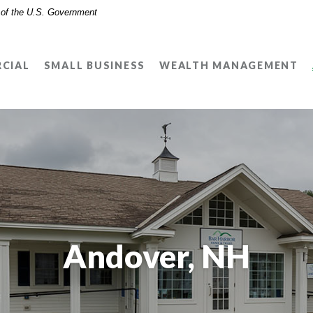
t of the U.S. Government
CIAL
SMALL BUSINESS
WEALTH MANAGEMENT
Andover, NH