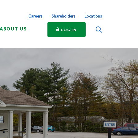
Careers
Shareholders
Locations
Toggle Searc
ABOUT US
TO ONLINE BANKING
LOG IN