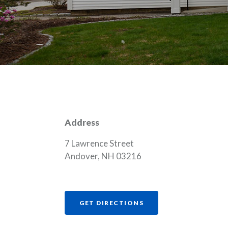
Address
7 Lawrence Street
Andover, NH 03216
(OPENS IN A NEW WI
GET DIRECTIONS