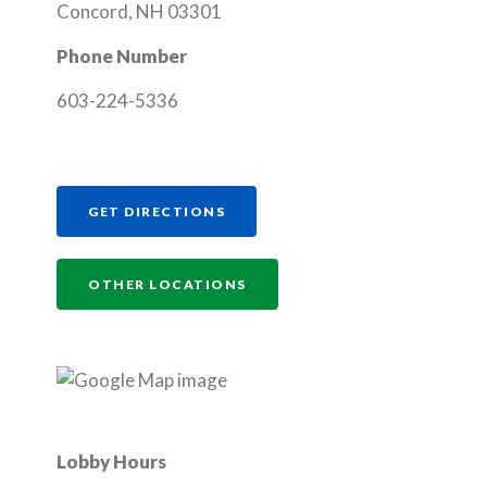
Concord, NH 03301
Phone Number
603-224-5336
(OPENS IN A NEW WINDOW)
GET DIRECTIONS
OTHER LOCATIONS
Lobby Hours