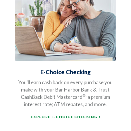
E-Choice Checking
You'll earn cash back on every purchase you
make with your Bar Harbor Bank & Trust
®
CashBack Debit Mastercard
; a premium
interest rate; ATM rebates, and more.
EXPLORE E-CHOICE CHECKING