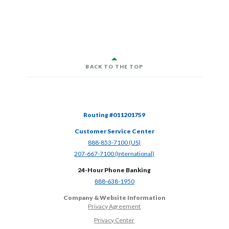
BACK TO THE TOP
Routing #011201759
Customer Service Center
(Opens in a new Window)
888-853-7100 (US)
(Opens in a new Window)
207-667-7100 (International)
24-Hour Phone Banking
(Opens in a new Window)
888-638-1950
Company & Website Information
Privacy Agreement
Privacy Center