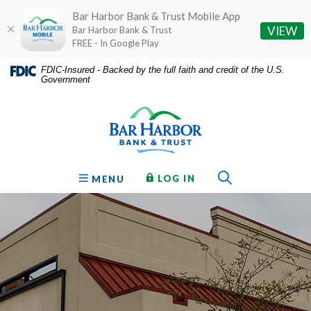
Bar Harbor Bank & Trust Mobile App
(O
VIEW
Bar Harbor Bank & Trust
FREE - In Google Play
Home
Download
FDIC-Insured - Backed by the full faith and credit of the U.S.
Government
Skip
Acrobat
Bar Harbor Bank & Trust
to
Reader
main
5.0
content
or
Skip
higher
to
to
Toggle Sear
TO ONLINE BANKING
OPEN
LOG IN
MENU
footer
view
.pdf
files.