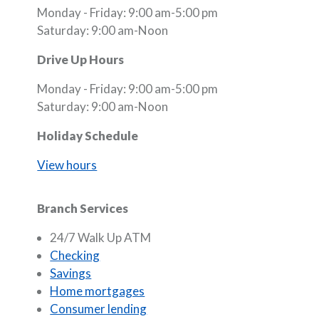
Monday - Friday: 9:00 am-5:00 pm
Saturday: 9:00 am-Noon
Drive Up Hours
Monday - Friday: 9:00 am-5:00 pm
Saturday: 9:00 am-Noon
Holiday Schedule
View hours
Branch Services
24/7 Walk Up ATM
Checking
Savings
Home mortgages
Consumer lending