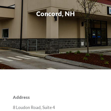
Concord, NH
Address
8 Loudon Road, Suite 4