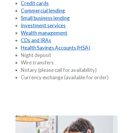
Credit cards
Commercial lending
Small business lending
Investment services
Wealth management
CDs and IRAs
Health Savings Accounts (HSA)
Night deposit
Wire transfers
Notary (please call for availability)
Currency exchange (available for order)