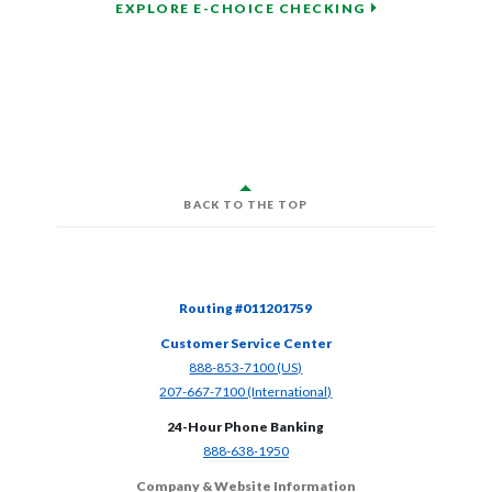
EXPLORE E-CHOICE CHECKING
BACK TO THE TOP
Routing #011201759
Customer Service Center
(Opens in a new Window)
888-853-7100 (US)
(Opens in a new Window)
207-667-7100 (International)
24-Hour Phone Banking
(Opens in a new Window)
888-638-1950
Company & Website Information