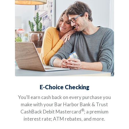
E-Choice Checking
You'll earn cash back on every purchase you
make with your Bar Harbor Bank & Trust
®
CashBack Debit Mastercard
; a premium
interest rate; ATM rebates, and more.