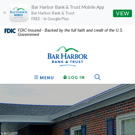
Bar Harbor Bank & Trust Mobile App
(O
VIEW
Bar Harbor Bank & Trust
FREE - In Google Play
Home
Download
FDIC-Insured - Backed by the full faith and credit of the U.S.
Government
Skip
Acrobat
Bar Harbor Bank & Trust
to
Reader
main
5.0
content
or
Skip
higher
to
to
Toggle Sear
TO ONLINE BANKING
OPEN
LOG IN
MENU
footer
view
.pdf
files.