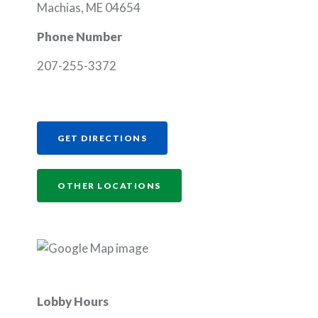
Machias, ME 04654
Phone Number
207-255-3372
(OPENS IN A NEW WINDOW)
GET DIRECTIONS
OTHER LOCATIONS
Lobby Hours