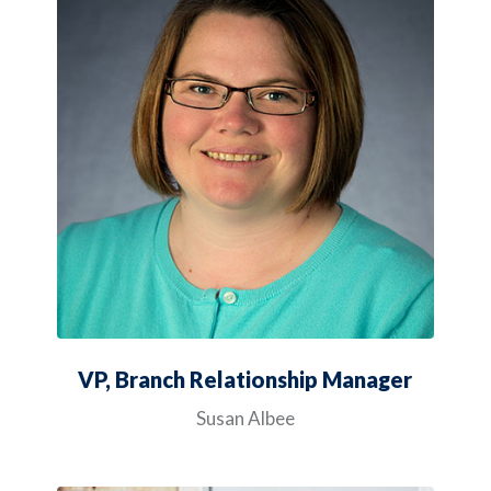
VP, Branch Relationship Manager
Susan Albee