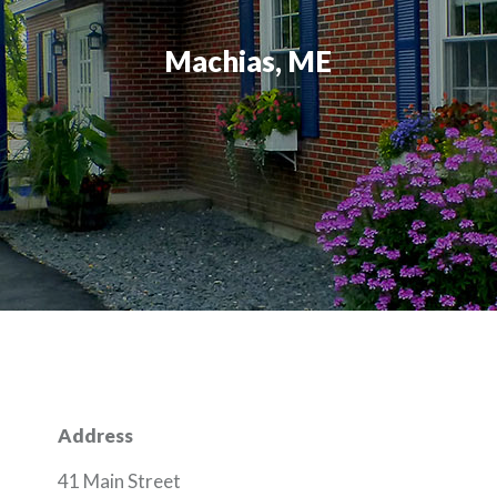
Machias, ME
Address
41 Main Street