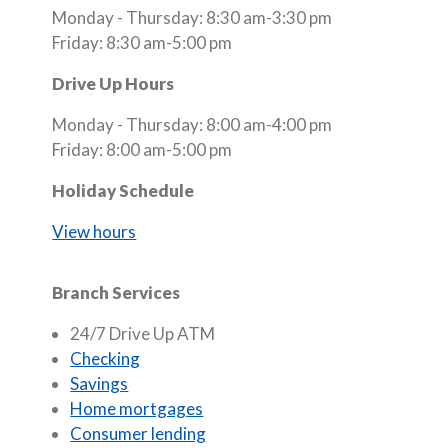
Monday - Thursday: 8:30 am-3:30 pm
Friday: 8:30 am-5:00 pm
Drive Up Hours
Monday - Thursday: 8:00 am-4:00 pm
Friday: 8:00 am-5:00 pm
Holiday Schedule
View hours
Branch Services
24/7 Drive Up ATM
Checking
Savings
Home mortgages
Consumer lending