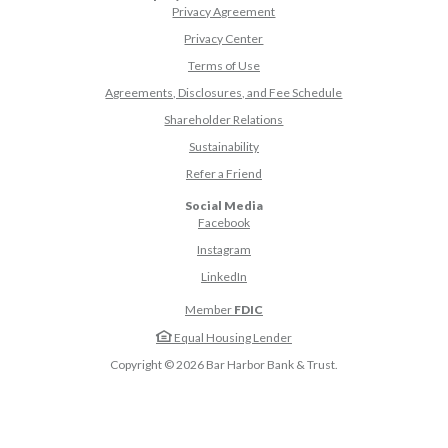
Privacy Agreement
Privacy Center
Terms of Use
Agreements, Disclosures, and Fee Schedule
Shareholder Relations
Sustainability
(Opens in a new Window)
Refer a Friend
Social Media
(Opens in a new Window)
Facebook
(Opens in a new Window)
Instagram
(Opens in a new Window)
LinkedIn
Member
FDIC
Equal Housing Lender
Copyright ©
2026
Bar Harbor Bank & Trust.