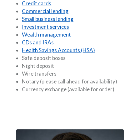
Credit cards
Commercial lending
Small business lending
Investment services
Wealth management
CDs and IRAs
Health Savings Accounts (HSA)
Safe deposit boxes
Night deposit
Wire transfers
Notary (please call ahead for availability)
Currency exchange (available for order)