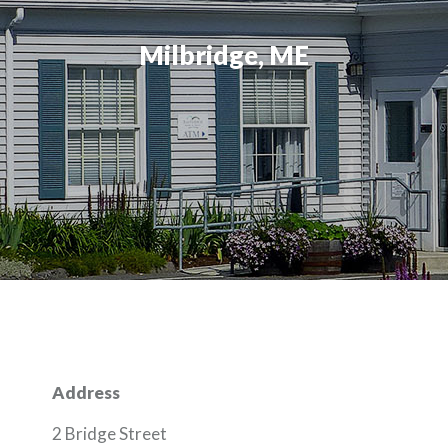
Milbridge, ME
Address
2 Bridge Street