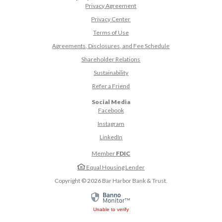
Privacy Agreement
Privacy Center
Terms of Use
Agreements, Disclosures, and Fee Schedule
Shareholder Relations
Sustainability
(Opens in a new Window)
Refer a Friend
Social Media
(Opens in a new Window)
Facebook
(Opens in a new Window)
Instagram
(Opens in a new Window)
LinkedIn
Member
FDIC
Equal Housing Lender
Copyright ©
2026
Bar Harbor Bank & Trust.
Unable to verify