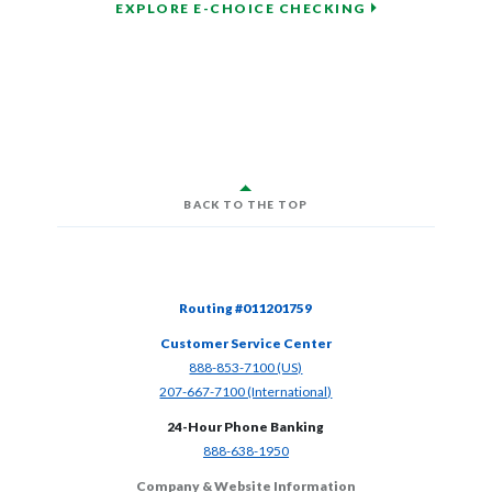
EXPLORE E-CHOICE CHECKING
BACK TO THE TOP
Routing #011201759
Customer Service Center
(Opens in a new Window)
888-853-7100 (US)
(Opens in a new Window)
207-667-7100 (International)
24-Hour Phone Banking
(Opens in a new Window)
888-638-1950
Company & Website Information