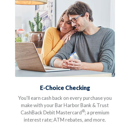
E-Choice Checking
You'll earn cash back on every purchase you
make with your Bar Harbor Bank & Trust
®
CashBack Debit Mastercard
; a premium
interest rate; ATM rebates, and more.