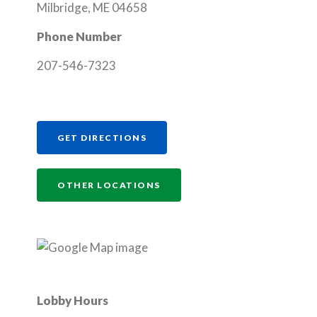
Milbridge, ME 04658
Phone Number
207-546-7323
(OPENS IN A NEW WINDOW)
GET DIRECTIONS
OTHER LOCATIONS
Lobby Hours