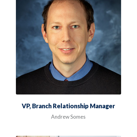
VP, Branch Relationship Manager
Andrew Somes