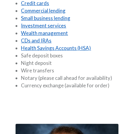
Credit cards
Commercial lending
Small business lending
Investment services
Wealth management
CDs and IRAs
Health Savings Accounts (HSA)
Safe deposit boxes
Night deposit
Wire transfers
Notary (please call ahead for availability)
Currency exchange (available for order)