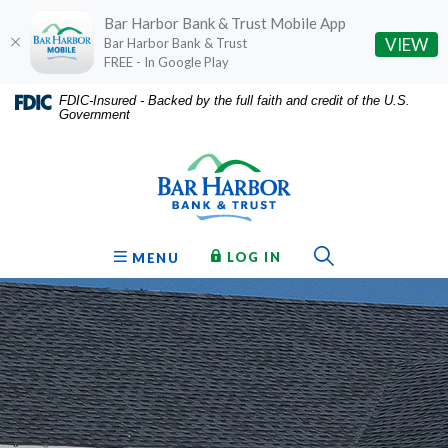
Bar Harbor Bank & Trust Mobile App
(O
VIEW
Bar Harbor Bank & Trust
FREE - In Google Play
Home
Download
FDIC-Insured - Backed by the full faith and credit of the U.S.
Government
Skip
Acrobat
Bar Harbor Bank & Trust
to
Reader
main
5.0
content
or
Skip
higher
to
to
Toggle Sear
TO ONLINE BANKING
OPEN
LOG IN
MENU
footer
view
.pdf
files.