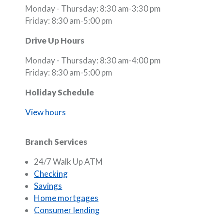
Monday - Thursday: 8:30 am-3:30 pm
Friday: 8:30 am-5:00 pm
Drive Up Hours
Monday - Thursday: 8:30 am-4:00 pm
Friday: 8:30 am-5:00 pm
Holiday Schedule
View hours
Branch Services
24/7 Walk Up ATM
Checking
Savings
Home mortgages
Consumer lending