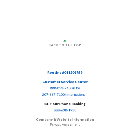
BACK TO THE TOP
Routing #011201759
Customer Service Center
(Opens in a new Window)
888-853-7100 (US)
(Opens in a new Window)
207-667-7100 (International)
24-Hour Phone Banking
(Opens in a new Window)
888-638-1950
Company & Website Information
Privacy Agreement