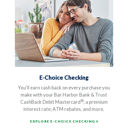
E-Choice Checking
You'll earn cash back on every purchase you
make with your Bar Harbor Bank & Trust
®
CashBack Debit Mastercard
; a premium
interest rate; ATM rebates, and more.
EXPLORE E-CHOICE CHECKING