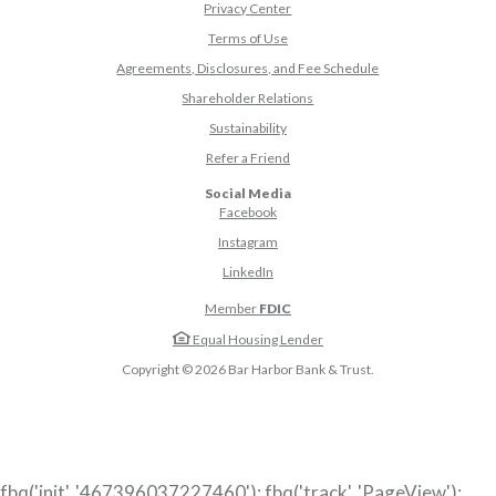
Privacy Center
Terms of Use
Agreements, Disclosures, and Fee Schedule
Shareholder Relations
Sustainability
(Opens in a new Window)
Refer a Friend
Social Media
(Opens in a new Window)
Facebook
(Opens in a new Window)
Instagram
(Opens in a new Window)
LinkedIn
Member
FDIC
Equal Housing Lender
Copyright ©
2026
Bar Harbor Bank & Trust.
fbq('init', '467396037227460'); fbq('track', 'PageView');