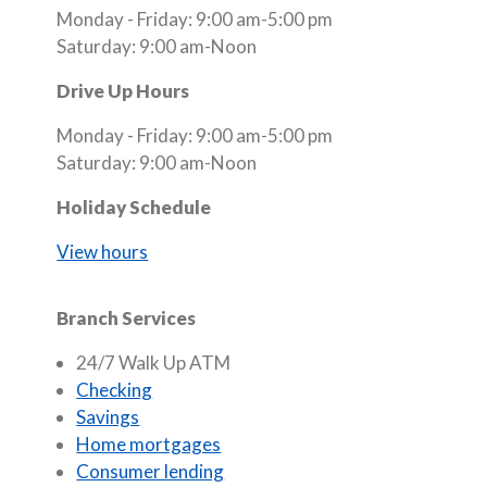
Monday - Friday: 9:00 am-5:00 pm
Saturday: 9:00 am-Noon
Drive Up Hours
Monday - Friday: 9:00 am-5:00 pm
Saturday: 9:00 am-Noon
Holiday Schedule
View hours
Branch Services
24/7 Walk Up ATM
Checking
Savings
Home mortgages
Consumer lending