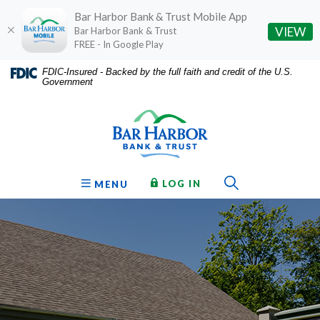
Bar Harbor Bank & Trust Mobile App
(O
VIEW
Bar Harbor Bank & Trust
FREE - In Google Play
Home
Download
FDIC-Insured - Backed by the full faith and credit of the U.S.
Government
Skip
Acrobat
Bar Harbor Bank & Trust
to
Reader
main
5.0
content
or
Skip
higher
to
to
Toggle Sear
TO ONLINE BANKING
OPEN
LOG IN
MENU
footer
view
.pdf
files.