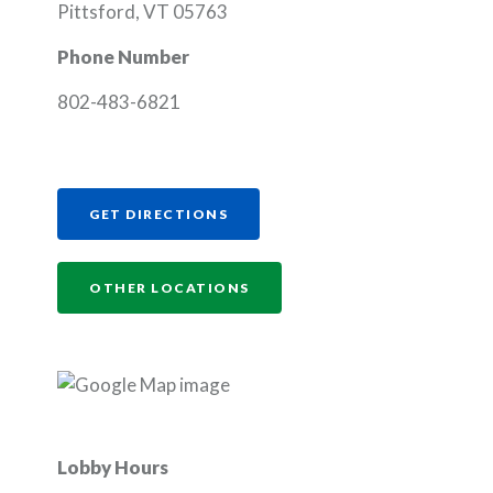
Pittsford, VT 05763
Phone Number
802-483-6821
(OPENS IN A NEW WINDOW)
GET DIRECTIONS
OTHER LOCATIONS
Lobby Hours