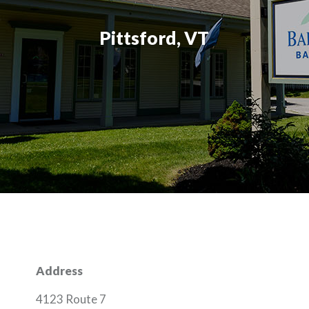
Pittsford, VT
Address
4123 Route 7