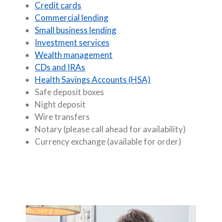
Credit cards
Commercial lending
Small business lending
Investment services
Wealth management
CDs and IRAs
Health Savings Accounts (HSA)
Safe deposit boxes
Night deposit
Wire transfers
Notary (please call ahead for availability)
Currency exchange (available for order)