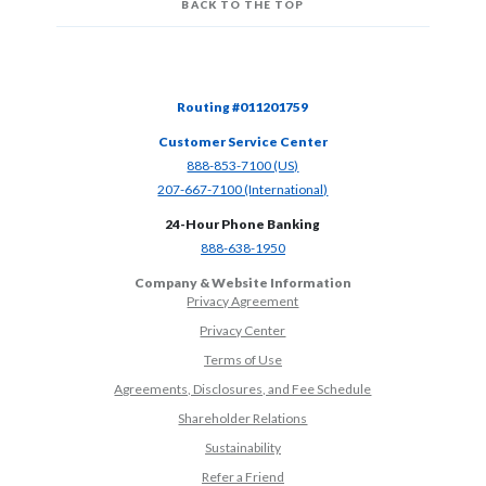
BACK TO THE TOP
Routing #011201759
Customer Service Center
(Opens in a new Window)
888-853-7100 (US)
(Opens in a new Window)
207-667-7100 (International)
24-Hour Phone Banking
(Opens in a new Window)
888-638-1950
Company & Website Information
Privacy Agreement
Privacy Center
Terms of Use
Agreements, Disclosures, and Fee Schedule
Shareholder Relations
Sustainability
(Opens in a new Window)
Refer a Friend