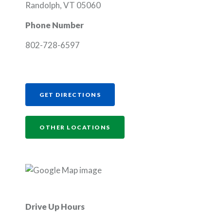
Randolph, VT 05060
Phone Number
802-728-6597
(OPENS IN A NEW WINDOW)
GET DIRECTIONS
OTHER LOCATIONS
Drive Up Hours