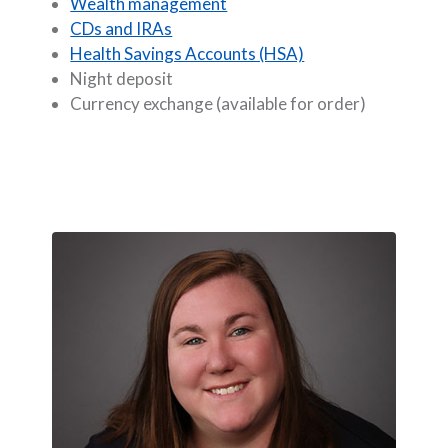
Wealth management
CDs and IRAs
Health Savings Accounts (HSA)
Night deposit
Currency exchange (available for order)