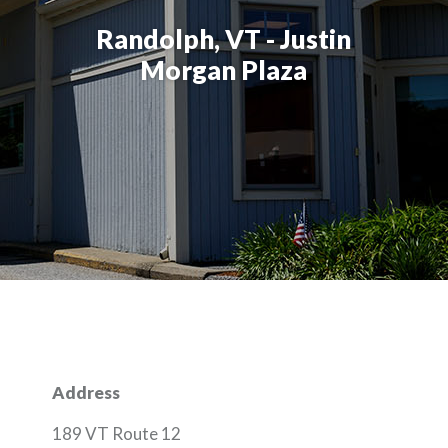
Randolph, VT - Justin
Morgan Plaza
Address
189 VT Route 12