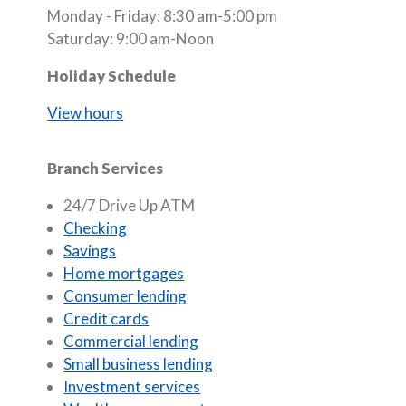
Monday - Friday: 8:30 am-5:00 pm
Saturday: 9:00 am-Noon
Holiday Schedule
View hours
Branch Services
24/7 Drive Up ATM
Checking
Savings
Home mortgages
Consumer lending
Credit cards
Commercial lending
Small business lending
Investment services