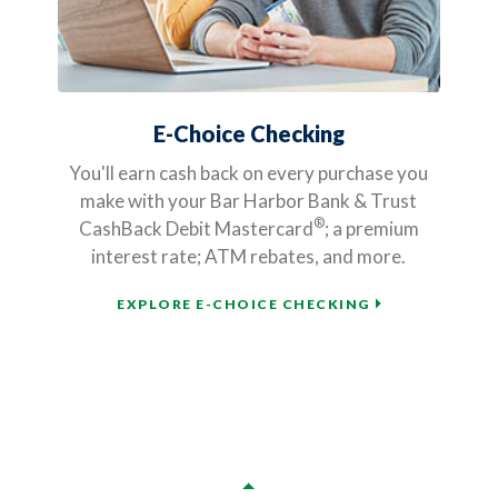
E-Choice Checking
You'll earn cash back on every purchase you
make with your Bar Harbor Bank & Trust
®
CashBack Debit Mastercard
; a premium
interest rate; ATM rebates, and more.
EXPLORE E-CHOICE CHECKING