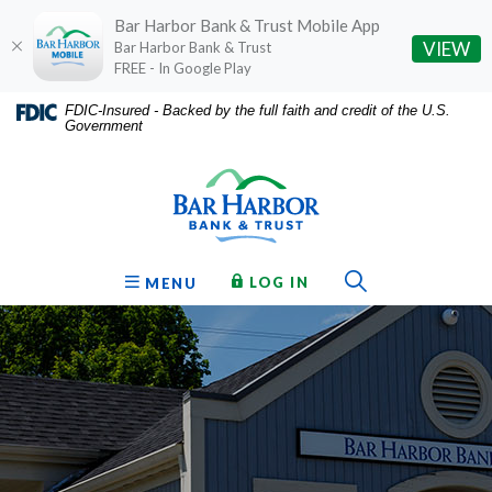
Bar Harbor Bank & Trust Mobile App
(O
VIEW
Bar Harbor Bank & Trust
FREE - In Google Play
Home
Download
FDIC-Insured - Backed by the full faith and credit of the U.S.
Government
Skip
Acrobat
Bar Harbor Bank & Trust
to
Reader
main
5.0
content
or
Skip
higher
to
to
Toggle Sear
TO ONLINE BANKING
OPEN
LOG IN
MENU
footer
view
.pdf
files.