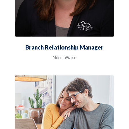
Branch Relationship Manager
Nikol Ware