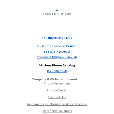
BACK TO THE TOP
Routing #011201759
Customer Service Center
(Opens in a new Window)
888-853-7100 (US)
(Opens in a new Window)
207-667-7100 (International)
24-Hour Phone Banking
(Opens in a new Window)
888-638-1950
Company & Website Information
Privacy Agreement
Privacy Center
Terms of Use
Agreements, Disclosures, and Fee Schedule
Shareholder Relations