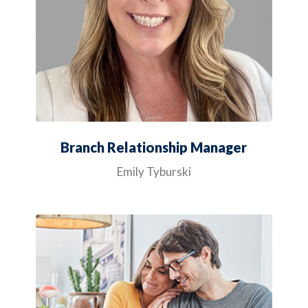
Branch Relationship Manager
Emily Tyburski