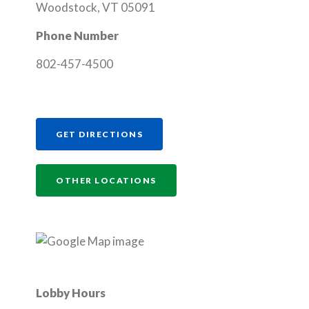
Woodstock, VT 05091
Phone Number
802-457-4500
(OPENS IN A NEW WINDOW)
GET DIRECTIONS
OTHER LOCATIONS
Lobby Hours