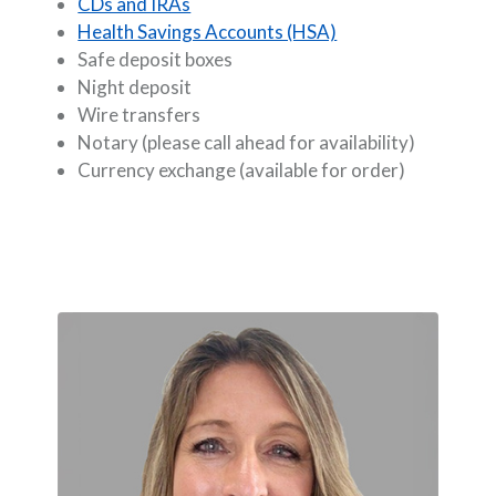
CDs and IRAs
Health Savings Accounts (HSA)
Safe deposit boxes
Night deposit
Wire transfers
Notary (please call ahead for availability)
Currency exchange (available for order)