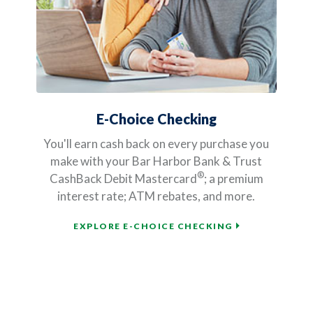
E-Choice Checking
You'll earn cash back on every purchase you
make with your Bar Harbor Bank & Trust
®
CashBack Debit Mastercard
; a premium
interest rate; ATM rebates, and more.
EXPLORE E-CHOICE CHECKING