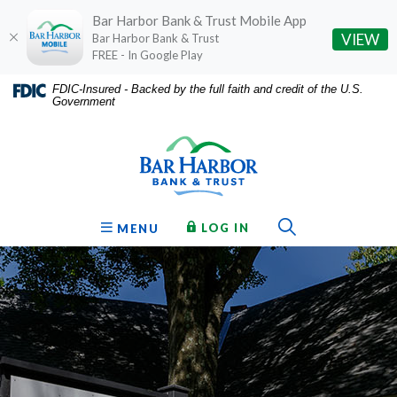
Bar Harbor Bank & Trust Mobile App
(O
VIEW
Bar Harbor Bank & Trust
FREE - In Google Play
Home
Download
FDIC-Insured - Backed by the full faith and credit of the U.S.
Government
Skip
Acrobat
Bar Harbor Bank & Trust
to
Reader
main
5.0
content
or
Skip
higher
to
to
Toggle Sear
TO ONLINE BANKING
OPEN
LOG IN
MENU
footer
view
.pdf
files.