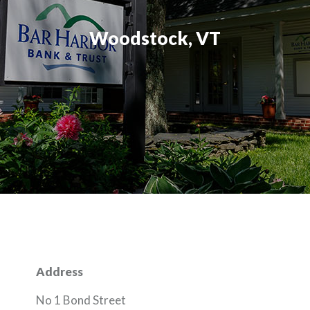
Woodstock, VT
Address
No 1 Bond Street