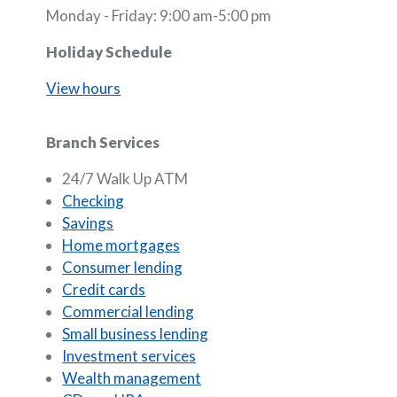
Monday - Friday: 9:00 am-5:00 pm
Holiday Schedule
View hours
Branch Services
24/7 Walk Up ATM
Checking
Savings
Home mortgages
Consumer lending
Credit cards
Commercial lending
Small business lending
Investment services
Wealth management