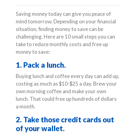
Saving money today can give you peace of
mind tomorrow. Depending on your financial
situation, finding money to save can be
challenging. Here are 10 small steps you can
take to reduce monthly costs and free up
money to save:
1. Pack a lunch.
Buying lunch and coffee every day can add up,
costing as much as $10-$25 a day. Brew your
own morning coffee and make your own
lunch. That could free up hundreds of dollars
a month.
2. Take those credit cards out
of your wallet.