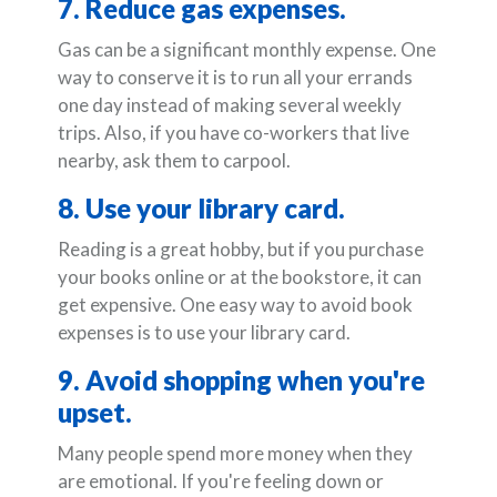
7. Reduce gas expenses.
Gas can be a significant monthly expense. One
way to conserve it is to run all your errands
one day instead of making several weekly
trips. Also, if you have co-workers that live
nearby, ask them to carpool.
8. Use your library card.
Reading is a great hobby, but if you purchase
your books online or at the bookstore, it can
get expensive. One easy way to avoid book
expenses is to use your library card.
9. Avoid shopping when you're
upset.
Many people spend more money when they
are emotional. If you're feeling down or