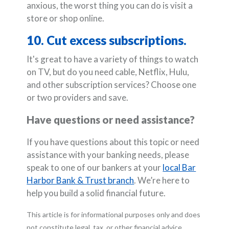
anxious, the worst thing you can do is visit a
store or shop online.
10. Cut excess subscriptions.
It's great to have a variety of things to watch
on TV, but do you need cable, Netflix, Hulu,
and other subscription services? Choose one
or two providers and save.
Have questions or need assistance?
If you have questions about this topic or need
assistance with your banking needs, please
speak to one of our bankers at your
local Bar
Harbor Bank & Trust branch
. We’re here to
help you build a solid financial future.
This article is for informational purposes only and does
not constitute legal, tax, or other financial advice.