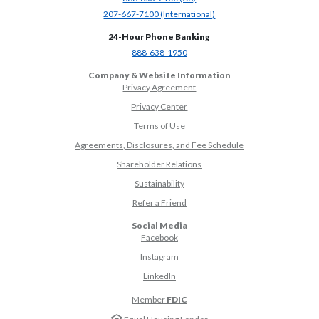
(Opens in a new Window)
207-667-7100 (International)
24-Hour Phone Banking
(Opens in a new Window)
888-638-1950
Company & Website Information
Privacy Agreement
Privacy Center
Terms of Use
Agreements, Disclosures, and Fee Schedule
Shareholder Relations
Sustainability
(Opens in a new Window)
Refer a Friend
Social Media
(Opens in a new Window)
Facebook
(Opens in a new Window)
Instagram
(Opens in a new Window)
LinkedIn
Member
FDIC