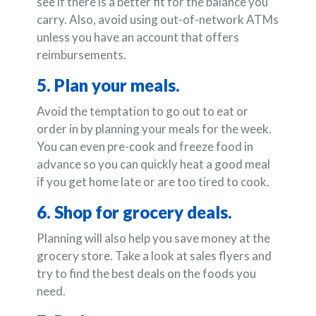
see if there is a better fit for the balance you
carry. Also, avoid using out-of-network ATMs
unless you have an account that offers
reimbursements.
5. Plan your meals.
Avoid the temptation to go out to eat or
order in by planning your meals for the week.
You can even pre-cook and freeze food in
advance so you can quickly heat a good meal
if you get home late or are too tired to cook.
6. Shop for grocery deals.
Planning will also help you save money at the
grocery store. Take a look at sales flyers and
try to find the best deals on the foods you
need.