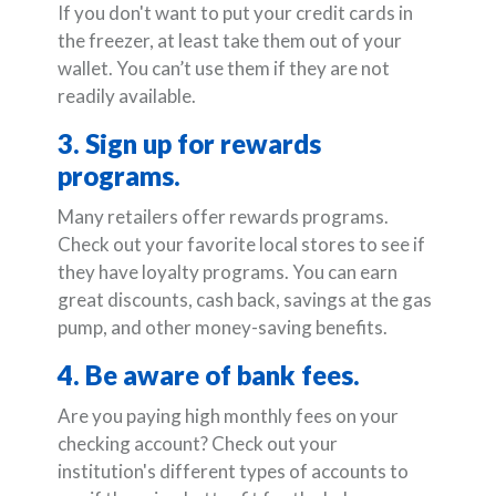
If you don't want to put your credit cards in
the freezer, at least take them out of your
wallet. You can’t use them if they are not
readily available.
3. Sign up for rewards
programs.
Many retailers offer rewards programs.
Check out your favorite local stores to see if
they have loyalty programs. You can earn
great discounts, cash back, savings at the gas
pump, and other money-saving benefits.
4. Be aware of bank fees.
Are you paying high monthly fees on your
checking account? Check out your
institution's different types of accounts to