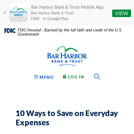
Bar Harbor Bank & Trust Mobile App
(O
VIEW
Bar Harbor Bank & Trust
FREE - In Google Play
Home
Download
FDIC-Insured - Backed by the full faith and credit of the U.S.
Government
Skip
Acrobat
Bar Harbor Bank & Trust
to
Reader
main
5.0
content
or
Skip
higher
to
to
Toggle Sear
TO ONLINE BANKING
OPEN
LOG IN
MENU
footer
view
.pdf
files.
10 Ways to Save on Everyday
Expenses