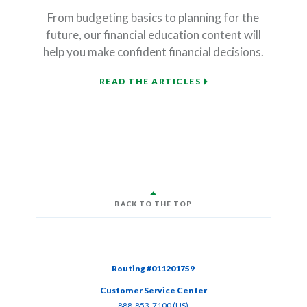
From budgeting basics to planning for the
future, our financial education content will
help you make confident financial decisions.
READ THE ARTICLES
BACK TO THE TOP
Routing #011201759
Customer Service Center
(Opens in a new Window)
888-853-7100 (US)