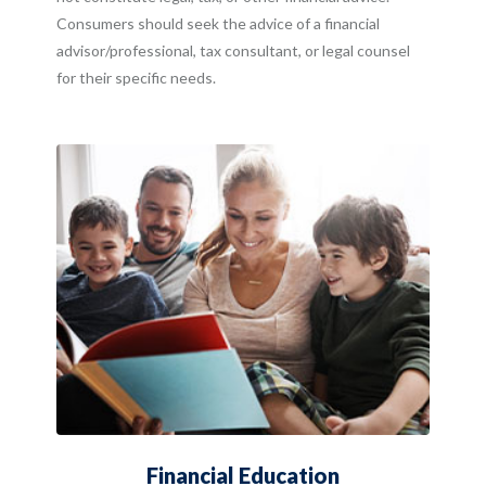
Consumers should seek the advice of a financial
advisor/professional, tax consultant, or legal counsel
for their specific needs.
Financial Education