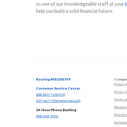
to one of our knowledgeable staff at your
help you build a solid financial future.
Routing #011201759
Compan
Privacy
Customer Service Center
Privacy 
(Opens in a new Window)
888-853-7100 (US)
Terms o
(Opens in a new Window)
207-667-7100 (International)
Agreeme
24-Hour Phone Banking
Sharehol
(Opens in a new Window)
888-638-1950
Sustainab