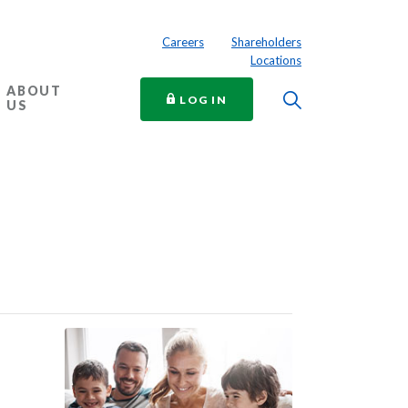
Careers
Shareholders
Locations
ABOUT
Toggle Searc
TO ONLINE BANKING
LOG IN
US