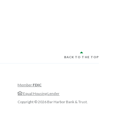
BACK TO THE TOP
Member
FDIC
w Window)
Equal Housing Lender
w Window)
Copyright ©
2026
Bar Harbor Bank & Trust.
 Window)