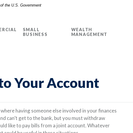
t of the U.S. Government
RCIAL
SMALL
WEALTH
BUSINESS
MANAGEMENT
to Your Account
n where having someone else involved in your finances
and can’t get to the bank, but you must withdraw
d like to pay bills from a joint account. Whatever
could be useful in these situations.