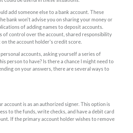
ld add someone else to a bank account. These
e the bank won't advise you on sharing your money or
lications of adding names to deposit accounts.
s of control over the account, shared responsibility
 on the account holder's credit score.
ersonal accounts, asking yourself a series of
this person to have? Is there a chance I might need to
nding on your answers, there are several ways to
account is as an authorized signer. This option is
ss to the funds, write checks, and have a debit card
ount. If the primary account holder wishes to remove