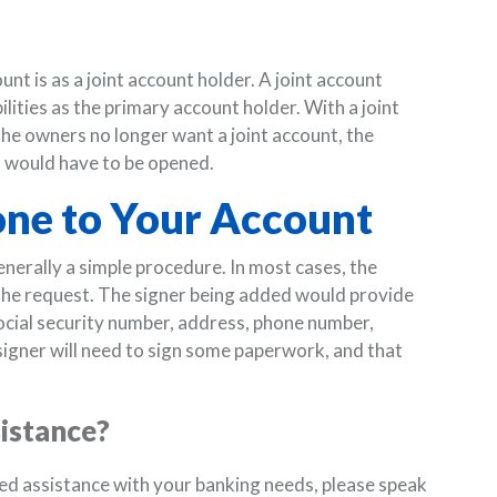
t is as a joint account holder. A joint account
ilities as the primary account holder. With a joint
the owners no longer want a joint account, the
 would have to be opened.
ne to Your Account
nerally a simple procedure. In most cases, the
 the request. The signer being added would provide
social security number, address, phone number,
igner will need to sign some paperwork, and that
sistance?
eed assistance with your banking needs, please speak