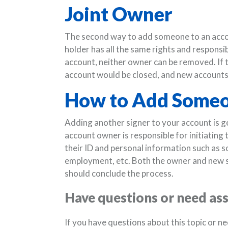
Joint Owner
The second way to add someone to an accoun
holder has all the same rights and responsib
account, neither owner can be removed. If 
account would be closed, and new accounts
How to Add Someo
Adding another signer to your account is ge
account owner is responsible for initiating
their ID and personal information such as 
employment, etc. Both the owner and new s
should conclude the process.
Have questions or need as
If you have questions about this topic or n