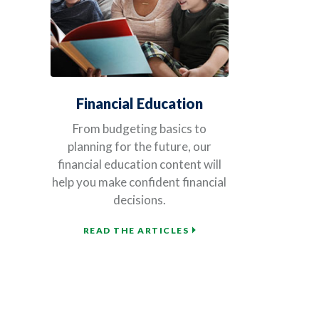
Financial Education
From budgeting basics to
planning for the future, our
financial education content will
help you make confident financial
decisions.
READ THE ARTICLES