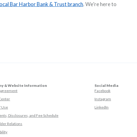
local Bar Harbor Bank & Trust branch
. We’re here to
y & Website Information
Social Media
(Opens in a ne
 Agreement
Facebook
(Opens in a ne
Center
Instagram
(Opens in a new
f Use
LinkedIn
nts, Disclosures, and Fee Schedule
der Relations
ility