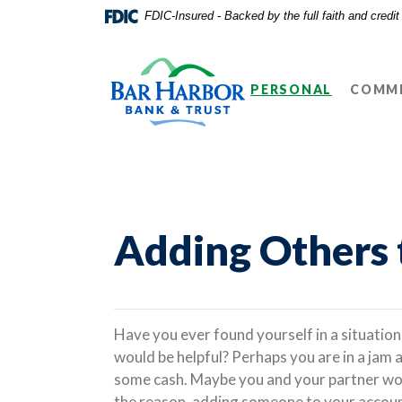
Home
Download
FDIC-Insured - Backed by the full faith and credi
Skip
Acrobat
Bar Harbor Bank & Trust
to
Reader
main
5.0
PERSONAL
COMME
content
or
Skip
higher
to
to
footer
view
.pdf
files.
Adding Others 
Have you ever found yourself in a situatio
would be helpful? Perhaps you are in a jam 
some cash. Maybe you and your partner woul
the reason, adding someone to your account 