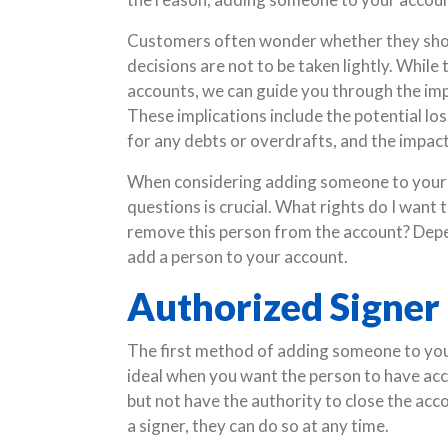
Customers often wonder whether they shou
decisions are not to be taken lightly. Whil
accounts, we can guide you through the imp
These implications include the potential los
for any debts or overdrafts, and the impact
When considering adding someone to your p
questions is crucial. What rights do I want 
remove this person from the account? Depe
add a person to your account.
Authorized Signer
The first method of adding someone to your 
ideal when you want the person to have acce
but not have the authority to close the acc
a signer, they can do so at any time.