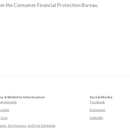
rom the Consumer Financial Protection Bureau.
y & Website Information
Social Media
(Opens in a ne
 Agreement
Facebook
(Opens in a ne
Center
Instagram
(Opens in a new
f Use
LinkedIn
nts, Disclosures, and Fee Schedule