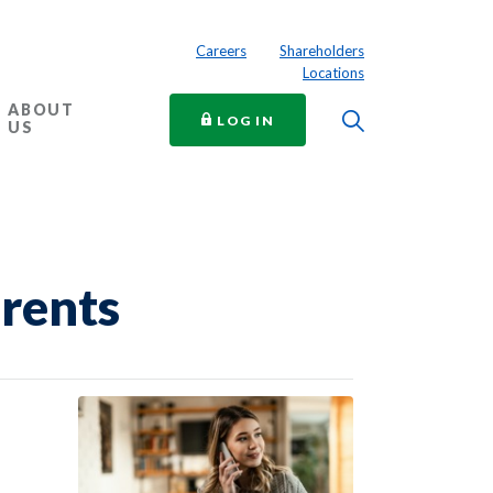
Careers
Shareholders
Locations
ABOUT
Toggle Searc
TO ONLINE BANKING
LOG IN
US
arents