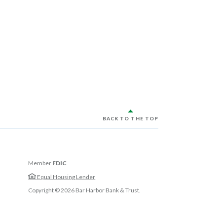
BACK TO THE TOP
Member
FDIC
w Window)
Equal Housing Lender
w Window)
Copyright ©
2026
Bar Harbor Bank & Trust.
 Window)