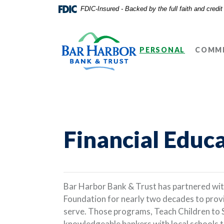
Home
Download
FDIC-Insured - Backed by the full faith and credi
Skip
Acrobat
Bar Harbor Bank & Trust
to
Reader
main
5.0
PERSONAL
COMME
content
or
Skip
higher
to
to
footer
view
.pdf
files.
Financial Educ
Bar Harbor Bank & Trust has partnered wi
Foundation for nearly two decades to provi
serve. Those programs, Teach Children to 
knowledgeable bankers with local schools 