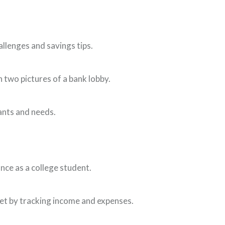
Window)
allenges and savings tips.
ew Window)
 two pictures of a bank lobby.
ants and needs.
 a new Window)
ance as a college student.
ew Window)
et by tracking income and expenses.
)