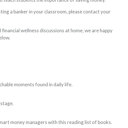
sting a banker in your classroom, please contact your
 financial wellness discussions at home, we are happy
elow.
ns in a new Window)
chable moments found in daily life.
 in a new Window)
 stage.
pens in a new Window)
art money managers with this reading list of books.