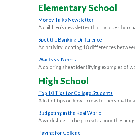
Elementary School
(Opens in a new 
Money Talks Newsletter
A children’s newsletter that includes fun ch
(Opens in a n
Spot the Banking Difference
An activity locating 10 differences between
(Opens in a new Window)
Wants vs. Needs
A coloring sheet identifying examples of w
High School
(Opens in
Top 10 Tips for College Students
A list of tips on how to master personal fin
(Opens in a n
Budgeting in the Real World
A worksheet to help create a monthly budg
(Opens in a new Window
Paying for College