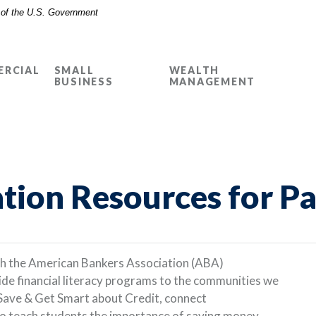
t of the U.S. Government
RCIAL
SMALL
WEALTH
BUSINESS
MANAGEMENT
ation Resources for P
th the American Bankers Association (ABA)
de financial literacy programs to the communities we
Save & Get Smart about Credit, connect
to teach students the importance of saving money.