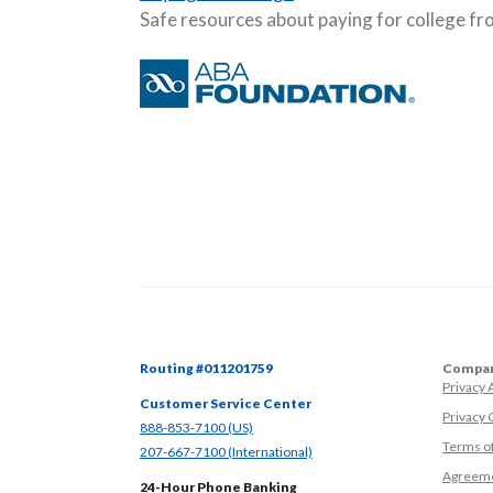
Safe resources about paying for college f
Routing #011201759
Compan
Privacy
Customer Service Center
Privacy 
(Opens in a new Window)
888-853-7100 (US)
Terms o
(Opens in a new Window)
207-667-7100 (International)
Agreeme
24-Hour Phone Banking