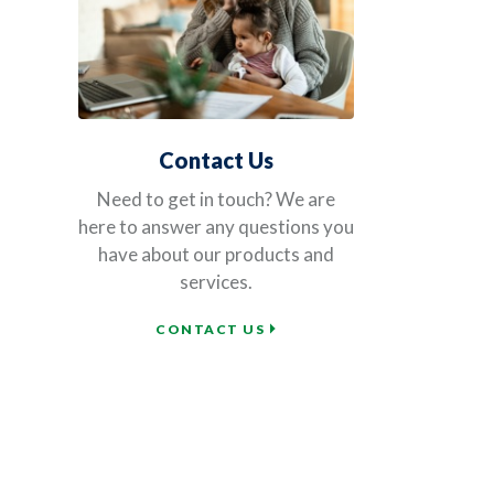
Contact Us
Need to get in touch? We are
here to answer any questions you
have about our products and
services.
CONTACT US