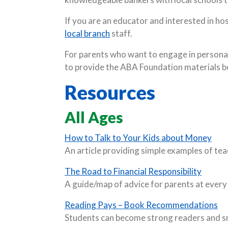
If you are an educator and interested in ho
local branch
staff.
For parents who want to engage in personal
to provide the ABA Foundation materials b
Resources
All Ages
(Ope
How to Talk to Your Kids about Money
An article providing simple examples of tea
(Opens
The Road to Financial Responsibility
A guide/map of advice for parents at every
(O
Reading Pays – Book Recommendations
Students can become strong readers and sm