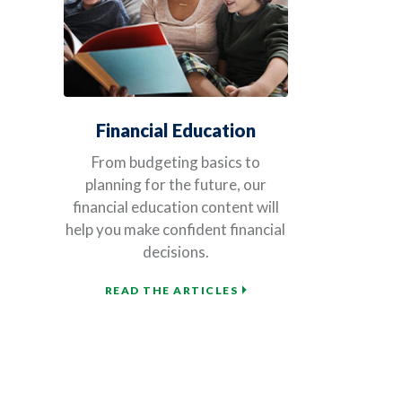
Financial Education
From budgeting basics to
planning for the future, our
financial education content will
help you make confident financial
decisions.
READ THE ARTICLES