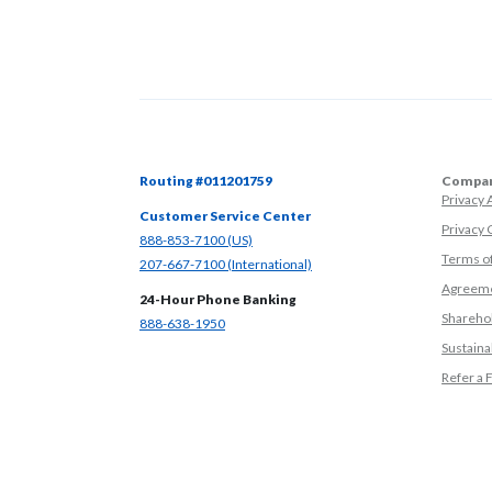
Routing #011201759
Compan
Privacy
Customer Service Center
Privacy 
(Opens in a new Window)
888-853-7100 (US)
Terms o
(Opens in a new Window)
207-667-7100 (International)
Agreeme
24-Hour Phone Banking
Sharehol
(Opens in a new Window)
888-638-1950
Sustainab
Refer a 