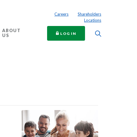
Careers
Shareholders
Locations
ABOUT
Toggle Searc
TO ONLINE BANKING
LOG IN
US