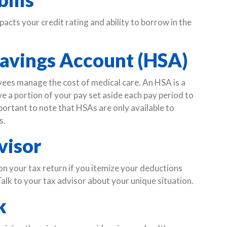
pacts your credit rating and ability to borrow in the
 Savings Account (HSA)
es manage the cost of medical care. An HSA is a
a portion of your pay set aside each pay period to
mportant to note that HSAs are only available to
s.
visor
on your tax return if you itemize your deductions
alk to your tax advisor about your unique situation.
k