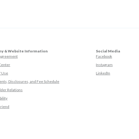
y & Website Information
Social Media
(Opens in a ne
 Agreement
Facebook
(Opens in a ne
Center
Instagram
(Opens in a new
f Use
LinkedIn
nts, Disclosures, and Fee Schedule
der Relations
ility
(Opens in a new Window)
Friend