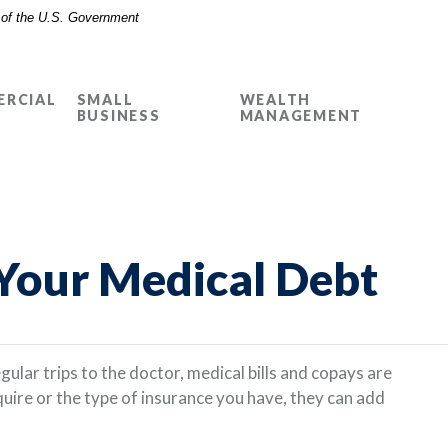
t of the U.S. Government
RCIAL
SMALL
WEALTH
BUSINESS
MANAGEMENT
 Your Medical Debt
gular trips to the doctor, medical bills and copays are
quire or the type of insurance you have, they can add