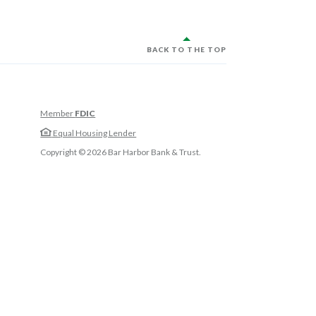
BACK TO THE TOP
Member
FDIC
w Window)
Equal Housing Lender
w Window)
Copyright ©
2026
Bar Harbor Bank & Trust.
 Window)