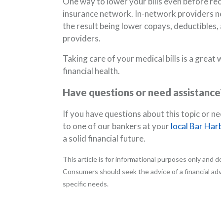
One way to lower your bills even before rec
insurance network. In-network providers ne
the result being lower copays, deductible
providers.
Taking care of your medical bills is a grea
financial health.
Have questions or need assistance
If you have questions about this topic or n
to one of our bankers at your
local Bar Har
a solid financial future.
This article is for informational purposes only and do
Consumers should seek the advice of a financial advi
specific needs.