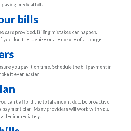
paying medical bills:
ur bills
he care provided. Billing mistakes can happen.
f you don't recognize or are unsure of a charge.
ers
nsure you pay it on time. Schedule the bill payment in
ake it even easier.
lan
 you can't afford the total amount due, be proactive
 a payment plan. Many providers will work with you.
ovider immediately.
ills