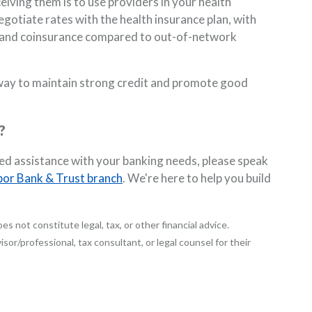
eiving them is to use providers in your health
gotiate rates with the health insurance plan, with
s, and coinsurance compared to out-of-network
t way to maintain strong credit and promote good
?
eed assistance with your banking needs, please speak
bor Bank & Trust branch
. We're here to help you build
es not constitute legal, tax, or other financial advice.
sor/professional, tax consultant, or legal counsel for their