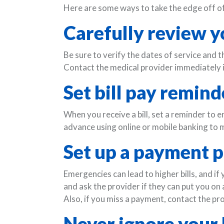
Here are some ways to take the edge off of 
Carefully review yo
Be sure to verify the dates of service and t
Contact the medical provider immediately i
Set bill pay remind
When you receive a bill, set a reminder to e
advance using online or mobile banking to m
Set up a payment p
Emergencies can lead to higher bills, and if
and ask the provider if they can put you on
Also, if you miss a payment, contact the pr
Never ignore your b