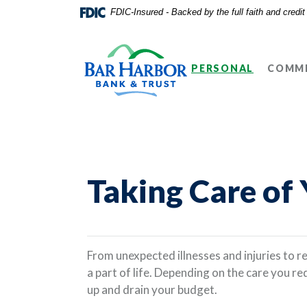
Home
Download
FDIC-Insured - Backed by the full faith and credi
Skip
Acrobat
Bar Harbor Bank & Trust
to
Reader
main
5.0
PERSONAL
COMME
content
or
Skip
higher
to
to
footer
view
.pdf
files.
Taking Care of
From unexpected illnesses and injuries to re
a part of life. Depending on the care you re
up and drain your budget.