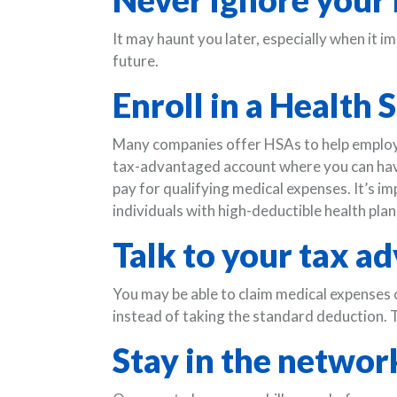
It may haunt you later, especially when it im
future.
Enroll in a Health
Many companies offer HSAs to help employe
tax-advantaged account where you can have 
pay for qualifying medical expenses. It’s i
individuals with high-deductible health plan
Talk to your tax ad
You may be able to claim medical expenses 
instead of taking the standard deduction. T
Stay in the networ