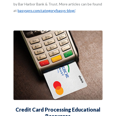
by Bar Harbor Bank & Trust. More articles can be found
(Opens in a new Window
at
basyspro.com/category/basys-blog/
.
Credit Card Processing Educational