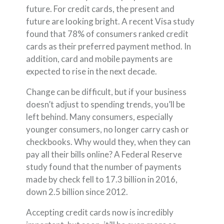
future. For credit cards, the present and
future are looking bright. A recent Visa study
found that 78% of consumers ranked credit
cards as their preferred payment method. In
addition, card and mobile payments are
expected to rise in the next decade.
Change can be difficult, but if your business
doesn’t adjust to spending trends, you’ll be
left behind. Many consumers, especially
younger consumers, no longer carry cash or
checkbooks. Why would they, when they can
pay all their bills online? A Federal Reserve
study found that the number of payments
made by check fell to 17.3 billion in 2016,
down 2.5 billion since 2012.
Accepting credit cards now is incredibly