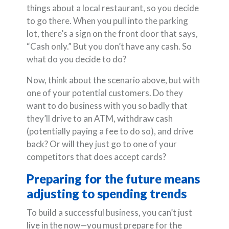
things about a local restaurant, so you decide
to go there. When you pull into the parking
lot, there’s a sign on the front door that says,
“Cash only.” But you don’t have any cash. So
what do you decide to do?
Now, think about the scenario above, but with
one of your potential customers. Do they
want to do business with you so badly that
they’ll drive to an ATM, withdraw cash
(potentially paying a fee to do so), and drive
back? Or will they just go to one of your
competitors that does accept cards?
Preparing for the future means
adjusting to spending trends
To build a successful business, you can’t just
live in the now—you must prepare for the