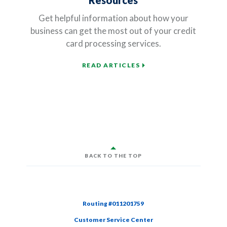
Resources
Get helpful information about how your
business can get the most out of your credit
card processing services.
READ ARTICLES
BACK TO THE TOP
Routing #011201759
Customer Service Center