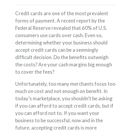
Credit cards are one of the most prevalent
forms of payment. A recent report by the
Federal Reserve revealed that 60% of U.S.
consumers use cards over cash. Even so,
determining whether your business should
accept credit cards can be a seemingly
difficult decision. Do the benefits outweigh
the costs? Are your cash margins big enough
to cover the fees?
Unfortunately, too many merchants focus too
much on cost and not enough on benefit. In
today’s marketplace, you shouldn’t be asking
if you can afford to accept credit cards, but if
you can afford not to. If you want your
business to be successful, now and in the
future, accepting credit cards is more