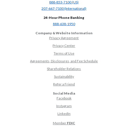
(Opens in a new Window)
888-853-7100 (US)
(Opens in a new Window)
207-667-7100 (International)
24-Hour Phone Banking
(Opens in a new Window)
888-638-1950
Company & Website Information
Privacy Agreement
Privacy Center
Terms of Use
Agreements, Disclosures, and Fee Schedule
Shareholder Relations
Sustainability
(Opens in a new Window)
Refer a Friend
Social Media
(Opens in a new Window)
Facebook
(Opens in a new Window)
Instagram
(Opens in a new Window)
LinkedIn
Member
FDIC