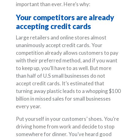
important than ever. Here’s why:
Your competitors are already
accepting credit cards
Large retailers and online stores almost
unanimously accept credit cards. Your
competition already allows customers to pay
with their preferred method, and if you want
to keep up, you’ll have to as well. But more
than half of U.S small businesses do not
accept credit cards. It’s estimated that
turning away plastic leads to a whopping $100
billion in missed sales for small businesses
every year.
Put yourself in your customers’ shoes. You’re
driving home from work and decide to stop
somewhere for dinner. You’ve heard good