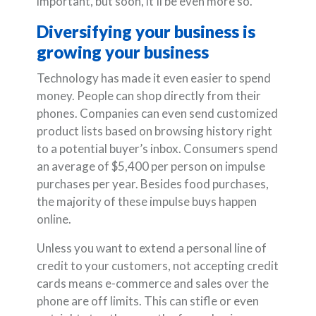
important, but soon, it’ll be even more so.
Diversifying your business is
growing your business
Technology has made it even easier to spend
money. People can shop directly from their
phones. Companies can even send customized
product lists based on browsing history right
to a potential buyer’s inbox. Consumers spend
an average of $5,400 per person on impulse
purchases per year. Besides food purchases,
the majority of these impulse buys happen
online.
Unless you want to extend a personal line of
credit to your customers, not accepting credit
cards means e-commerce and sales over the
phone are off limits. This can stifle or even