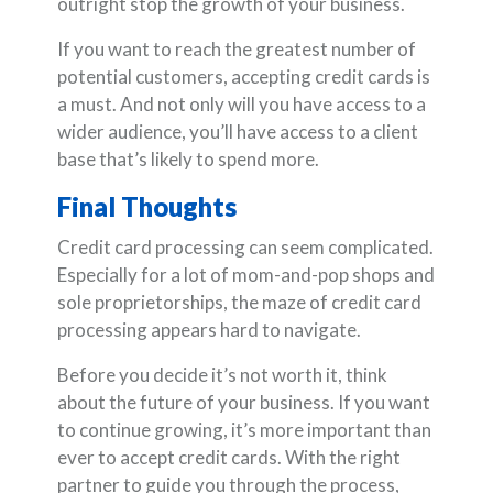
outright stop the growth of your business.
If you want to reach the greatest number of
potential customers, accepting credit cards is
a must. And not only will you have access to a
wider audience, you’ll have access to a client
base that’s likely to spend more.
Final Thoughts
Credit card processing can seem complicated.
Especially for a lot of mom-and-pop shops and
sole proprietorships, the maze of credit card
processing appears hard to navigate.
Before you decide it’s not worth it, think
about the future of your business. If you want
to continue growing, it’s more important than
ever to accept credit cards. With the right
partner to guide you through the process,