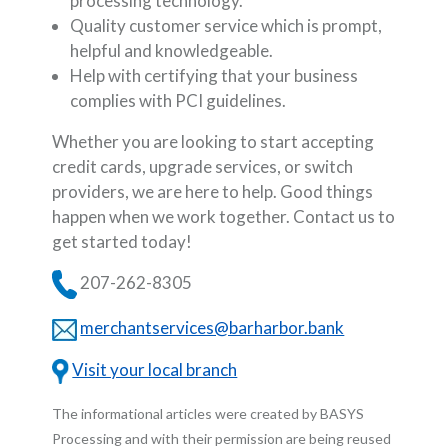
processing technology.
Quality customer service which is prompt,
helpful and knowledgeable.
Help with certifying that your business
complies with PCI guidelines.
Whether you are looking to start accepting
credit cards, upgrade services, or switch
providers, we are here to help. Good things
happen when we work together. Contact us to
get started today!
207-262-8305
merchantservices@barharbor.bank
Visit your local branch
The informational articles were created by BASYS
Processing and with their permission are being reused