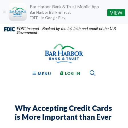
Bar Harbor Bank & Trust Mobile App
(O
VIEW
Bar Harbor Bank & Trust
FREE - In Google Play
Home
Download
FDIC-Insured - Backed by the full faith and credit of the U.S.
Government
Skip
Acrobat
Bar Harbor Bank & Trust
to
Reader
main
5.0
content
or
Skip
higher
to
to
Toggle Sear
TO ONLINE BANKING
OPEN
LOG IN
MENU
footer
view
.pdf
files.
Why Accepting Credit Cards
is More Important than Ever