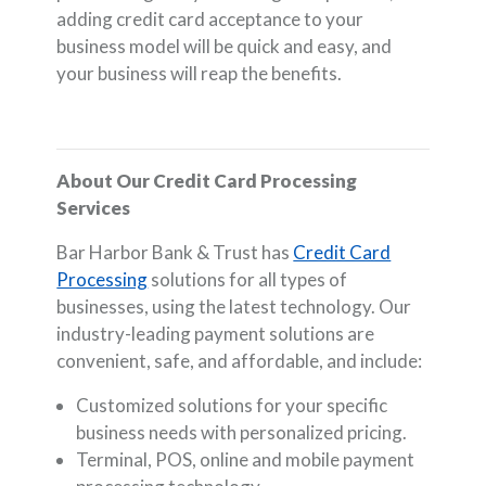
adding credit card acceptance to your
business model will be quick and easy, and
your business will reap the benefits.
About Our Credit Card Processing
Services
Bar Harbor Bank & Trust has
Credit Card
Processing
solutions for all types of
businesses, using the latest technology. Our
industry-leading payment solutions are
convenient, safe, and affordable, and include:
Customized solutions for your specific
business needs with personalized pricing.
Terminal, POS, online and mobile payment