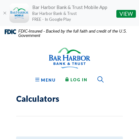
Bar Harbor Bank & Trust Mobile App
(O
VIEW
Bar Harbor Bank & Trust
FREE - In Google Play
Home
Download
FDIC-Insured - Backed by the full faith and credit of the U.S.
Government
Skip
Acrobat
Bar Harbor Bank & Trust
to
Reader
main
5.0
content
or
Skip
higher
to
to
Toggle Sear
TO ONLINE BANKING
OPEN
LOG IN
MENU
footer
view
.pdf
Calculators
files.