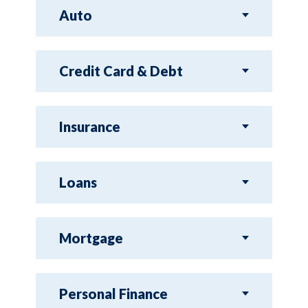
Auto
Credit Card & Debt
Insurance
Loans
Mortgage
Personal Finance