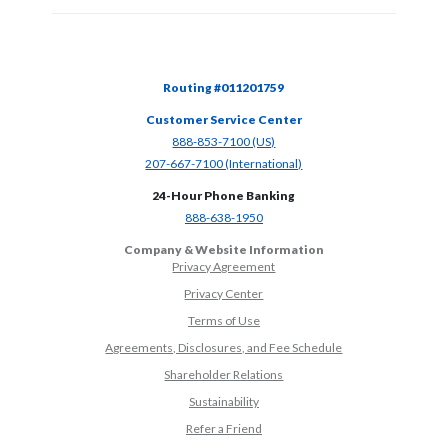
Routing #011201759
Customer Service Center
(Opens in a new Window)
888-853-7100 (US)
(Opens in a new Window)
207-667-7100 (International)
24-Hour Phone Banking
(Opens in a new Window)
888-638-1950
Company & Website Information
Privacy Agreement
Privacy Center
Terms of Use
Agreements, Disclosures, and Fee Schedule
Shareholder Relations
Sustainability
(Opens in a new Window)
Refer a Friend