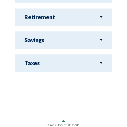
Retirement
Savings
Taxes
BACK TO THE TOP